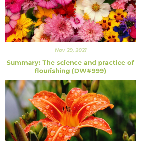
Nov 29, 2021
Summary: The science and practice of
flourishing (DW#999)