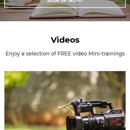
SIGN UP NOW!
Videos
Enjoy a selection of FREE video Mini-trainings