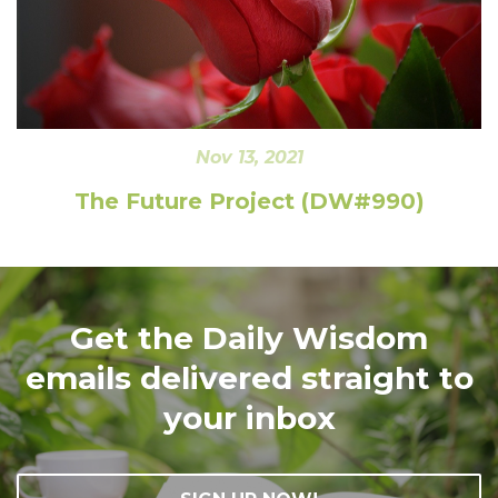
Nov 13, 2021
The Future Project (DW#990)
Get the Daily Wisdom
emails delivered straight to
your inbox