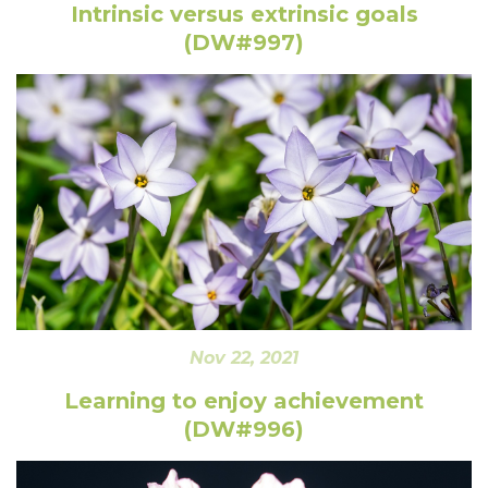
Intrinsic versus extrinsic goals
(DW#997)
Nov 22, 2021
Learning to enjoy achievement
(DW#996)