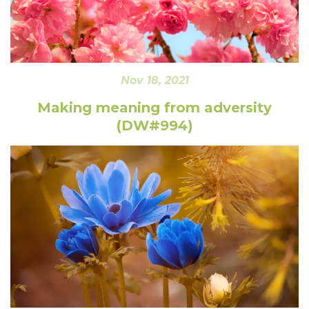
Nov 18, 2021
Making meaning from adversity
(DW#994)