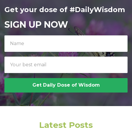
Get your dose of #DailyWisdom
SIGN UP NOW
Get Daily Dose of Wisdom
Latest Posts