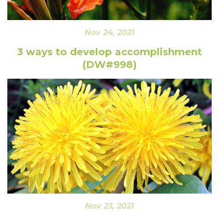
Nov 24, 2021
3 ways to develop accomplishment
(DW#998)
Nov 23, 2021