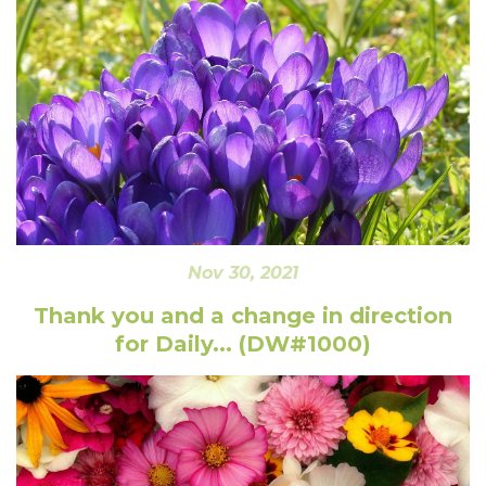
Nov 30, 2021
Thank you and a change in direction
for Daily... (DW#1000)