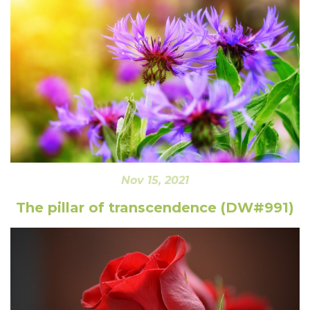
Nov 15, 2021
The pillar of transcendence (DW#991)