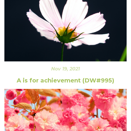
Nov 19, 2021
A is for achievement (DW#995)