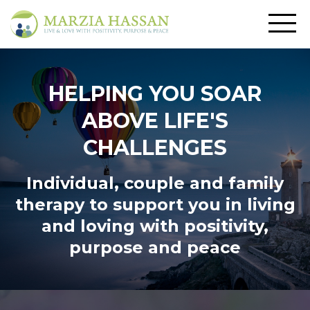
HELPING YOU SOAR
ABOVE LIFE'S
CHALLENGES
Individual, couple and family
therapy to support you in living
and loving
with positivity,
purpose and peace