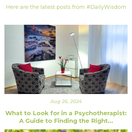
Here are the latest posts from #DailyWisdom
Aug 26, 2024
What to Look for in a Psychotherapist:
A Guide to Finding the Right...