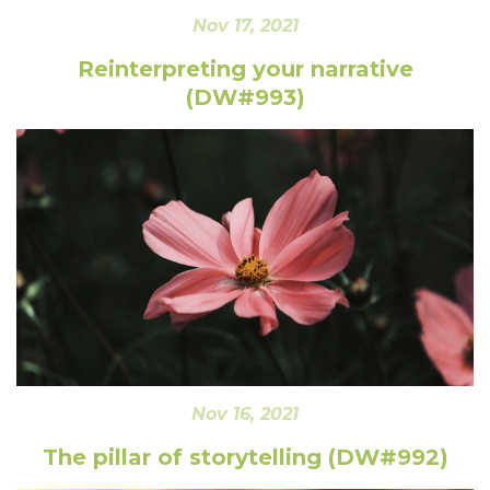
Nov 17, 2021
Reinterpreting your narrative
(DW#993)
Nov 16, 2021
The pillar of storytelling (DW#992)