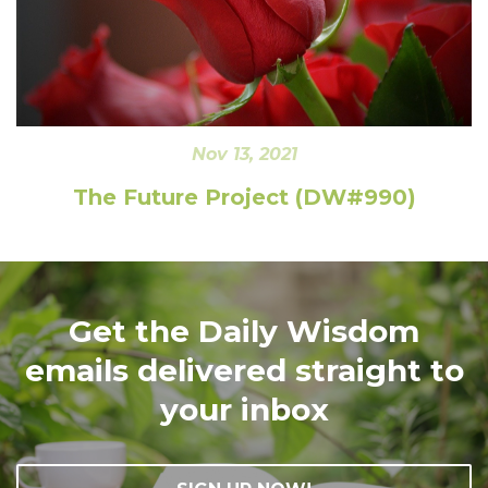
Nov 13, 2021
The Future Project (DW#990)
Get the Daily Wisdom
emails delivered straight to
your inbox