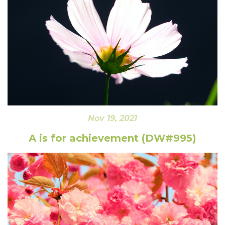
Nov 19, 2021
A is for achievement (DW#995)