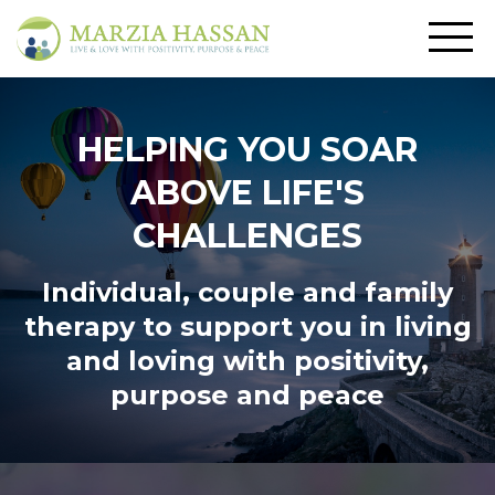
HELPING YOU SOAR
ABOVE LIFE'S
CHALLENGES
Individual, couple and family
therapy to support you in living
and loving
with positivity,
purpose and peace