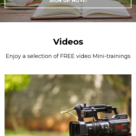
SIGN UP NOW!
Videos
Enjoy a selection of FREE video Mini-trainings