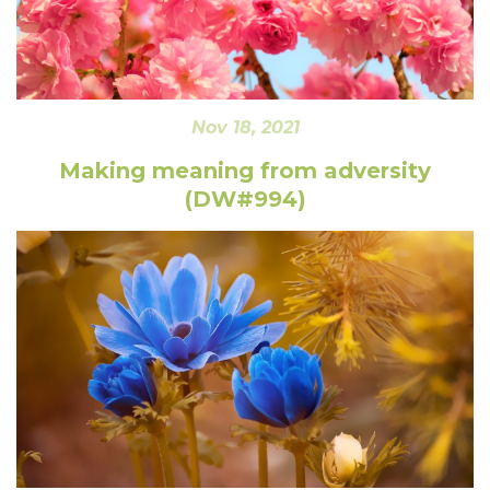
Nov 18, 2021
Making meaning from adversity
(DW#994)