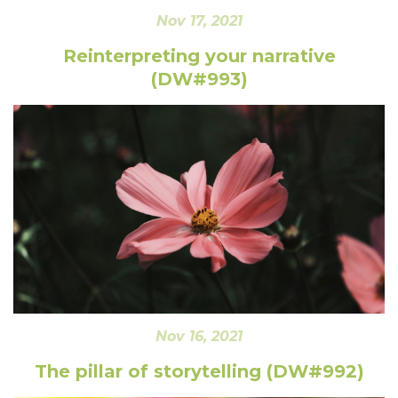
Nov 17, 2021
Reinterpreting your narrative
(DW#993)
Nov 16, 2021
The pillar of storytelling (DW#992)