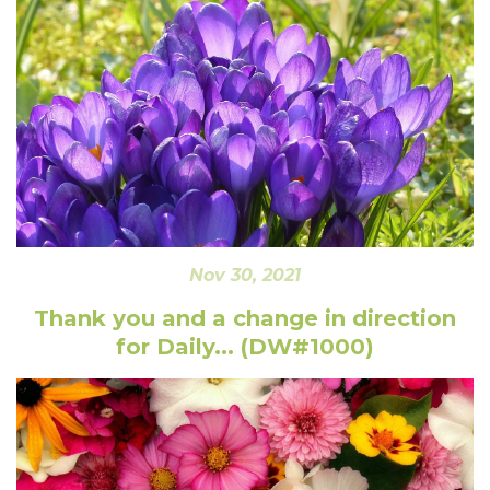
Nov 30, 2021
Thank you and a change in direction
for Daily... (DW#1000)