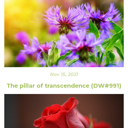
Nov 15, 2021
The pillar of transcendence (DW#991)