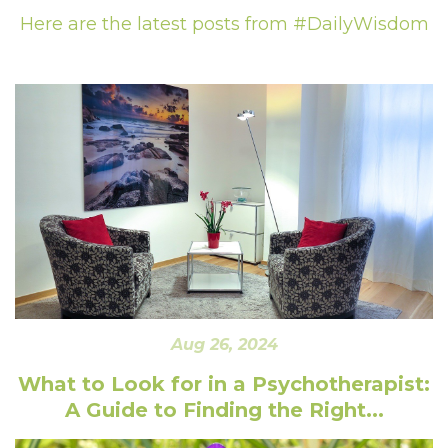
Here are the latest posts from #DailyWisdom
Aug 26, 2024
What to Look for in a Psychotherapist:
A Guide to Finding the Right...