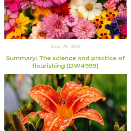
Nov 29, 2021
Summary: The science and practice of
flourishing (DW#999)