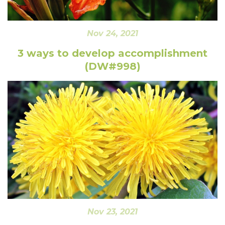
Nov 24, 2021
3 ways to develop accomplishment
(DW#998)
Nov 23, 2021