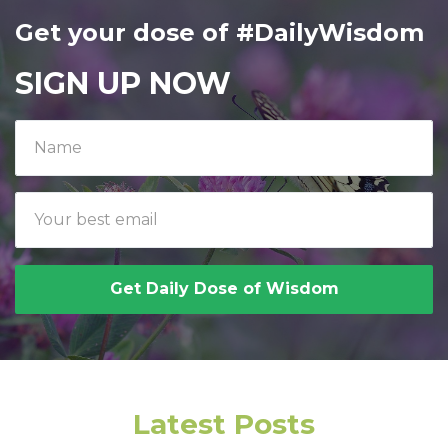
Get your dose of #DailyWisdom
SIGN UP NOW
Get Daily Dose of Wisdom
Latest Posts