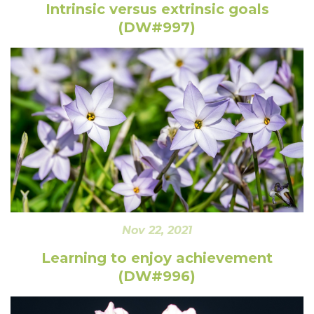
Intrinsic versus extrinsic goals
(DW#997)
Nov 22, 2021
Learning to enjoy achievement
(DW#996)