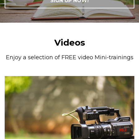
SIGN UP NOW!
Videos
Enjoy a selection of FREE video Mini-trainings