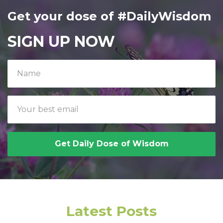
Get your dose of #DailyWisdom
SIGN UP NOW
Get Daily Dose of Wisdom
Latest Posts