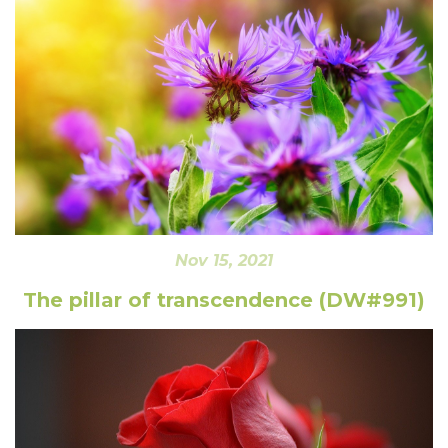
Nov 15, 2021
The pillar of transcendence (DW#991)