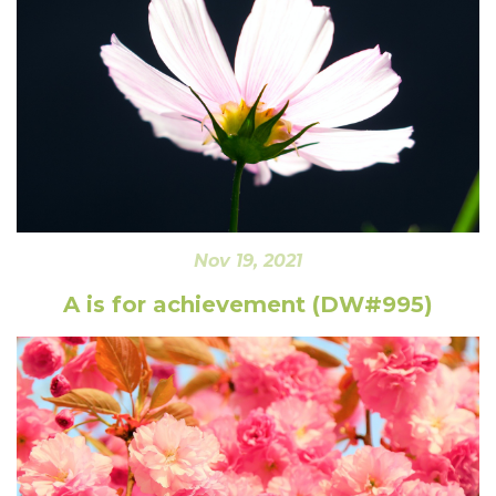
Nov 19, 2021
A is for achievement (DW#995)