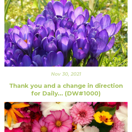
Nov 30, 2021
Thank you and a change in direction
for Daily... (DW#1000)