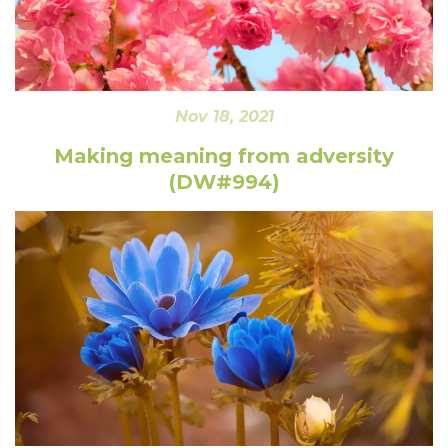
Nov 18, 2021
Making meaning from adversity
(DW#994)