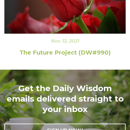
Nov 13, 2021
The Future Project (DW#990)
Get the Daily Wisdom
emails delivered straight to
your inbox