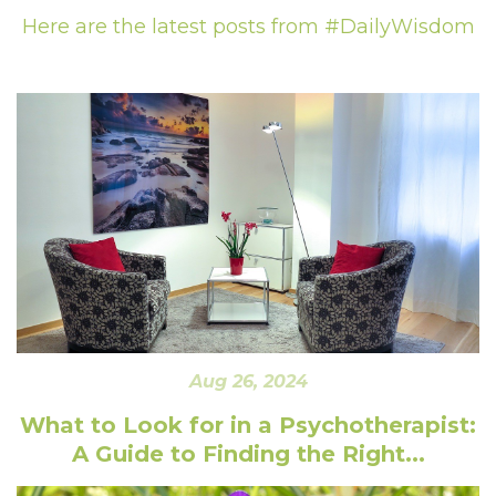
Here are the latest posts from #DailyWisdom
Aug 26, 2024
What to Look for in a Psychotherapist:
A Guide to Finding the Right...