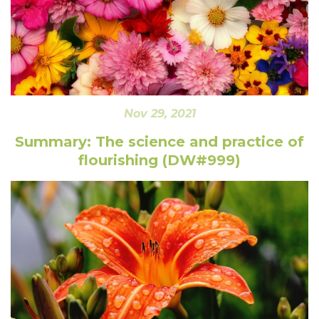
Nov 29, 2021
Summary: The science and practice of
flourishing (DW#999)