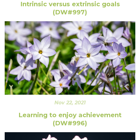
Intrinsic versus extrinsic goals
(DW#997)
Nov 22, 2021
Learning to enjoy achievement
(DW#996)