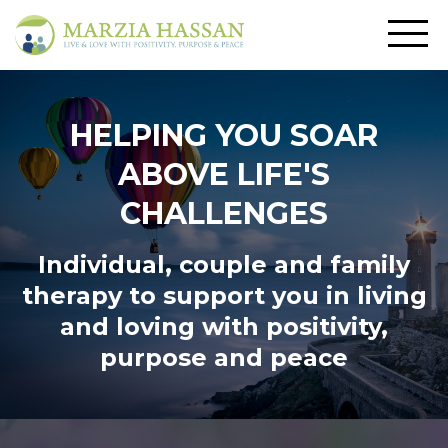
HELPING YOU SOAR
ABOVE LIFE'S
CHALLENGES
Individual, couple and family
therapy to support you in living
and loving
with positivity,
purpose and peace