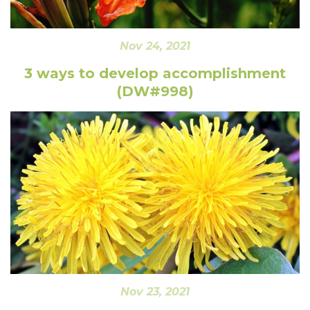
Nov 24, 2021
3 ways to develop accomplishment
(DW#998)
Nov 23, 2021