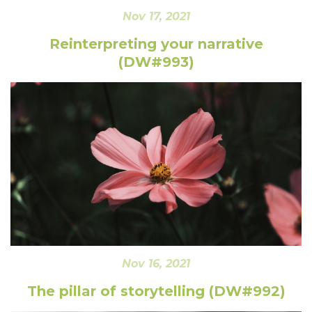
Nov 17, 2021
Reinterpreting your narrative
(DW#993)
Nov 16, 2021
The pillar of storytelling (DW#992)