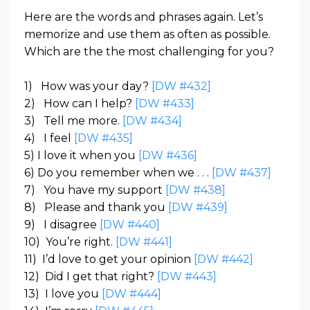
Here are the words and phrases again. Let’s
memorize and use them as often as possible.
Which are the the most challenging for you?
1)
How was your day?
[DW #432]
2)
How can I help?
[DW #433]
3) Tell me more.
[DW #434]
4) I feel
[DW #435]
5)
I love it when you
[DW #436]
6)
Do you remember when we . . .
[DW #437]
7)
You have my support
[DW #438]
8)
Please and thank you
[DW #439]
9)
I disagree
[DW #440]
10)
You’re right.
[DW #441]
11)
I’d love to get your opinion
[DW #442]
12)
Did I get that right?
[DW #443]
13)
I love you
[DW #444]