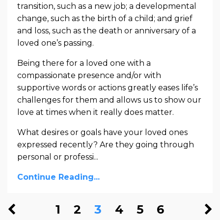
transition, such as a new job; a developmental
change, such as the birth of a child; and grief
and loss, such as the death or anniversary of a
loved one’s passing.
Being there for a loved one with a
compassionate presence and/or with
supportive words or actions greatly eases life’s
challenges for them and allows us to show our
love at times when it really does matter.
What desires or goals have your loved ones
expressed recently? Are they going through
personal or professi
...
Continue Reading...
1
2
3
4
5
6