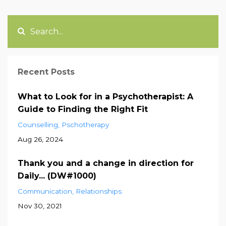
Recent Posts
What to Look for in a Psychotherapist: A
Guide to Finding the Right Fit
Counselling
Pschotherapy
Aug 26, 2024
Thank you and a change in direction for
Daily... (DW#1000)
Communication
Relationships
Nov 30, 2021