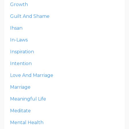
Growth
Guilt And Shame
Ihsan
In-Laws
Inspiration
Intention
Love And Marriage
Marriage
Meaningful Life
Meditate
Mental Health