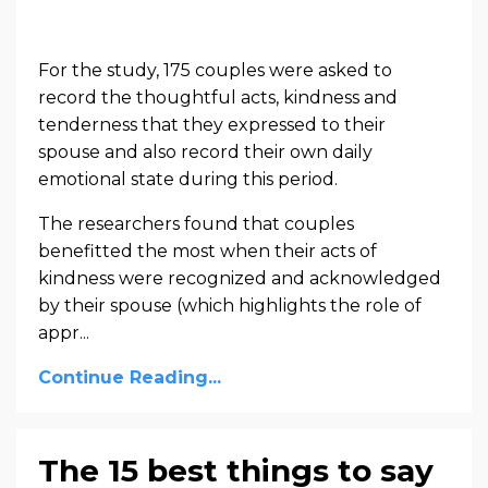
For the study, 175 couples were asked
to
record the thoughtful acts, kindness and
tenderness that they expressed to their
spouse and also record their own daily
emotional state during this period.
The researchers found that couples
benefitted the most when their acts of
kindness were recognized and acknowledged
by their spouse (which highlights the role of
appr
...
Continue Reading...
The 15 best things to say