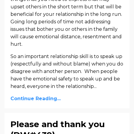
upset others in the short term but that will be
beneficial for your relationship in the long run.
Going long periods of time not addressing
issues that bother you or others in the family
will cause emotional distance, resentment and
hurt.
So an important relationship skill is to speak up
(respectfully and without blame) when you do
disagree with another person. When people
have the emotional safety to speak up and be
heard, everyone in the relationship...
Continue Reading...
Please and thank you