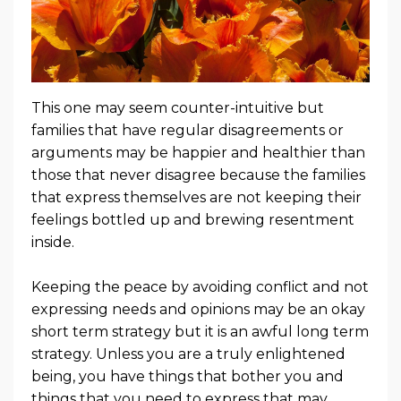
This one may seem counter-intuitive but
families that have regular disagreements or
arguments may be happier and healthier than
those that never disagree because the families
that express themselves are not keeping their
feelings bottled up and brewing resentment
inside.
Keeping the peace by avoiding conflict and not
expressing needs and opinions may be an okay
short term strategy but it is an awful long term
strategy. Unless you are a truly enlightened
being, you have things that bother you and
things that you need to express that may