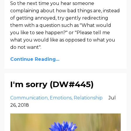
So the next time you hear someone
complaining about how bad things are, instead
of getting annoyed, try gently redirecting
them with a question such as "What would
you like to see happen?" or "Please tell me
what you would like as opposed to what you
do not want".
Continue Reading...
I'm sorry (DW#445)
Communication
Emotions
Relationship
Jul
26, 2018