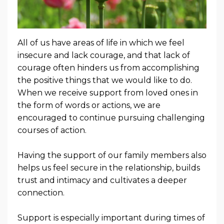
All of us have areas of life in which we feel
insecure and lack courage, and that lack of
courage often hinders us from accomplishing
the positive things that we would like to do.
When we receive support from loved ones in
the form of words or actions, we are
encouraged to continue pursuing challenging
courses of action.
Having the support of our family members also
helps us feel secure in the relationship, builds
trust and intimacy and cultivates a deeper
connection.
Support is especially important during times of