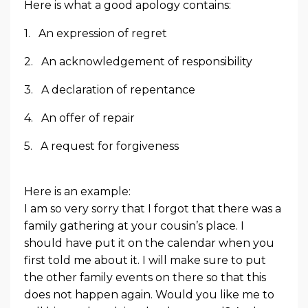
Here is what a good apology contains:
1. An expression of regret
2. An acknowledgement of responsibility
3. A declaration of repentance
4. An offer of repair
5. A request for forgiveness
Here is an example:
I am so very sorry that I forgot that there was a
family gathering at your cousin’s place. I
should have put it on the calendar when you
first told me about it. I will make sure to put
the other family events on there so that this
does not happen again. Would you like me to