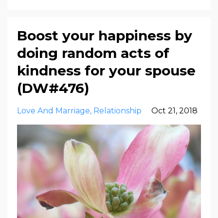
Boost your happiness by
doing random acts of
kindness for your spouse
(DW#476)
Love And Marriage
Relationship
Oct 21, 2018