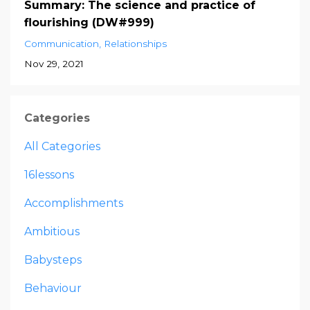
Summary: The science and practice of
flourishing (DW#999)
Communication
Relationships
Nov 29, 2021
Categories
All Categories
16lessons
Accomplishments
Ambitious
Babysteps
Behaviour