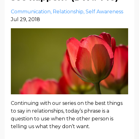
Communication
Relationship
Self Awareness
Jul 29, 2018
Continuing with our series on the best things
to say in relationships, today’s phrase is a
question to use when the other person is
telling us what they don’t want.