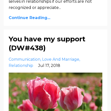
selves in relationships if our efforts are not
recognized or appreciate
...
Continue Reading...
You have my support
(DW#438)
Communication
Love And Marriage
Relationship
Jul 17, 2018