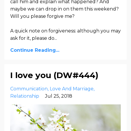
call him and explain what happened? And
maybe we can drop in on them this weekend?
Will you please forgive me?
A quick note on forgiveness: although you may
ask for it, please do...
Continue Reading...
I love you (DW#444)
Communication
Love And Marriage
Relationship
Jul 25, 2018