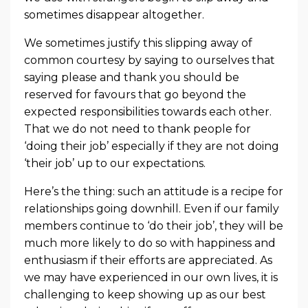
sometimes disappear altogether.
We sometimes justify this slipping away of
common courtesy by saying to ourselves that
saying please and thank you should be
reserved for favours that go beyond the
expected responsibilities towards each other.
That we do not need to thank people for
‘doing their job’ especially if they are not doing
‘their job’ up to our expectations.
Here’s the thing: such an attitude is a recipe for
relationships going downhill. Even if our family
members continue to ‘do their job’, they will be
much more likely to do so with happiness and
enthusiasm if their efforts are appreciated. As
we may have experienced in our own lives, it is
challenging to keep showing up as our best