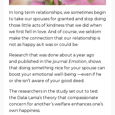
In long term relationships, we sometimes begin
to take our spouses for granted and stop doing
those little acts of kindness that we did when
we first fell in love. And of course, we seldom
make the connection that our relationship is
not as happy as it was or could be.
Research that was done about a year ago
and published in the journal
Emotion
, shows
that doing something nice for your spouse can
boost your emotional well-being —even if he
or she isn’t aware of your good deed.
The researchers in the study set out to test
the Dalai Lama’s theory that compassionate
concern for another’s welfare enhances one’s
own happiness.