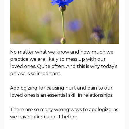
No matter what we know and how much we
practice we are likely to mess up with our
loved ones. Quite often. And this is why today’s
phrase is so important.
Apologizing for causing hurt and pain to our
loved ones is an essential skill in relationships.
There are so many wrong ways to apologize, as
we have talked about before.