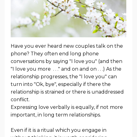
Have you ever heard new couples talk on the
phone? They often end long phone
conversations by saying "I love you" (and then
"I love you more . . ." and on and on . . .) As the
relationship progresses, the "I love you" can
turn into "Ok, bye", especially if there the
relationship is strained or there is unaddressed
conflict.
Expressing love verbally is equally, if not more
important, in long term relationships.
Even if it is a ritual which you engage in