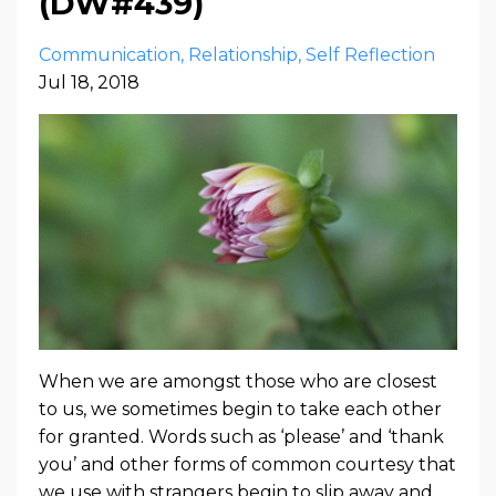
(DW#439)
Communication
Relationship
Self Reflection
Jul 18, 2018
When we are amongst those who are closest
to us, we sometimes begin to take each other
for granted. Words such as ‘please’ and ‘thank
you’ and other forms of common courtesy that
we use with strangers begin to slip away and