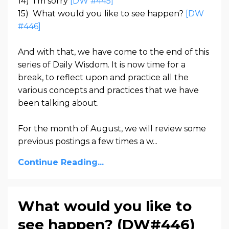
14)
I’m sorry
[DW #445]
15)
What would you like to see happen?
[DW
#446]
And with that, we have come to the end of this
series of Daily Wisdom. It is now time for a
break, to reflect upon and practice all the
various concepts and practices that we have
been talking about.
For the month of August, we will review some
previous postings a few times a w...
Continue Reading...
What would you like to
see happen? (DW#446)