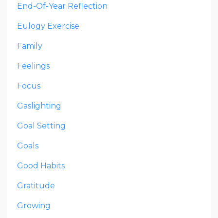
End-Of-Year Reflection
Eulogy Exercise
Family
Feelings
Focus
Gaslighting
Goal Setting
Goals
Good Habits
Gratitude
Growing