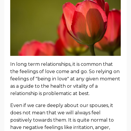
In long term relationships, it is common that
the feelings of love come and go. So relying on
feelings of "being in love" at any given moment
as a guide to the health or vitality of a
relationship is problematic at best.
Even if we care deeply about our spouses, it
does not mean that we will always feel
positively towards them. It is quite normal to
have negative feelings like irritation, anger,