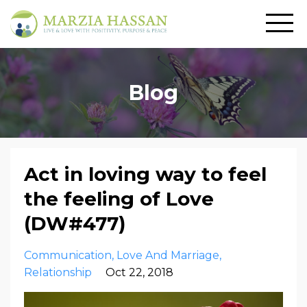
Blog
Act in loving way to feel
the feeling of Love
(DW#477)
Communication
Love And Marriage
Relationship
Oct 22, 2018