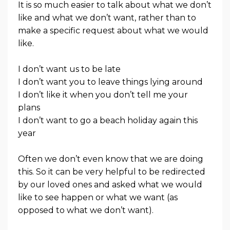
It is so much easier to talk about what we don’t
like and what we don’t want, rather than to
make a specific request about what we would
like.
I don’t want us to be late
I don’t want you to leave things lying around
I don’t like it when you don’t tell me your
plans
I don’t want to go a beach holiday again this
year
Often we don’t even know that we are doing
this. So it can be very helpful to be redirected
by our loved ones and asked what we would
like to see happen or what we want (as
opposed to what we don’t want).