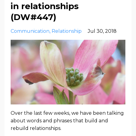
in relationships
(DW#447)
Communication
Relationship
Jul 30, 2018
Over the last few weeks, we have been talking
about words and phrases that build and
rebuild relationships.