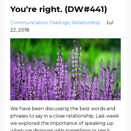
You’re right. (DW#441)
Communication
Feelings
Relationship
Jul
22, 2018
We have been discussing the best words and
phrases to say in a close relationship. Last week
we explored the importance of speaking up
when we disagree with something or see it