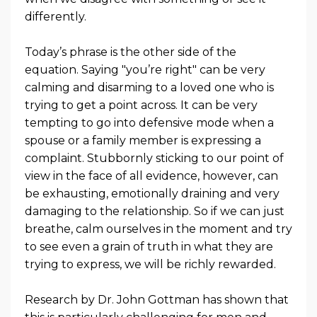
differently.
Today’s phrase is the other side of the
equation. Saying "you’re right" can be very
calming and disarming to a loved one who is
trying to get a point across. It can be very
tempting to go into defensive mode when a
spouse or a family member is expressing a
complaint. Stubbornly sticking to our point of
view in the face of all evidence, however, can
be exhausting, emotionally draining and very
damaging to the relationship. So if we can just
breathe, calm ourselves in the moment and try
to see even a grain of truth in what they are
trying to express, we will be richly rewarded.
Research by Dr. John Gottman has shown that