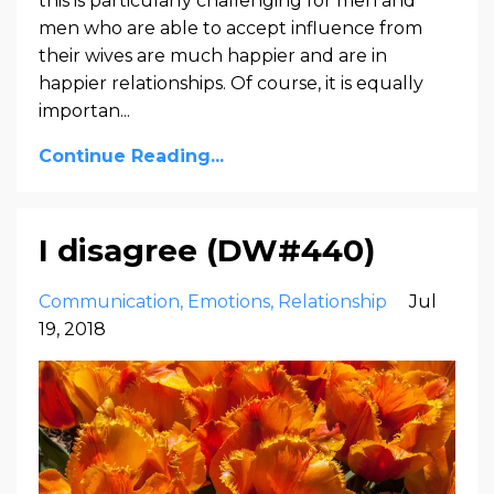
this is particularly challenging for men and
men who are able to accept influence from
their wives are much happier and are in
happier relationships. Of course, it is equally
importan
...
Continue Reading...
I disagree (DW#440)
Communication
Emotions
Relationship
Jul
19, 2018