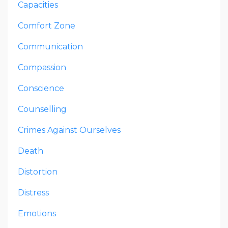
Capacities
Comfort Zone
Communication
Compassion
Conscience
Counselling
Crimes Against Ourselves
Death
Distortion
Distress
Emotions