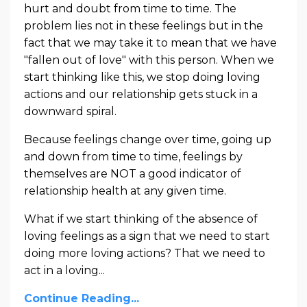
hurt and doubt from time to time. The
problem lies not in these feelings but in the
fact that we may take it to mean that we have
"fallen out of love" with this person. When we
start thinking like this, we stop doing loving
actions and our relationship gets stuck in a
downward spiral.
Because feelings change over time, going up
and down from time to time, feelings by
themselves are NOT a good indicator of
relationship health at any given time.
What if we start thinking of the absence of
loving feelings as a sign that we need to start
doing more loving actions? That we need to
act in a loving...
Continue Reading...