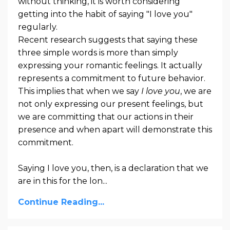
without thinking, it is worth considering
getting into the habit of saying "I love you"
regularly.
Recent research suggests that saying these
three simple words is more than simply
expressing your romantic feelings. It actually
represents a commitment to future behavior.
This implies that when we say
I love you
, we are
not only expressing our present feelings, but
we are committing that our actions in their
presence and when apart will demonstrate this
commitment.
Saying I love you, then, is a declaration that we
are in this for the lon...
Continue Reading...