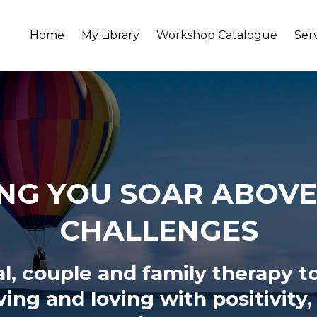
Home
My Library
Workshop Catalogue
Ser
NG YOU SOAR ABOVE 
CHALLENGES
al, couple and family therapy t
iving and loving
with positivity