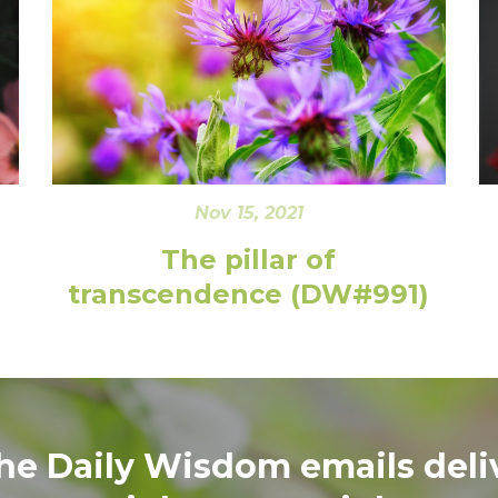
Nov 15, 2021
The pillar of
transcendence (DW#991)
the Daily Wisdom emails deli