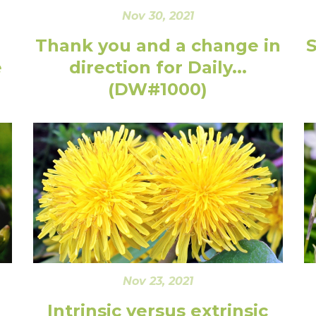
Nov 30, 2021
Thank you and a change in
e
direction for Daily...
(DW#1000)
Nov 23, 2021
Intrinsic versus extrinsic