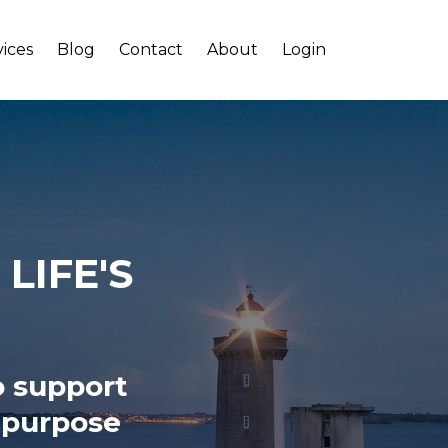
vices
Blog
Contact
About
Login
LIFE'S
o support
, purpose