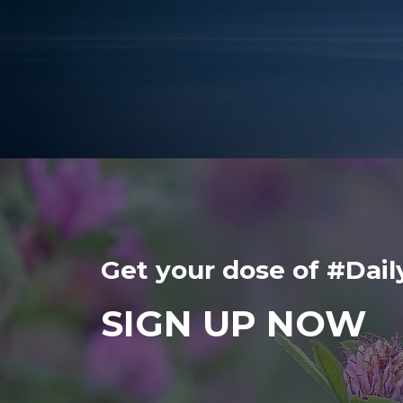
Get your dose of #Da
SIGN UP NOW