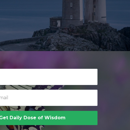
Get Daily Dose of Wisdom