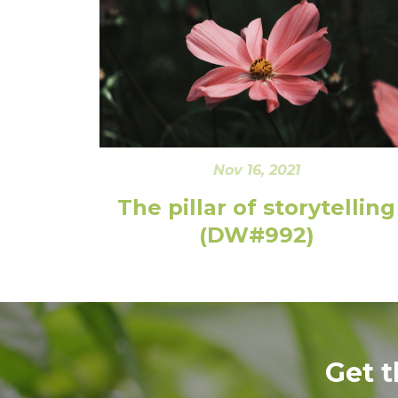
Nov 16, 2021
The pillar of storytelling
(DW#992)
Get 