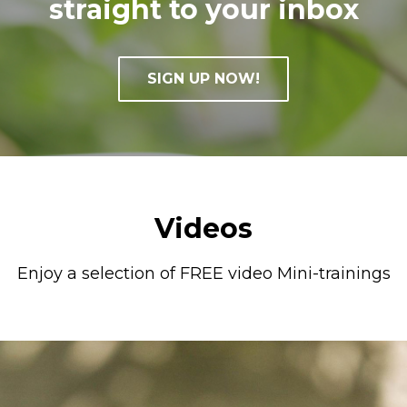
straight to your inbox
SIGN UP NOW!
Videos
Enjoy a selection of FREE video Mini-trainings