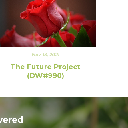
Nov 13, 2021
The Future Project
(DW#990)
vered