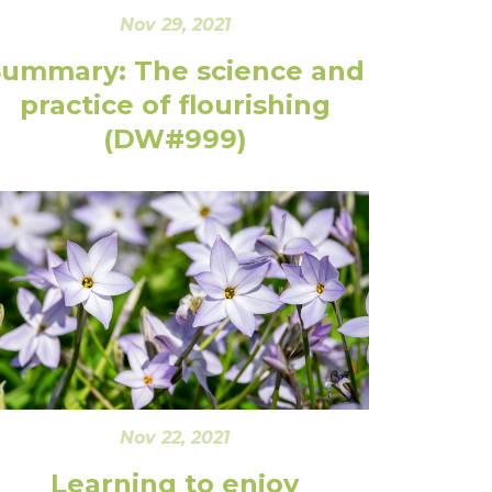
Nov 29, 2021
Summary: The science and
practice of flourishing
(DW#999)
Nov 22, 2021
Learning to enjoy