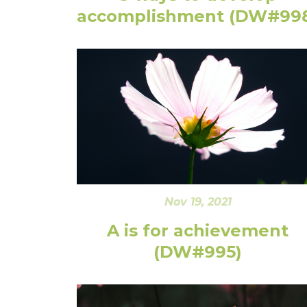
accomplishment (DW#99
Nov 19, 2021
A is for achievement
(DW#995)