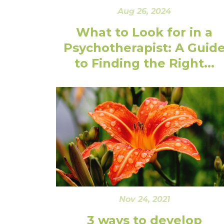
Aug 26, 2024
What to Look for in a
Psychotherapist: A Guid
to Finding the Right...
Nov 24, 2021
3 ways to develop