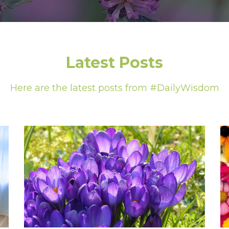
Latest Posts
Here are the latest posts from #DailyWisdom