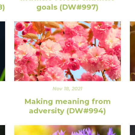
8)
goals (DW#997)
Nov 18, 2021
Making meaning from
adversity (DW#994)