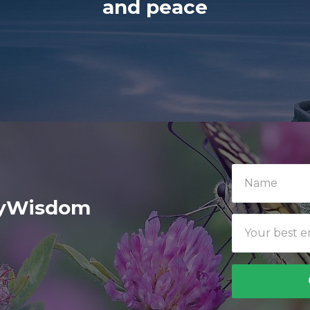
and peace
ilyWisdom