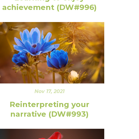
achievement (DW#996)
Nov 17, 2021
Reinterpreting your
narrative (DW#993)