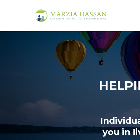
HELPI
Individu
you in l