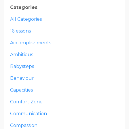
Categories
All Categories
16lessons
Accomplishments
Ambitious
Babysteps
Behaviour
Capacities
Comfort Zone
Communication
Compassion