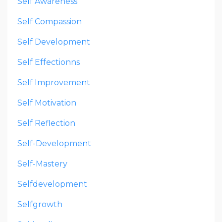
Self Awareness
Self Compassion
Self Development
Self Effectionns
Self Improvement
Self Motivation
Self Reflection
Self-Development
Self-Mastery
Selfdevelopment
Selfgrowth