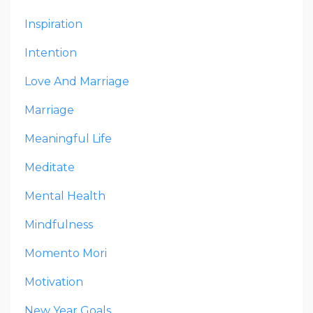
Inspiration
Intention
Love And Marriage
Marriage
Meaningful Life
Meditate
Mental Health
Mindfulness
Momento Mori
Motivation
New Year Goals