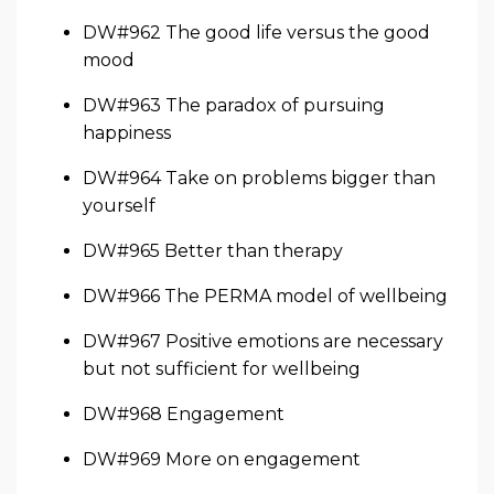
DW#962 The good life versus the good
mood
DW#963 The paradox of pursuing
happiness
DW#964 Take on problems bigger than
yourself
DW#965 Better than therapy
DW#966 The PERMA model of wellbeing
DW#967 Positive emotions are necessary
but not sufficient for wellbeing
DW#968 Engagement
DW#969 More on engagement