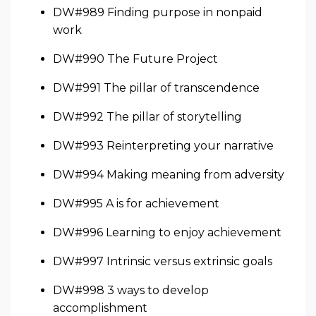
DW#989 Finding purpose in nonpaid
work
DW#990 The Future Project
DW#991 The pillar of transcendence
DW#992 The pillar of storytelling
DW#993 Reinterpreting your narrative
DW#994 Making meaning from adversity
DW#995 A is for achievement
DW#996 Learning to enjoy achievement
DW#997 Intrinsic versus extrinsic goals
DW#998 3 ways to develop
accomplishment