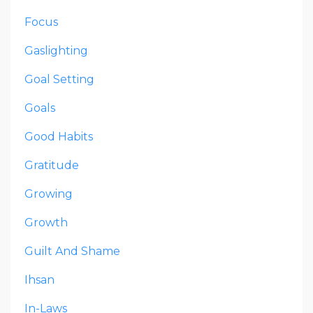
Focus
Gaslighting
Goal Setting
Goals
Good Habits
Gratitude
Growing
Growth
Guilt And Shame
Ihsan
In-Laws