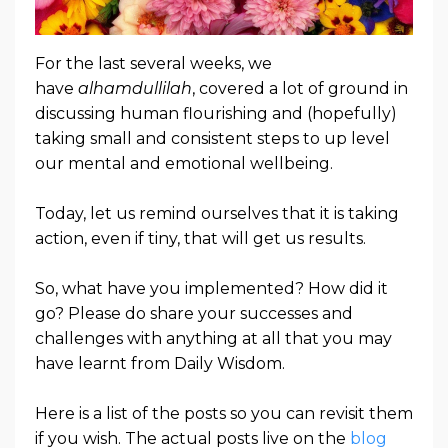
For the last several weeks, we
have
alhamdullilah
, covered a lot of ground in
discussing human flourishing and (hopefully)
taking small and consistent steps to up level
our mental and emotional wellbeing.
Today, let us remind ourselves that it is taking
action, even if tiny, that will get us results.
So, what have you implemented? How did it
go? Please do share your successes and
challenges with anything at all that you may
have learnt from Daily Wisdom.
Here is a list of the posts so you can revisit them
if you wish. The actual posts live on the
blog