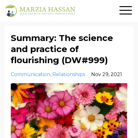
Summary: The science
and practice of
flourishing (DW#999)
Communication
Relationships
Nov 29, 2021