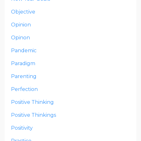
Objective
Opinion
Opinon
Pandemic
Paradigm
Parenting
Perfection
Positive Thinking
Positive Thinkings
Positivity
Practice