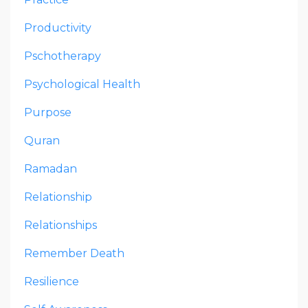
Productivity
Pschotherapy
Psychological Health
Purpose
Quran
Ramadan
Relationship
Relationships
Remember Death
Resilience