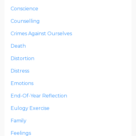
Conscience
Counselling
Crimes Against Ourselves
Death
Distortion
Distress
Emotions
End-Of-Year Reflection
Eulogy Exercise
Family
Feelings