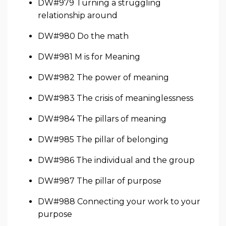
DW#979 Turning a struggling
relationship around
DW#980 Do the math
DW#981 M is for Meaning
DW#982 The power of meaning
DW#983 The crisis of meaninglessness
DW#984 The pillars of meaning
DW#985 The pillar of belonging
DW#986 The individual and the group
DW#987 The pillar of purpose
DW#988 Connecting your work to your
purpose