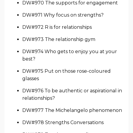
DW#970 The supports for engagement
DW#971 Why focus on strengths?
DW#972 R is for relationships
DW#973 The relationship gym
DW#974 Who gets to enjoy you at your
best?
DW#975 Put on those rose-coloured
glasses
DW#976 To be authentic or aspirational in
relationships?
DW#977 The Michelangelo phenomenon
DW#978 Strengths Conversations