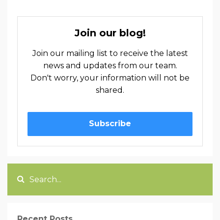
Join our blog!
Join our mailing list to receive the latest
news and updates from our team.
Don't worry, your information will not be
shared.
Subscribe
Recent Posts