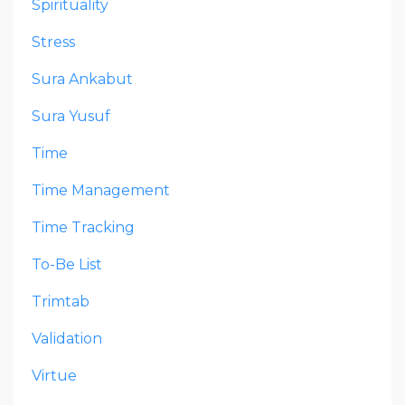
Spirituality
Stress
Sura Ankabut
Sura Yusuf
Time
Time Management
Time Tracking
To-Be List
Trimtab
Validation
Virtue