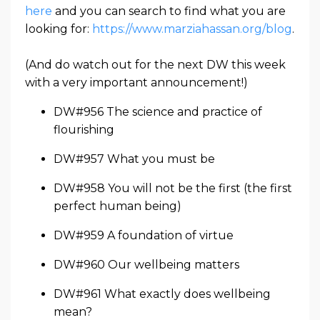
here
and you can search to find what you are
looking for:
https://www.marziahassan.org/blog
.
(And do watch out for the next DW this week
with a very important announcement!)
DW#956 The science and practice of
flourishing
DW#957 What you must be
DW#958 You will not be the first (the first
perfect human being)
DW#959 A foundation of virtue
DW#960 Our wellbeing matters
DW#961 What exactly does wellbeing
mean?