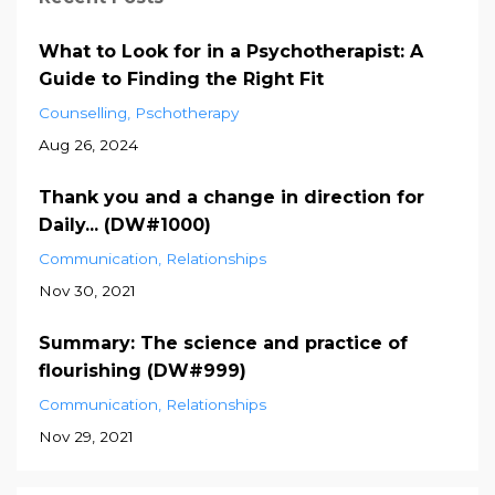
What to Look for in a Psychotherapist: A
Guide to Finding the Right Fit
Counselling
Pschotherapy
Aug 26, 2024
Thank you and a change in direction for
Daily... (DW#1000)
Communication
Relationships
Nov 30, 2021
Summary: The science and practice of
flourishing (DW#999)
Communication
Relationships
Nov 29, 2021