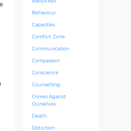
Babysteps
28
Behaviour
Capacities
Comfort Zone
Communication
Compassion
Conscience
8
Counselling
Crimes Against
Ourselves
Death
Distortion