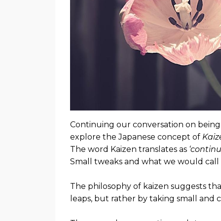
Continuing our conversation on being 
explore the Japanese concept of
Kaiz
The word Kaizen translates as
‘contin
Small tweaks and what we would call 
The philosophy of kaizen suggests tha
leaps, but rather by taking small and c