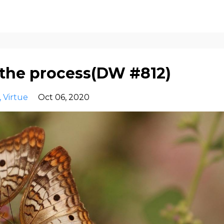
 the process(DW #812)
Virtue
Oct 06, 2020