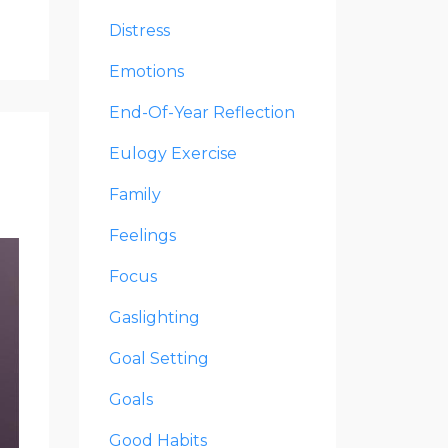
Distress
Emotions
End-Of-Year Reflection
Eulogy Exercise
Family
Feelings
Focus
Gaslighting
Goal Setting
Goals
Good Habits