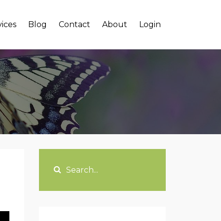
vices
Blog
Contact
About
Login