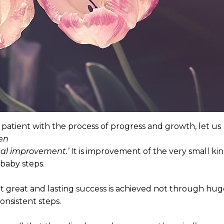
patient with the process of progress and growth, let us
en
ual improvement.’
It is improvement of the very small kin
baby steps.
t great and lasting success is achieved not through hug
onsistent steps.