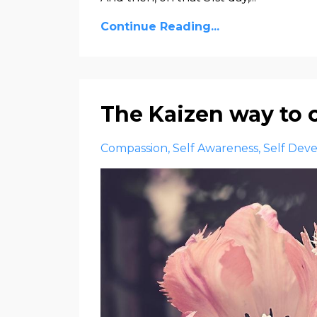
Continue Reading...
The Kaizen way to
Compassion
Self Awareness
Self Dev