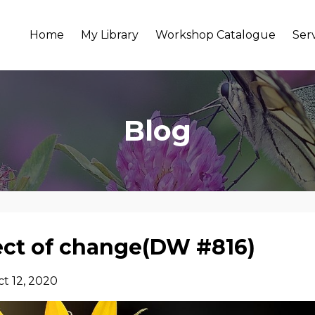
Home
My Library
Workshop Catalogue
Ser
Blog
ct of change(DW #816)
t 12, 2020