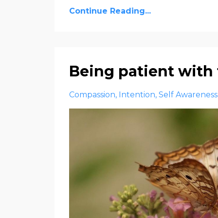
Continue Reading...
Being patient with
Compassion
Intention
Self Awareness