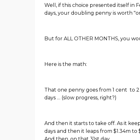
Well, if this choice presented itself i
days, your doubling penny is worth "on
But for ALL OTHER MONTHS, you would
Here is the math:
That one penny goes from 1 cent to 2 ce
days … (slow progress, right?)
And then it starts to take off. As it 
days and then it leaps from $1.34m to
And then, on that 31st day,
...