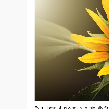
Even those of us who are minimally f