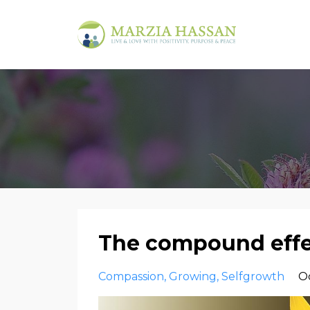
The compound effe
Compassion
Growing
Selfgrowth
Oc