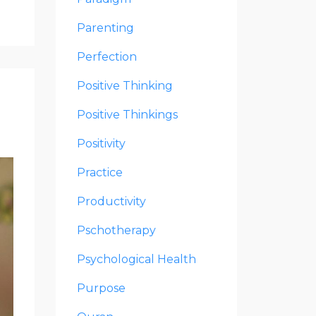
Parenting
Perfection
Positive Thinking
Positive Thinkings
Positivity
Practice
Productivity
Pschotherapy
Psychological Health
Purpose