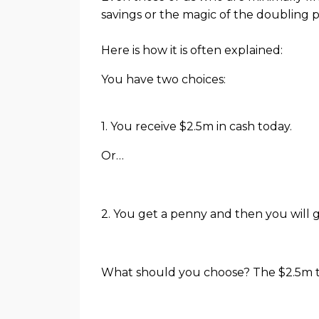
savings or the magic of the doubling 
Here is how it is often explained:
You have two choices:
1. You receive $2.5m in cash today.
Or…
2. You get a penny and then you will 
What should you choose? The $2.5m 