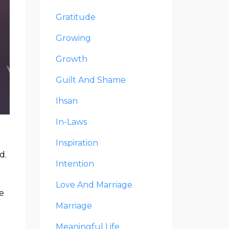
Gratitude
Growing
Growth
Guilt And Shame
Ihsan
In-Laws
Inspiration
d.
Intention
Love And Marriage
e
Marriage
Meaningful Life