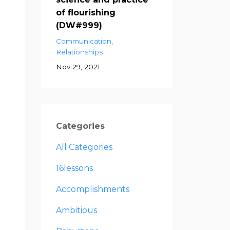
of flourishing
(DW#999)
Communication
Relationships
Nov 29, 2021
Categories
All Categories
16lessons
Accomplishments
Ambitious