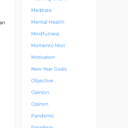
Meditate
Mental Health
can
Mindfulness
Momento Mori
Motivation
New Year Goals
Objective
Opinion
Opinon
Pandemic
Paradigm