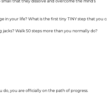
o small that they dissolve and overcome the mind’s
 in your life? What is the first tiny TINY step that you 
 jacks? Walk 50 steps more than you normally do?
u do, you are officially on the path of progress.