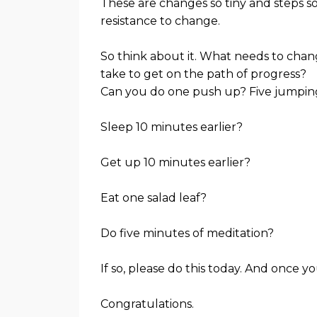
These are changes so tiny and steps s
resistance to change.
So think about it. What needs to change
take to get on the path of progress?
Can you do one push up? Five jumping
Sleep 10 minutes earlier?
Get up 10 minutes earlier?
Eat one salad leaf?
Do five minutes of meditation?
If so, please do this today. And once yo
Congratulations.