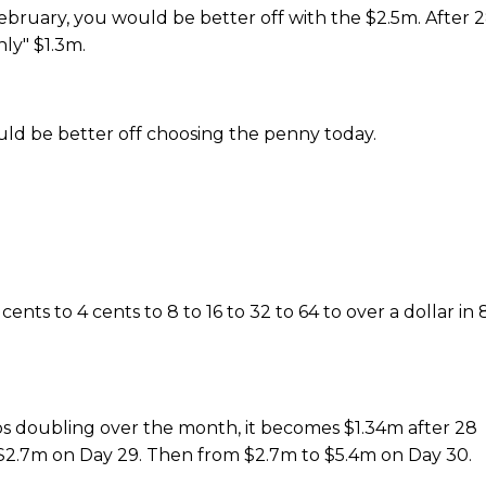
n February, you would be better off with the $2.5m. After 
ly" $1.3m.
 be better off choosing the penny today.
nts to 4 cents to 8 to 16 to 32 to 64 to over a dollar in 
keeps doubling over the month, it becomes $1.34m after 28
 $2.7m on Day 29. Then from $2.7m to $5.4m on Day 30.