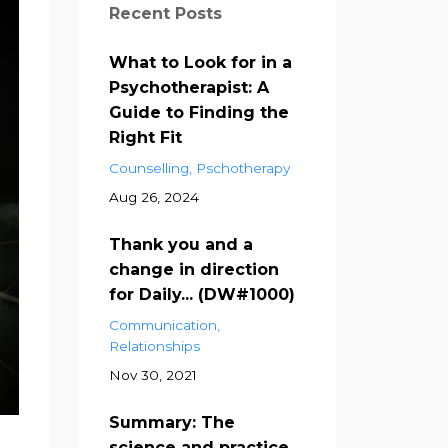
Recent Posts
What to Look for in a
Psychotherapist: A
Guide to Finding the
Right Fit
Counselling
Pschotherapy
Aug 26, 2024
Thank you and a
change in direction
for Daily... (DW#1000)
Communication
Relationships
Nov 30, 2021
Summary: The
science and practice