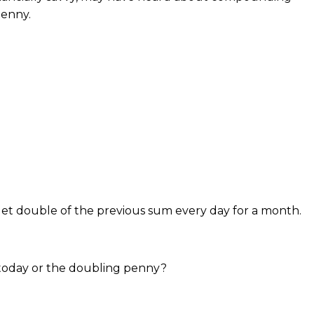
penny.
get double of the previous sum every day for a month.
today or the doubling penny?