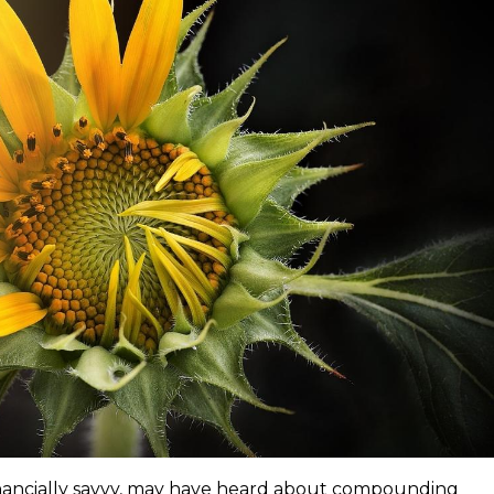
inancially savvy, may have heard about compounding