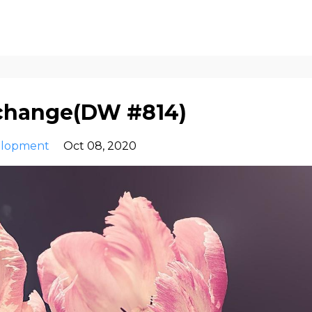
 change(DW #814)
elopment
Oct 08, 2020