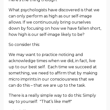
What psychologists have discovered is that we
can only perform as high as our self-image
allows. If we continuously bring ourselves
down by focusing on how we have fallen short,
how high is our self-image likely to be?
So consider this:
We may want to practice noticing and
acknowledge times when we did, in fact, live
up to our best self. Each time we succeed at
something, we need to affirm that by making
micro imprints in our consciousness that we
can do this – that we are up to the task.
There is a really simple way to do this: Simply
say to yourself: "That’s like me!!!"