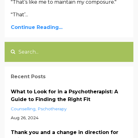
"That’s like me to maintain my composure."
"That’...
Continue Reading...
Recent Posts
What to Look for in a Psychotherapist: A
Guide to Finding the Right Fit
Counselling
Pschotherapy
Aug 26, 2024
Thank you and a change in direction for