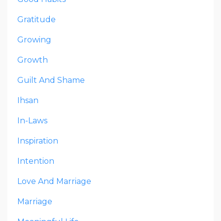
Gratitude
Growing
Growth
Guilt And Shame
Ihsan
In-Laws
Inspiration
Intention
Love And Marriage
Marriage