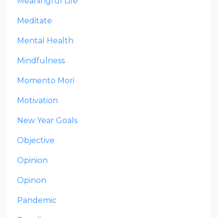
Meaningful Life
Meditate
Mental Health
Mindfulness
Momento Mori
Motivation
New Year Goals
Objective
Opinion
Opinon
Pandemic