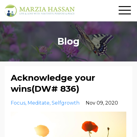
Blog
Acknowledge your
wins(DW# 836)
Focus
Meditate
Selfgrowth
Nov 09, 2020