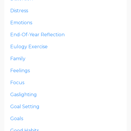
Distress
Emotions
End-Of-Year Reflection
Eulogy Exercise
Family
Feelings
Focus
Gaslighting
Goal Setting
Goals
Good Habits