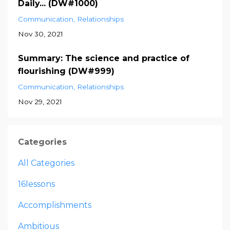
Daily... (DW#1000)
Communication
Relationships
Nov 30, 2021
Summary: The science and practice of
flourishing (DW#999)
Communication
Relationships
Nov 29, 2021
Categories
All Categories
16lessons
Accomplishments
Ambitious