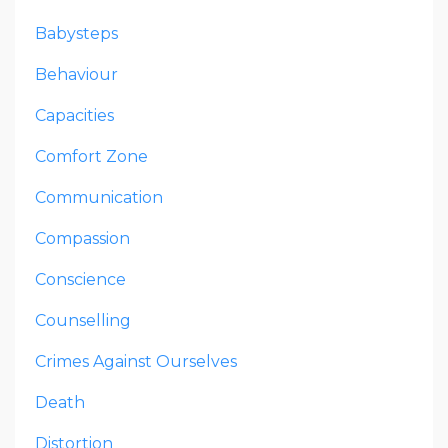
Babysteps
Behaviour
Capacities
Comfort Zone
Communication
Compassion
Conscience
Counselling
Crimes Against Ourselves
Death
Distortion