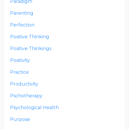
Paradigm
Parenting
Perfection
Positive Thinking
Positive Thinkings
Positivity
Practice
Productivity
Pschotherapy
Psychological Health
Purpose