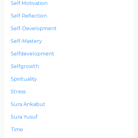
Self Motivation
Self Reflection
Self-Development
Self-Mastery
Selfdevelopment
Selfgrowth
Spirituality
Stress
Sura Ankabut
Sura Yusuf
Time