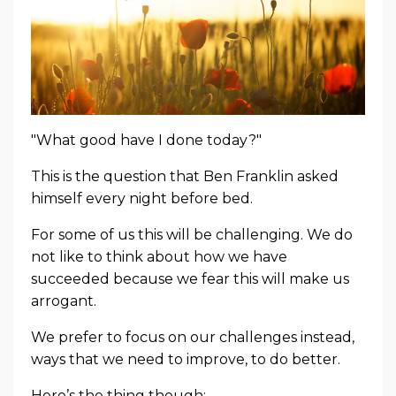
"What good have I done today?"
This is the question that Ben Franklin asked
himself every night before bed.
For some of us this will be challenging. We do
not like to think about how we have
succeeded because we fear this will make us
arrogant.
We prefer to focus on our challenges instead,
ways that we need to improve, to do better.
Here’s the thing though: