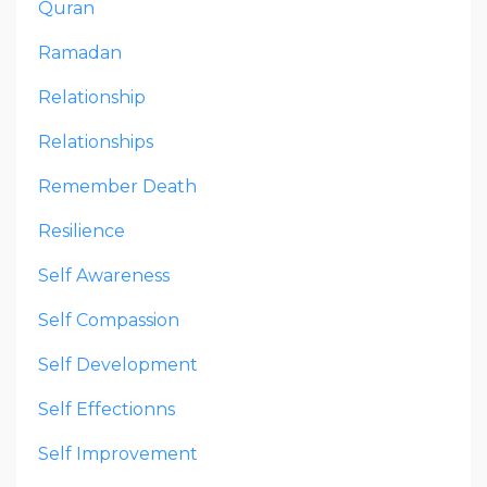
Quran
Ramadan
Relationship
Relationships
Remember Death
Resilience
Self Awareness
Self Compassion
Self Development
Self Effectionns
Self Improvement