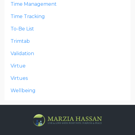
Time Management
Time Tracking
To-Be List
Trimtab
Validation
Virtue
Virtues
Wellbeing