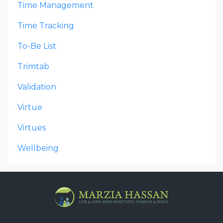
Time Management
Time Tracking
To-Be List
Trimtab
Validation
Virtue
Virtues
Wellbeing