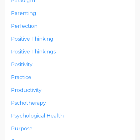
Paradigm
Parenting
Perfection
Positive Thinking
Positive Thinkings
Positivity
Practice
Productivity
Pschotherapy
Psychological Health
Purpose