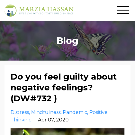
Blog
Do you feel guilty about
negative feelings?
(DW#732 )
Distress
Mindfulness
Pandemic
Positive
Thinking
Apr 07, 2020