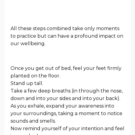
All these steps combined take only moments
to practice but can have a profound impact on
our wellbeing.
Once you get out of bed, feel your feet firmly
planted on the floor.
Stand up tall.
Take a few deep breaths (in through the nose,
down and into your sides and into your back).
As you exhale, expand your awareness into
your surroundings, taking a moment to notice
sounds and smells.
Now remind yourself of your intention and feel