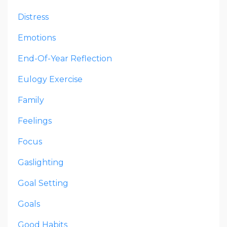
Distress
Emotions
End-Of-Year Reflection
Eulogy Exercise
Family
Feelings
Focus
Gaslighting
Goal Setting
Goals
Good Habits