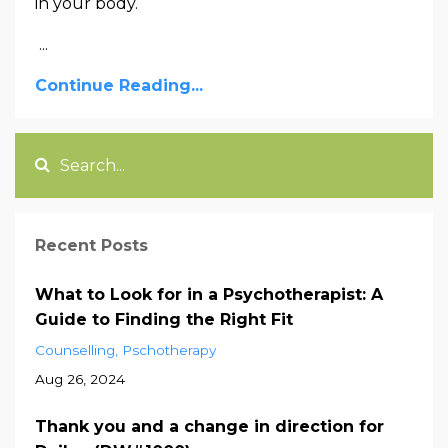
in your body.
...
Continue Reading...
Recent Posts
What to Look for in a Psychotherapist: A
Guide to Finding the Right Fit
Counselling
Pschotherapy
Aug 26, 2024
Thank you and a change in direction for