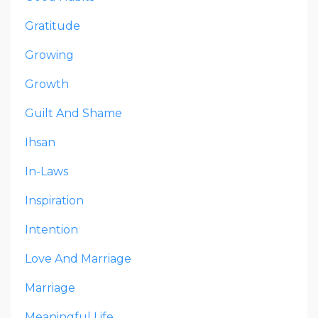
Gratitude
Growing
Growth
Guilt And Shame
Ihsan
In-Laws
Inspiration
Intention
Love And Marriage
Marriage
Meaningful Life