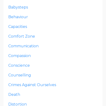
Babysteps
Behaviour
Capacities
Comfort Zone
Communication
Compassion
Conscience
Counselling
Crimes Against Ourselves
Death
Distortion