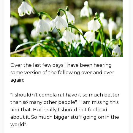
Over the last few days I have been hearing
some version of the following over and over
again:
"I shouldn’t complain. I have it so much better
than so many other people". "I am missing this
and that. But really I should not feel bad
about it. So much bigger stuff going on in the
world".