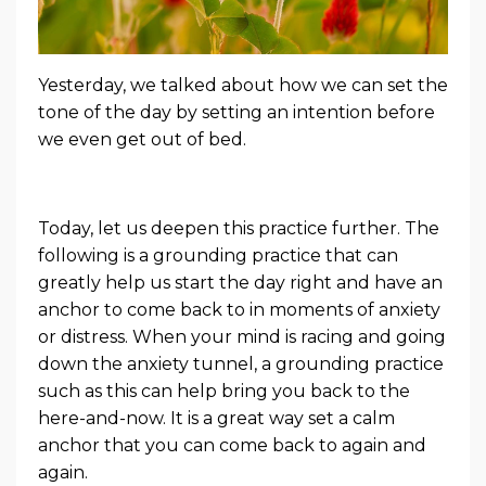
Yesterday, we talked about how we can set the
tone of the day by setting an intention before
we even get out of bed.
Today, let us deepen this practice further. The
following is a grounding practice that can
greatly help us start the day right and have an
anchor to come back to in moments of anxiety
or distress.
When your mind is racing and going
down the anxiety tunnel, a grounding practice
such as this can help bring you back to the
here-and-now. It is a great way set a calm
anchor that you can come back to again and
again.