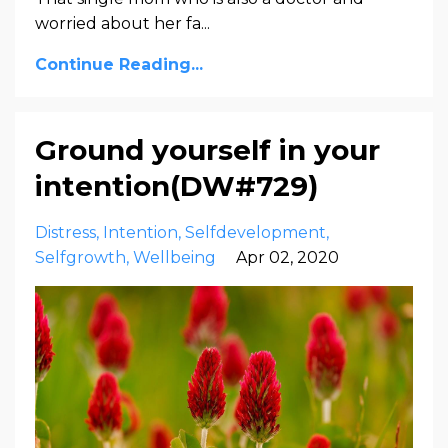
worried about her fa
...
Continue Reading...
Ground yourself in your
intention(DW#729)
Distress
Intention
Selfdevelopment
Selfgrowth
Wellbeing
Apr 02, 2020