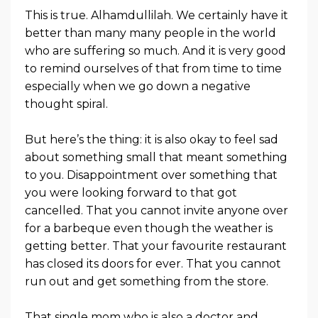
This is true. Alhamdullilah. We certainly have it
better than many many people in the world
who are suffering so much. And it is very good
to remind ourselves of that from time to time
especially when we go down a negative
thought spiral.
But here’s the thing: it is also okay to feel sad
about something small that meant something
to you. Disappointment over something that
you were looking forward to that got
cancelled. That you cannot invite anyone over
for a barbeque even though the weather is
getting better. That your favourite restaurant
has closed its doors for ever. That you cannot
run out and get something from the store.
That single mom who is also a doctor and