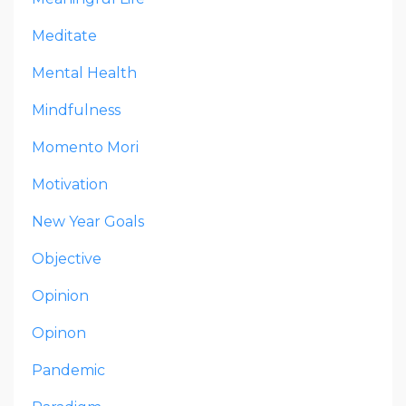
Meditate
Mental Health
Mindfulness
Momento Mori
Motivation
New Year Goals
Objective
Opinion
Opinon
Pandemic