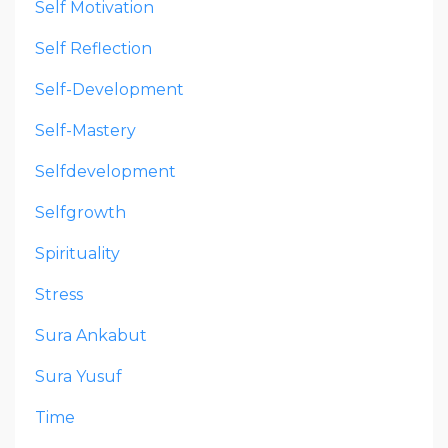
Self Motivation
Self Reflection
Self-Development
Self-Mastery
Selfdevelopment
Selfgrowth
Spirituality
Stress
Sura Ankabut
Sura Yusuf
Time