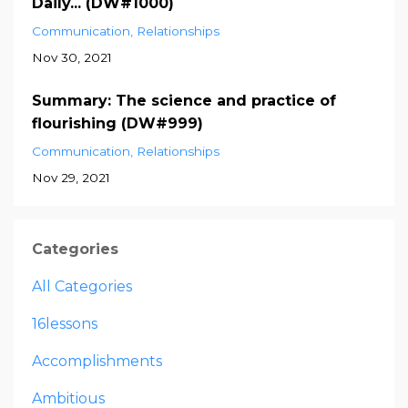
Daily... (DW#1000)
Communication
Relationships
Nov 30, 2021
Summary: The science and practice of
flourishing (DW#999)
Communication
Relationships
Nov 29, 2021
Categories
All Categories
16lessons
Accomplishments
Ambitious