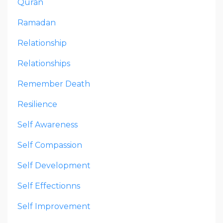
Quran
Ramadan
Relationship
Relationships
Remember Death
Resilience
Self Awareness
Self Compassion
Self Development
Self Effectionns
Self Improvement