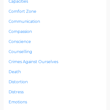
Capacities
Comfort Zone
Communication
Compassion
Conscience
Counselling
Crimes Against Ourselves
Death
Distortion
Distress
Emotions