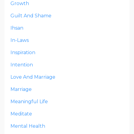
Growth
Guilt And Shame
Ihsan
In-Laws
Inspiration
Intention
Love And Marriage
Marriage
Meaningful Life
Meditate
Mental Health