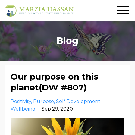
Blog
Our purpose on this
planet(DW #807)
Positivity
Purpose
Self Development
Wellbeing
Sep 29, 2020