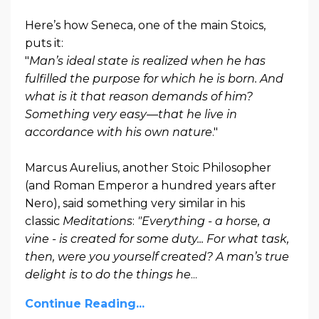
Here’s how Seneca, one of the main Stoics,
puts it:
"
Man’s ideal state is realized when he has
fulfilled the purpose for which he is born. And
what is it that reason demands of him?
Something very easy—that he live in
accordance with his own nature
."
Marcus Aurelius, another Stoic Philosopher
(and Roman Emperor a hundred years after
Nero), said something very similar in his
classic
Meditations
:
"Everything - a horse, a
vine - is created for some duty... For what task,
then, were you yourself created? A man’s true
delight is to do the things he
...
Continue Reading...