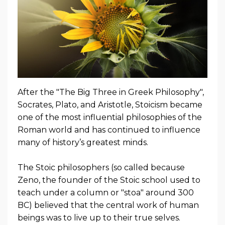
After the "The Big Three in Greek Philosophy",
Socrates, Plato, and Aristotle, Stoicism became
one of the most influential philosophies of the
Roman world and has continued to influence
many of history’s greatest minds.
The Stoic philosophers (so called because
Zeno, the founder of the Stoic school used to
teach under a column or "stoa" around 300
BC) believed that the central work of human
beings was to live up to their true selves.