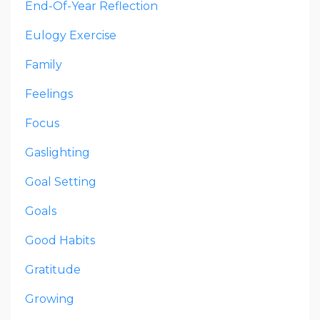
End-Of-Year Reflection
Eulogy Exercise
Family
Feelings
Focus
Gaslighting
Goal Setting
Goals
Good Habits
Gratitude
Growing