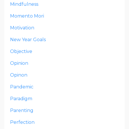
Mindfulness
Momento Mori
Motivation
New Year Goals
Objective
Opinion
Opinon
Pandemic
Paradigm
Parenting
Perfection