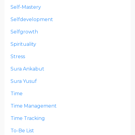
Self-Mastery
Selfdevelopment
Selfgrowth
Spirituality
Stress
Sura Ankabut
Sura Yusuf
Time
Time Management
Time Tracking
To-Be List