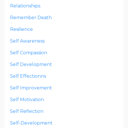
Relationships
Remember Death
Resilience
Self Awareness
Self Compassion
Self Development
Self Effectionns
Self Improvement
Self Motivation
Self Reflection
Self-Development