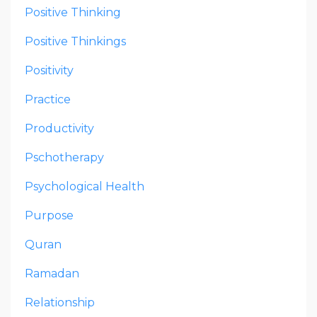
Positive Thinking
Positive Thinkings
Positivity
Practice
Productivity
Pschotherapy
Psychological Health
Purpose
Quran
Ramadan
Relationship