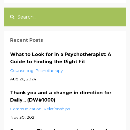
Recent Posts
What to Look for in a Psychotherapist: A
Guide to Finding the Right Fit
Counselling
Pschotherapy
Aug 26, 2024
Thank you and a change in direction for
Daily... (DW#1000)
Communication
Relationships
Nov 30, 2021