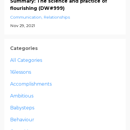
Summary: The science and practice of
flourishing (DW#999)
Communication
Relationships
Nov 29, 2021
Categories
All Categories
16lessons
Accomplishments
Ambitious
Babysteps
Behaviour