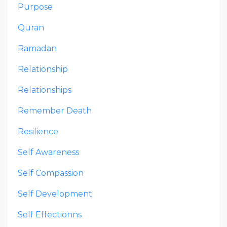
Purpose
Quran
Ramadan
Relationship
Relationships
Remember Death
Resilience
Self Awareness
Self Compassion
Self Development
Self Effectionns