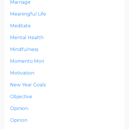
Marriage
Meaningful Life
Meditate
Mental Health
Mindfulness
Momento Mori
Motivation
New Year Goals
Objective
Opinion
Opinon