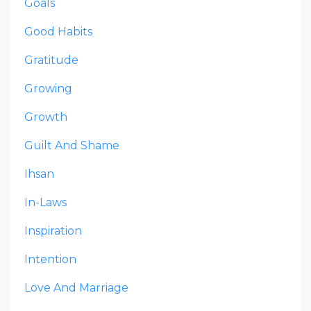
Goals
Good Habits
Gratitude
Growing
Growth
Guilt And Shame
Ihsan
In-Laws
Inspiration
Intention
Love And Marriage