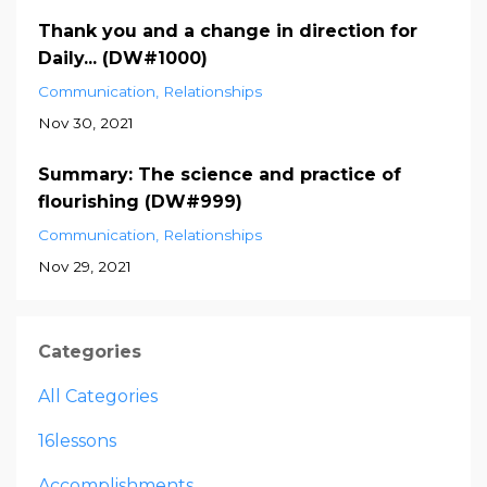
Thank you and a change in direction for
Daily... (DW#1000)
Communication
Relationships
Nov 30, 2021
Summary: The science and practice of
flourishing (DW#999)
Communication
Relationships
Nov 29, 2021
Categories
All Categories
16lessons
Accomplishments