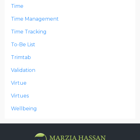
Time
Time Management
Time Tracking
To-Be List
Trimtab
Validation
Virtue
Virtues
Wellbeing