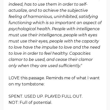
indeed, has to use them in order to self-
actualize, and to achieve the subjective
feeling of harmonious, uninhibited, satisfying
functioning which is so important an aspect of
psychological health. People with intelligence
must use their intelligence, people with eyes
must use their eyes, people with the capacity
to love have the impulse to love and the need
to love in order to feel healthy. Capacities
clamor to be used, and cease their clamor
only when they are used sufficiently."
LOVE this passage. Reminds me of what I want
on my tombstone:
SPENT. USED UP. PLAYED FULL OUT.
NOT: Full of potential.