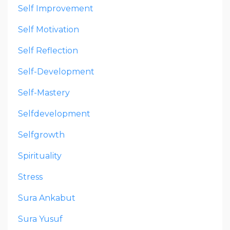
Self Improvement
Self Motivation
Self Reflection
Self-Development
Self-Mastery
Selfdevelopment
Selfgrowth
Spirituality
Stress
Sura Ankabut
Sura Yusuf