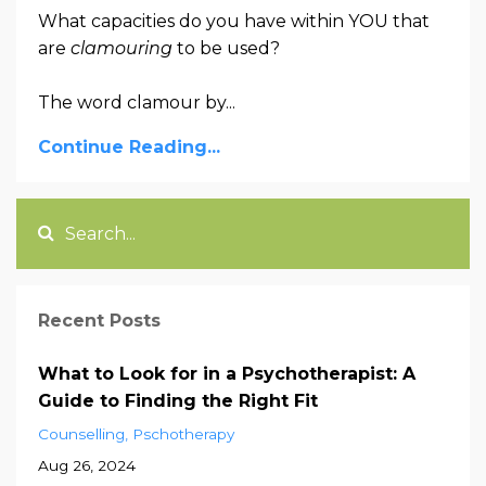
What capacities do you have within YOU that
are
clamouring
to be used?
The word clamour by...
Continue Reading...
Recent Posts
What to Look for in a Psychotherapist: A
Guide to Finding the Right Fit
Counselling
Pschotherapy
Aug 26, 2024