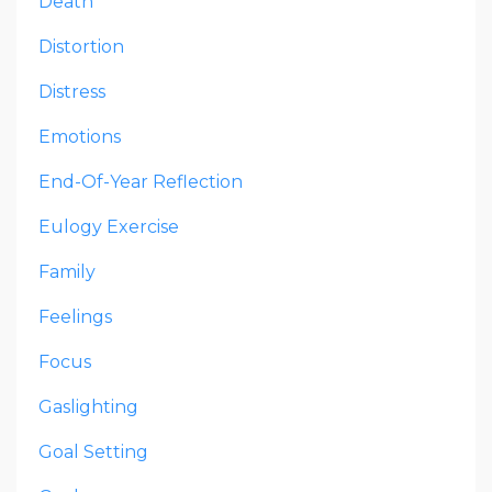
Death
Distortion
Distress
Emotions
End-Of-Year Reflection
Eulogy Exercise
Family
Feelings
Focus
Gaslighting
Goal Setting