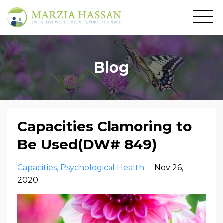
Blog
Capacities Clamoring to
Be Used(DW# 849)
Capacities
Psychological Health
Nov 26,
2020