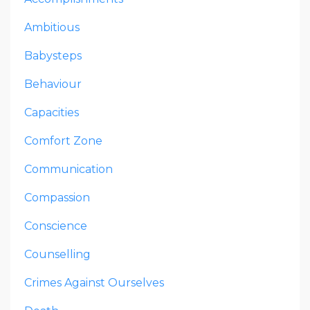
Ambitious
Babysteps
Behaviour
Capacities
Comfort Zone
Communication
Compassion
Conscience
Counselling
Crimes Against Ourselves