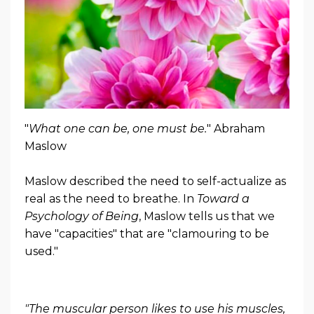
"
What one can be, one must be.
" Abraham
Maslow
Maslow described the need to self-actualize as
real as the need to breathe. In
Toward a
Psychology of Being
, Maslow tells us that we
have "capacities" that are "clamouring to be
used."
"The muscular person likes to use his muscles,