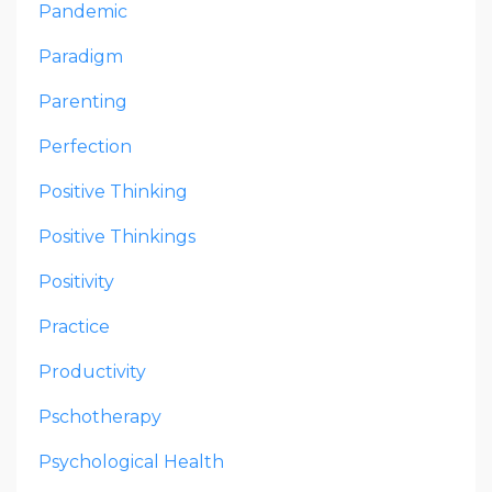
Pandemic
Paradigm
Parenting
Perfection
Positive Thinking
Positive Thinkings
Positivity
Practice
Productivity
Pschotherapy
Psychological Health