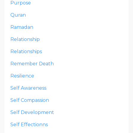
Purpose
Quran
Ramadan
Relationship
Relationships
Remember Death
Resilience
Self Awareness
Self Compassion
Self Development
Self Effectionns