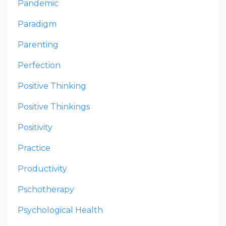
Pandemic
Paradigm
Parenting
Perfection
Positive Thinking
Positive Thinkings
Positivity
Practice
Productivity
Pschotherapy
Psychological Health