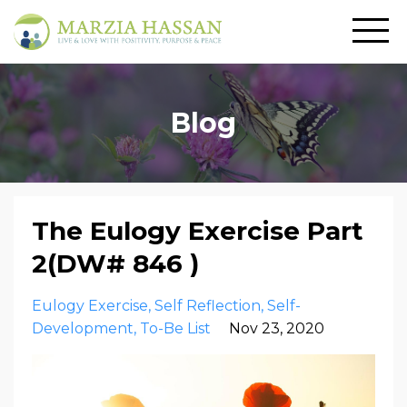
Blog
The Eulogy Exercise Part
2(DW# 846 )
Eulogy Exercise
Self Reflection
Self-
Development
To-Be List
Nov 23, 2020