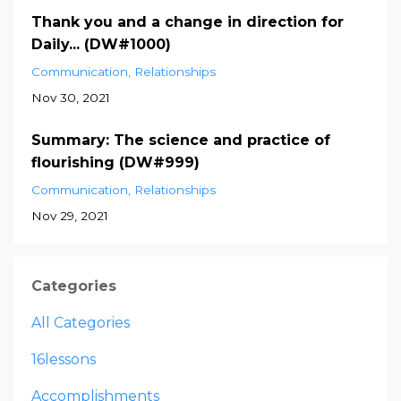
Thank you and a change in direction for
Daily... (DW#1000)
Communication
Relationships
Nov 30, 2021
Summary: The science and practice of
flourishing (DW#999)
Communication
Relationships
Nov 29, 2021
Categories
All Categories
16lessons
Accomplishments