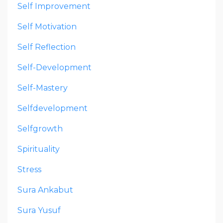
Self Improvement
Self Motivation
Self Reflection
Self-Development
Self-Mastery
Selfdevelopment
Selfgrowth
Spirituality
Stress
Sura Ankabut
Sura Yusuf