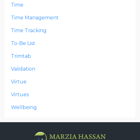
Time
Time Management
Time Tracking
To-Be List
Trimtab
Validation
Virtue
Virtues
Wellbeing