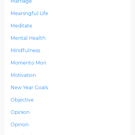
Marriage
Meaningful Life
Meditate
Mental Health
Mindfulness
Momento Mori
Motivation
New Year Goals
Objective
Opinion
Opinon