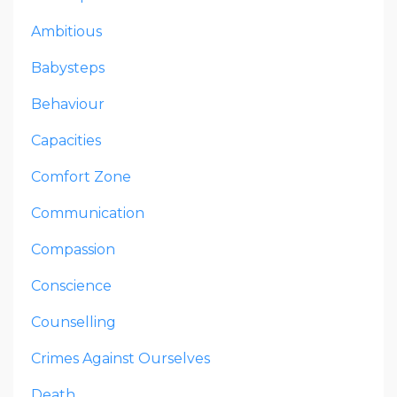
Ambitious
Babysteps
Behaviour
Capacities
Comfort Zone
Communication
Compassion
Conscience
Counselling
Crimes Against Ourselves
Death