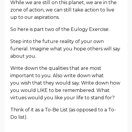
While we are still on this planet, we are in the
zone of action, we can still take action to live
up to our aspirations.
So here is part two of the Eulogy Exercise:
Step into the future reality of your own
funeral. Imagine what you hope others will say
about you.
Write down the qualities that are most
important to you. Also write down what
you
wish
that they would say. Write down how
you would LIKE to be remembered. What
virtues would you like your life to stand for?
Think of it as a To-Be List (as opposed to a To-
Do list).