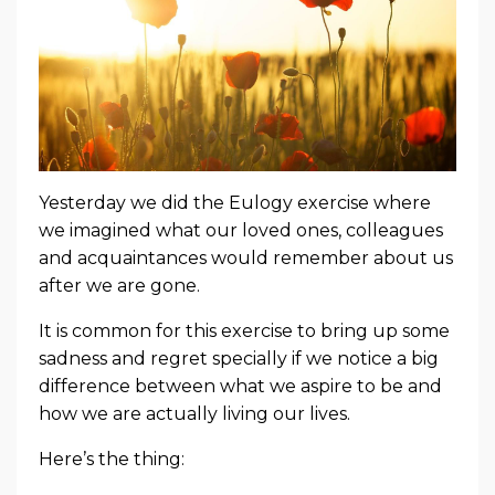
Yesterday we did the Eulogy exercise where
we imagined what our loved ones, colleagues
and acquaintances would remember about us
after we are gone.
It is common for this exercise to bring up some
sadness and regret specially if we notice a big
difference between what we aspire to be and
how we are actually living our lives.
Here’s the thing: