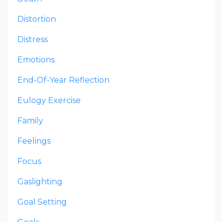
Distortion
Distress
Emotions
End-Of-Year Reflection
Eulogy Exercise
Family
Feelings
Focus
Gaslighting
Goal Setting