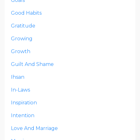
Goals
Good Habits
Gratitude
Growing
Growth
Guilt And Shame
Ihsan
In-Laws
Inspiration
Intention
Love And Marriage