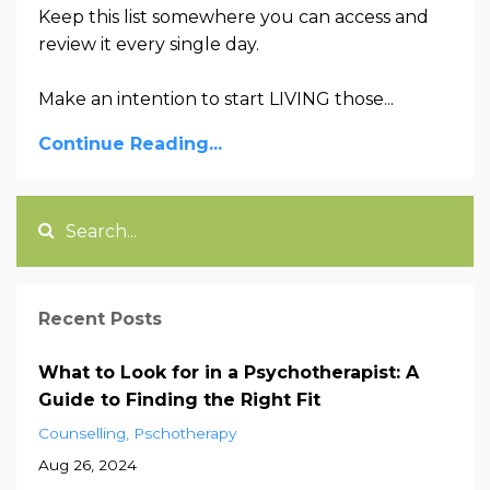
Keep this list somewhere you can access and
review it every single day.
Make an intention to start LIVING those...
Continue Reading...
Recent Posts
What to Look for in a Psychotherapist: A
Guide to Finding the Right Fit
Counselling
Pschotherapy
Aug 26, 2024