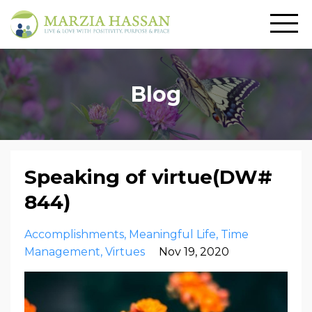
Blog
Speaking of virtue(DW#
844)
Accomplishments
Meaningful Life
Time
Management
Virtues
Nov 19, 2020