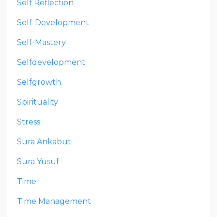
Self Reflection
Self-Development
Self-Mastery
Selfdevelopment
Selfgrowth
Spirituality
Stress
Sura Ankabut
Sura Yusuf
Time
Time Management