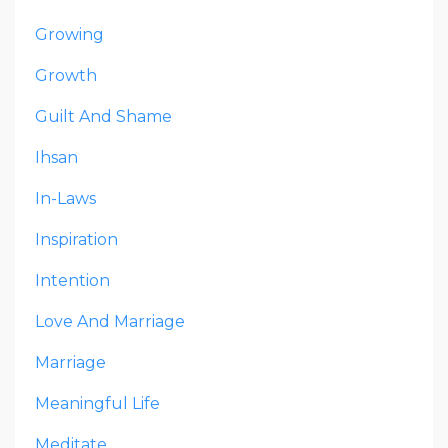
Growing
Growth
Guilt And Shame
Ihsan
In-Laws
Inspiration
Intention
Love And Marriage
Marriage
Meaningful Life
Meditate