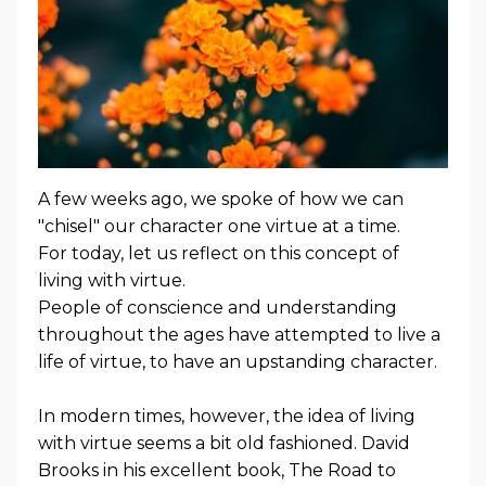
A few weeks ago, we spoke of how we can
"chisel" our character one virtue at a time.
For today, let us reflect on this concept of
living with virtue.
People of conscience and understanding
throughout the ages have attempted to live a
life of virtue, to have an upstanding character.
In modern times, however, the idea of living
with virtue seems a bit old fashioned. David
Brooks in his excellent book,
The Road to