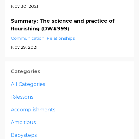
Nov 30, 2021
Summary: The science and practice of
flourishing (DW#999)
Communication
Relationships
Nov 29, 2021
Categories
All Categories
16lessons
Accomplishments
Ambitious
Babysteps