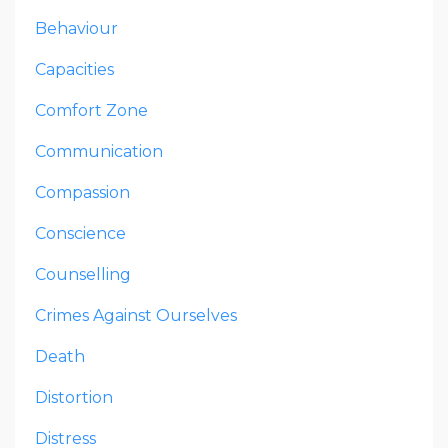
Behaviour
Capacities
Comfort Zone
Communication
Compassion
Conscience
Counselling
Crimes Against Ourselves
Death
Distortion
Distress