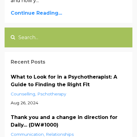
and how y
...
Continue Reading...
Recent Posts
What to Look for in a Psychotherapist: A
Guide to Finding the Right Fit
Counselling
Pschotherapy
Aug 26, 2024
Thank you and a change in direction for
Daily... (DW#1000)
Communication
Relationships