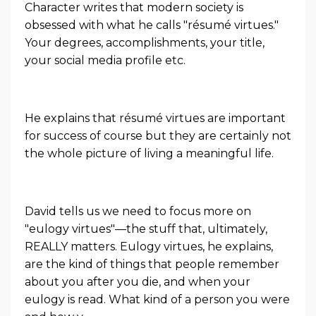
Character
writes that modern society is
obsessed with what he calls "résumé virtues."
Your degrees, accomplishments, your title,
your social media profile etc.
He explains that résumé virtues are important
for success of course but they are certainly not
the whole picture of living a meaningful life.
David tells us we need to focus more on
"eulogy virtues"—the stuff that, ultimately,
REALLY matters. Eulogy virtues, he explains,
are the kind of things that people remember
about you after you die, and when your
eulogy is read. What kind of a person you were