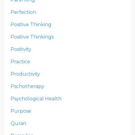
Perfection
Positive Thinking
Positive Thinkings
Positivity
Practice
Productivity
Pschotherapy
Psychological Health
Purpose
Quran