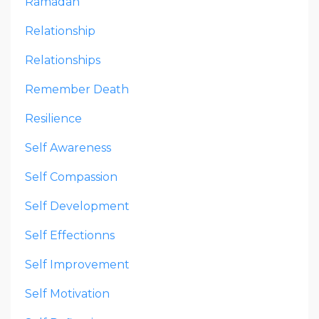
Ramadan
Relationship
Relationships
Remember Death
Resilience
Self Awareness
Self Compassion
Self Development
Self Effectionns
Self Improvement
Self Motivation