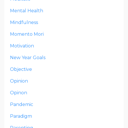
Mental Health
Mindfulness
Momento Mori
Motivation
New Year Goals
Objective
Opinion
Opinon
Pandemic
Paradigm
Parenting