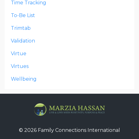
Time Tracking
To-Be List
Trimtab
Validation
Virtue
Virtues
Wellbeing
© 2026 Family Connections International