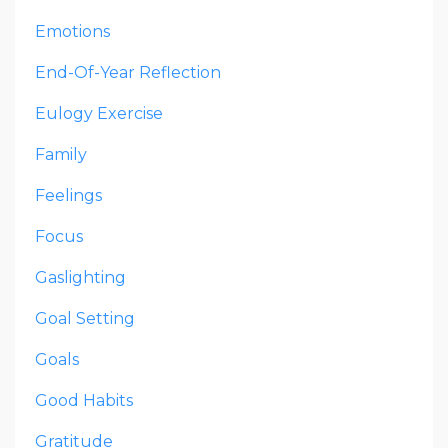
Emotions
End-Of-Year Reflection
Eulogy Exercise
Family
Feelings
Focus
Gaslighting
Goal Setting
Goals
Good Habits
Gratitude