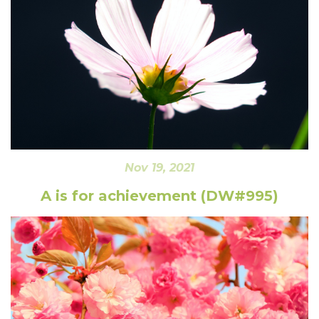
Nov 19, 2021
A is for achievement (DW#995)