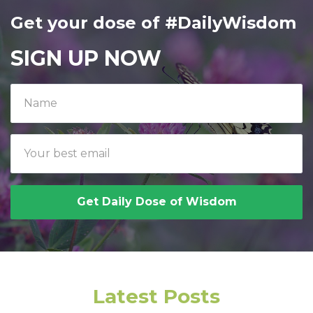
Get your dose of #DailyWisdom
SIGN UP NOW
Get Daily Dose of Wisdom
Latest Posts