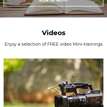
SIGN UP NOW!
Videos
Enjoy a selection of FREE video Mini-trainings