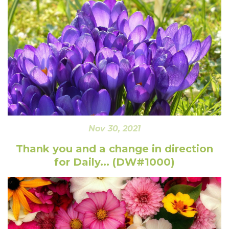
Nov 30, 2021
Thank you and a change in direction
for Daily... (DW#1000)