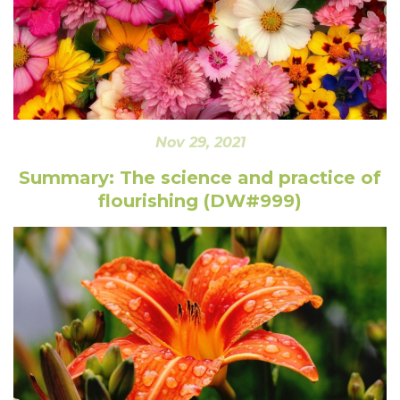
Nov 29, 2021
Summary: The science and practice of
flourishing (DW#999)