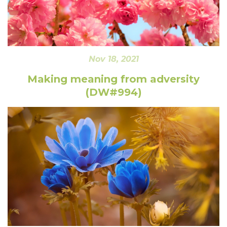
Nov 18, 2021
Making meaning from adversity
(DW#994)