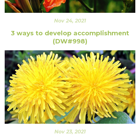
Nov 24, 2021
3 ways to develop accomplishment
(DW#998)
Nov 23, 2021