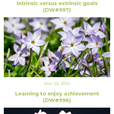
Intrinsic versus extrinsic goals
(DW#997)
Nov 22, 2021
Learning to enjoy achievement
(DW#996)