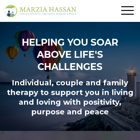
HELPING YOU SOAR
ABOVE LIFE'S
CHALLENGES
Individual, couple and family
therapy to support you in living
and loving
with positivity,
purpose and peace