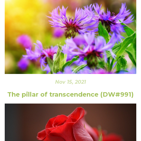
Nov 15, 2021
The pillar of transcendence (DW#991)