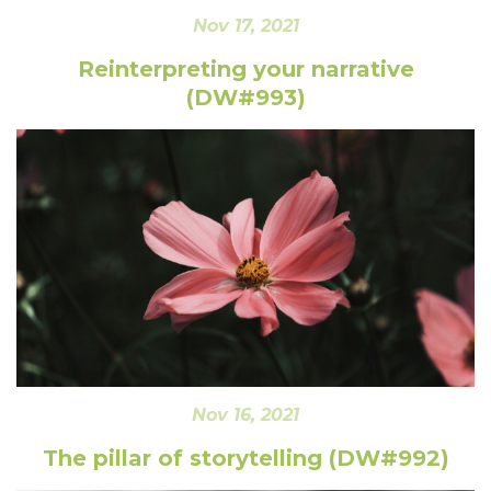
Nov 17, 2021
Reinterpreting your narrative
(DW#993)
Nov 16, 2021
The pillar of storytelling (DW#992)