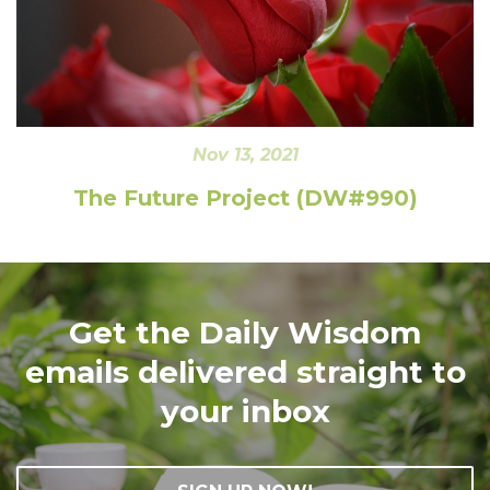
Nov 13, 2021
The Future Project (DW#990)
Get the Daily Wisdom
emails delivered straight to
your inbox