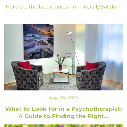
Here are the latest posts from #DailyWisdom
Aug 26, 2024
What to Look for in a Psychotherapist:
A Guide to Finding the Right...