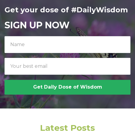
Get your dose of #DailyWisdom
SIGN UP NOW
Get Daily Dose of Wisdom
Latest Posts