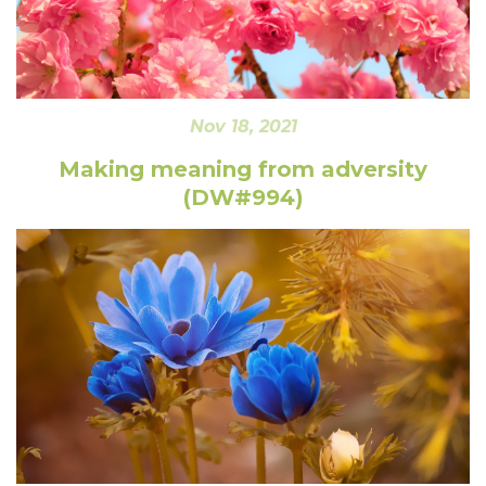
Nov 18, 2021
Making meaning from adversity
(DW#994)