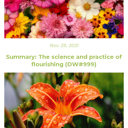
Nov 29, 2021
Summary: The science and practice of
flourishing (DW#999)