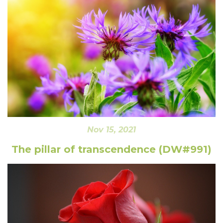
Nov 15, 2021
The pillar of transcendence (DW#991)