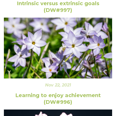
Intrinsic versus extrinsic goals
(DW#997)
Nov 22, 2021
Learning to enjoy achievement
(DW#996)