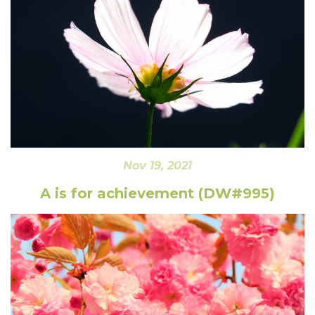
Nov 19, 2021
A is for achievement (DW#995)