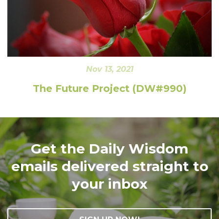
Nov 13, 2021
The Future Project (DW#990)
Get the Daily Wisdom
emails delivered straight to
your inbox