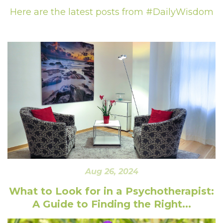
Here are the latest posts from #DailyWisdom
Aug 26, 2024
What to Look for in a Psychotherapist:
A Guide to Finding the Right...