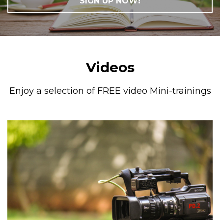
SIGN UP NOW!
Videos
Enjoy a selection of FREE video Mini-trainings