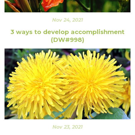
Nov 24, 2021
3 ways to develop accomplishment
(DW#998)
Nov 23, 2021