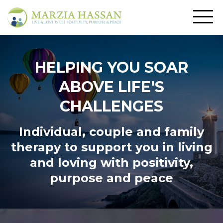
HELPING YOU SOAR
ABOVE LIFE'S
CHALLENGES
Individual, couple and family
therapy to support you in living
and loving
with positivity,
purpose and peace