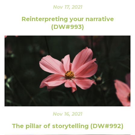
Nov 17, 2021
Reinterpreting your narrative
(DW#993)
Nov 16, 2021
The pillar of storytelling (DW#992)