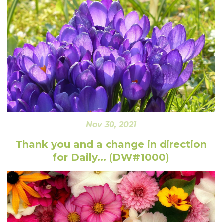
Nov 30, 2021
Thank you and a change in direction
for Daily... (DW#1000)