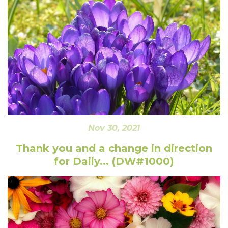
Nov 30, 2021
Thank you and a change in direction
for Daily... (DW#1000)