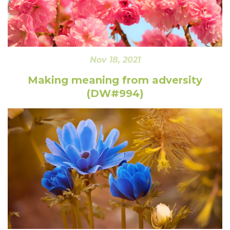
Nov 18, 2021
Making meaning from adversity
(DW#994)