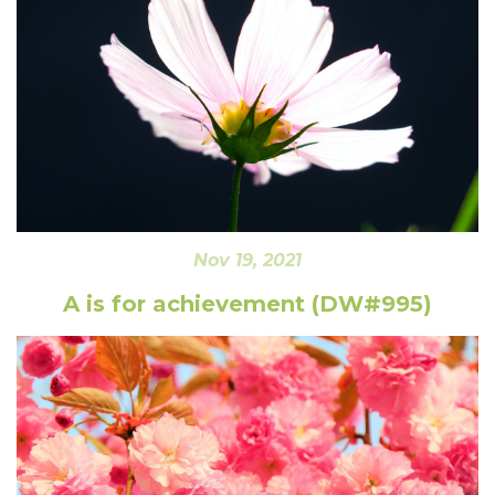
Nov 19, 2021
A is for achievement (DW#995)