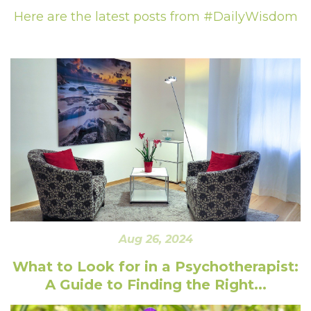
Here are the latest posts from #DailyWisdom
Aug 26, 2024
What to Look for in a Psychotherapist:
A Guide to Finding the Right...