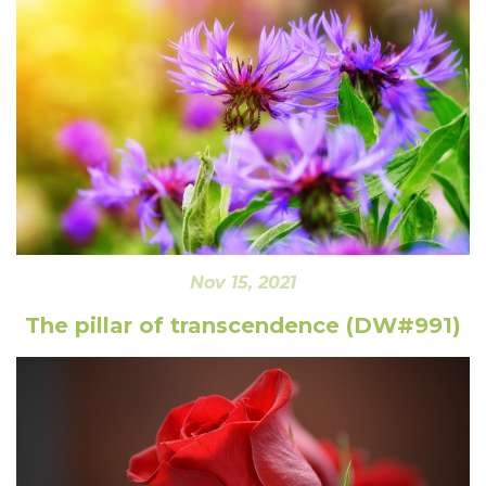
Nov 15, 2021
The pillar of transcendence (DW#991)