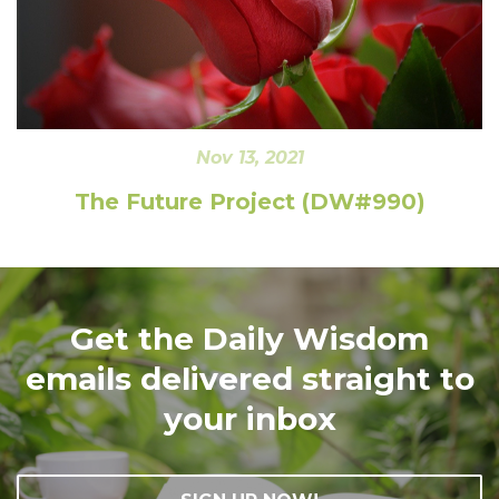
Nov 13, 2021
The Future Project (DW#990)
Get the Daily Wisdom
emails delivered straight to
your inbox