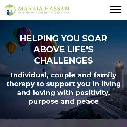
HELPING YOU SOAR
ABOVE LIFE'S
CHALLENGES
Individual, couple and family
therapy to support you in living
and loving
with positivity,
purpose and peace