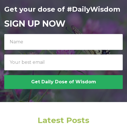
Get your dose of #DailyWisdom
SIGN UP NOW
Get Daily Dose of Wisdom
Latest Posts