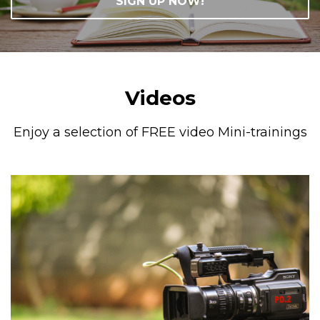
SIGN UP NOW!
Videos
Enjoy a selection of FREE video Mini-trainings