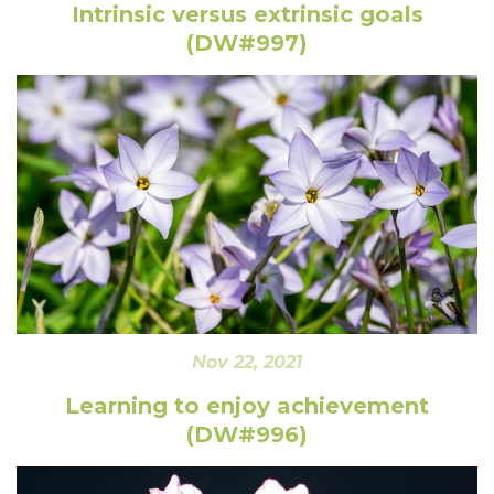
Intrinsic versus extrinsic goals
(DW#997)
Nov 22, 2021
Learning to enjoy achievement
(DW#996)