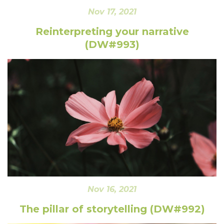
Nov 17, 2021
Reinterpreting your narrative
(DW#993)
Nov 16, 2021
The pillar of storytelling (DW#992)