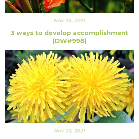
Nov 24, 2021
3 ways to develop accomplishment
(DW#998)
Nov 23, 2021