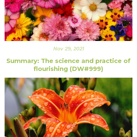
Nov 29, 2021
Summary: The science and practice of
flourishing (DW#999)