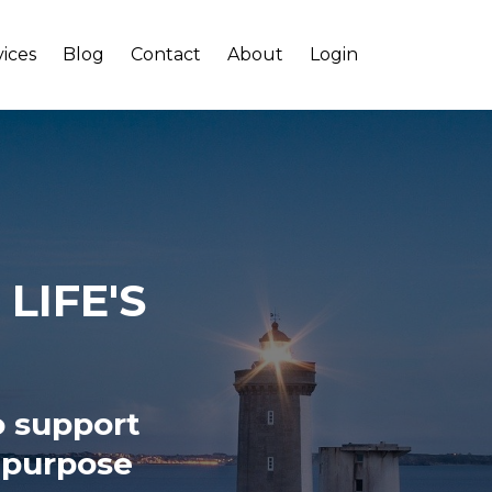
vices
Blog
Contact
About
Login
LIFE'S
o support
, purpose