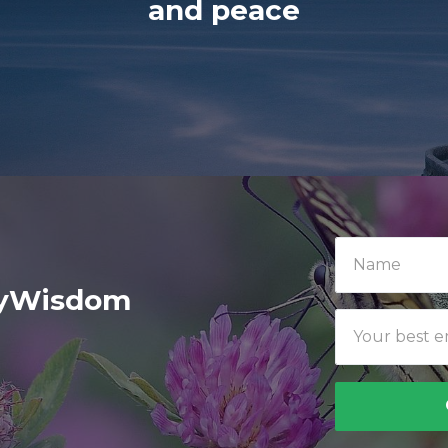
and peace
ilyWisdom