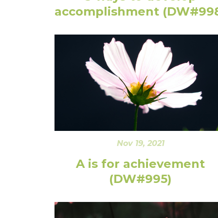
accomplishment (DW#99
Nov 19, 2021
A is for achievement
(DW#995)