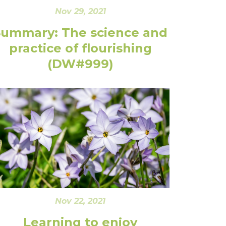
Nov 29, 2021
Summary: The science and
practice of flourishing
(DW#999)
Nov 22, 2021
Learning to enjoy