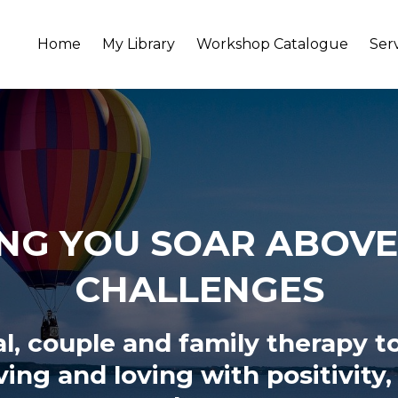
Home
My Library
Workshop Catalogue
Ser
NG YOU SOAR ABOVE 
CHALLENGES
al, couple and family therapy t
iving and loving
with positivity