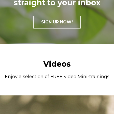
straight to your inbox
SIGN UP NOW!
Videos
Enjoy a selection of FREE video Mini-trainings