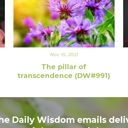
Nov 15, 2021
The pillar of
transcendence (DW#991)
the Daily Wisdom emails deli