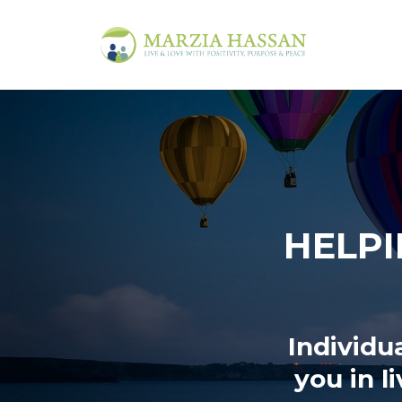
HELPI
Individu
you in l