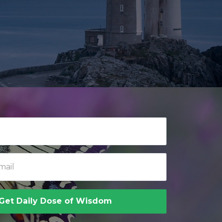
Get Daily Dose of Wisdom