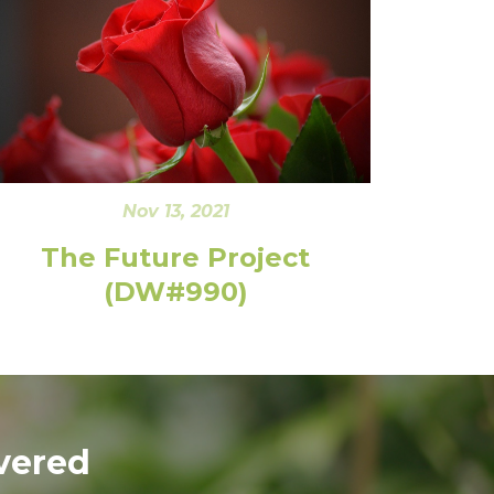
Nov 13, 2021
The Future Project
(DW#990)
vered