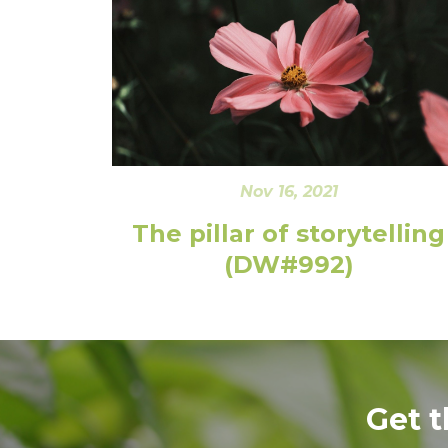
Nov 16, 2021
The pillar of storytelling
(DW#992)
Get 