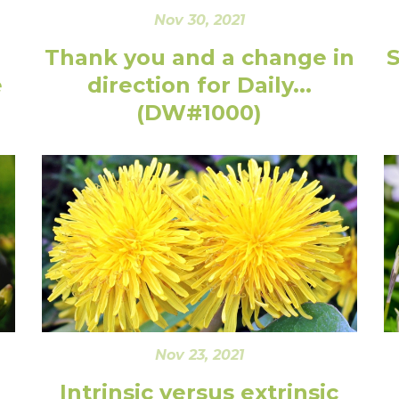
Nov 30, 2021
Thank you and a change in
e
direction for Daily...
(DW#1000)
Nov 23, 2021
Intrinsic versus extrinsic