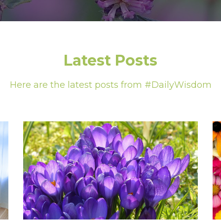
Latest Posts
Here are the latest posts from #DailyWisdom