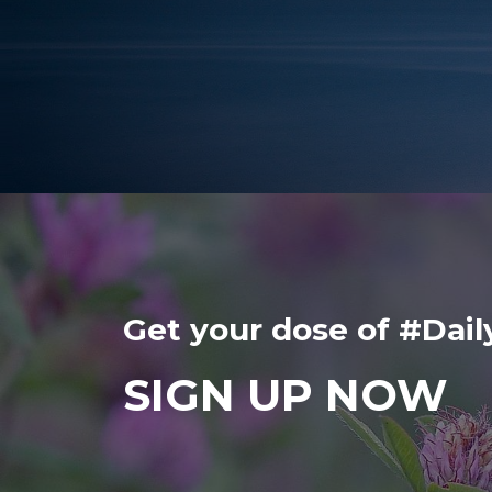
Get your dose of #Da
SIGN UP NOW