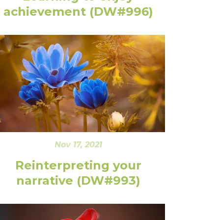
achievement (DW#996)
Nov 17, 2021
Reinterpreting your
narrative (DW#993)