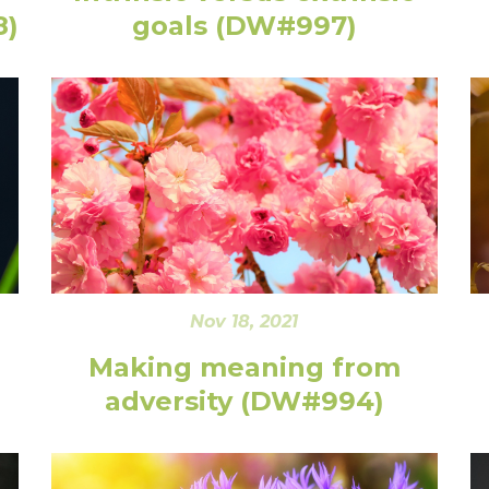
8)
goals (DW#997)
Nov 18, 2021
Making meaning from
adversity (DW#994)