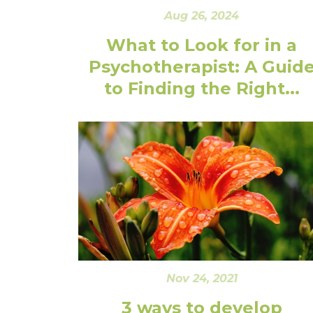
Aug 26, 2024
What to Look for in a
Psychotherapist: A Guid
to Finding the Right...
Nov 24, 2021
3 ways to develop