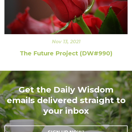
Nov 13, 2021
The Future Project (DW#990)
Get the Daily Wisdom
emails delivered straight to
your inbox