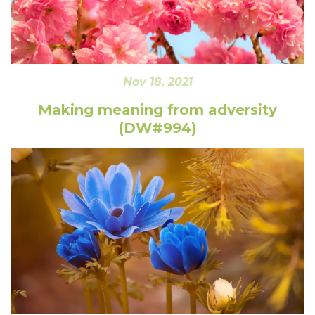
Nov 18, 2021
Making meaning from adversity
(DW#994)