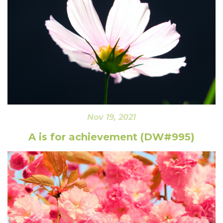
Nov 19, 2021
A is for achievement (DW#995)