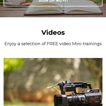
SIGN UP NOW!
Videos
Enjoy a selection of FREE video Mini-trainings