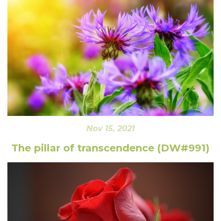
Nov 15, 2021
The pillar of transcendence (DW#991)