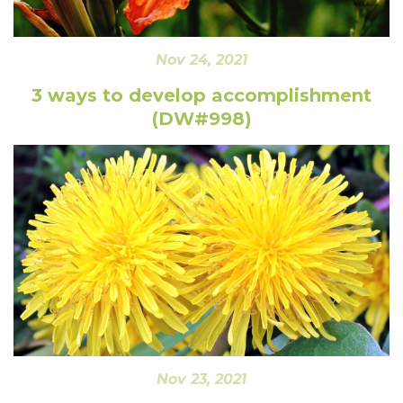
Nov 24, 2021
3 ways to develop accomplishment
(DW#998)
Nov 23, 2021