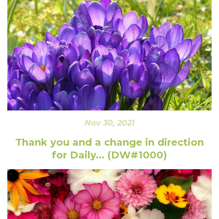
Nov 30, 2021
Thank you and a change in direction
for Daily... (DW#1000)