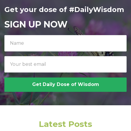
Get your dose of #DailyWisdom
SIGN UP NOW
Get Daily Dose of Wisdom
Latest Posts