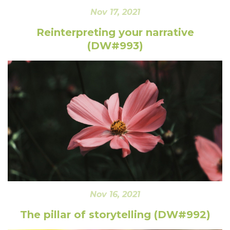
Nov 17, 2021
Reinterpreting your narrative
(DW#993)
Nov 16, 2021
The pillar of storytelling (DW#992)