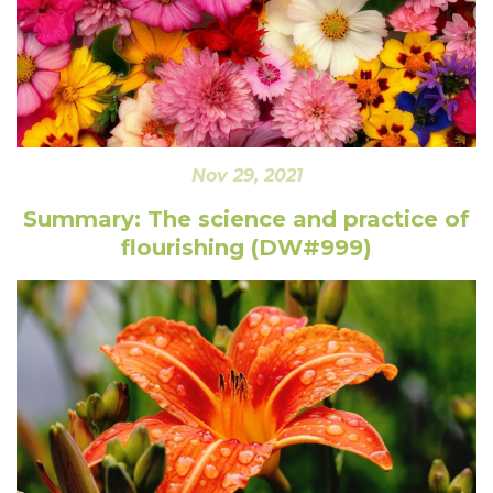
Nov 29, 2021
Summary: The science and practice of
flourishing (DW#999)