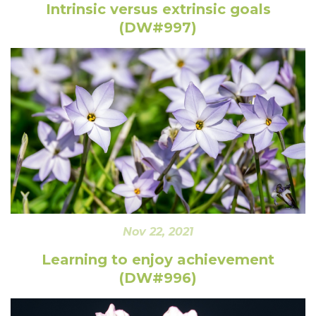
Intrinsic versus extrinsic goals
(DW#997)
Nov 22, 2021
Learning to enjoy achievement
(DW#996)