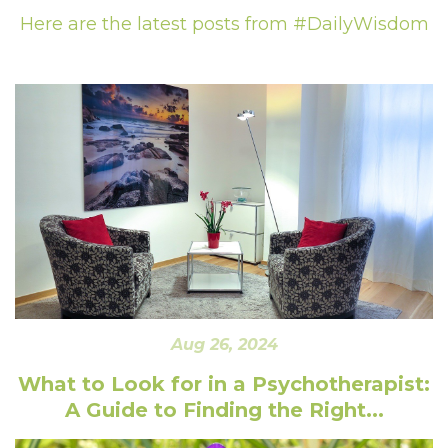
Here are the latest posts from #DailyWisdom
Aug 26, 2024
What to Look for in a Psychotherapist:
A Guide to Finding the Right...