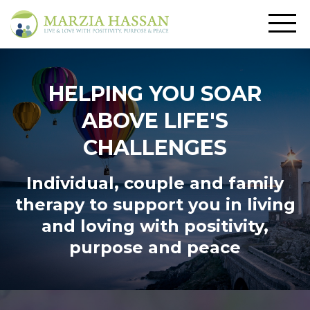
HELPING YOU SOAR
ABOVE LIFE'S
CHALLENGES
Individual, couple and family
therapy to support you in living
and loving
with positivity,
purpose and peace