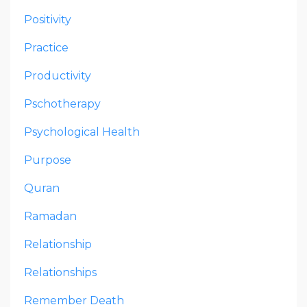
Positivity
Practice
Productivity
Pschotherapy
Psychological Health
Purpose
Quran
Ramadan
Relationship
Relationships
Remember Death