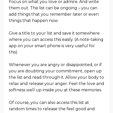
Focus on what you love or admire. And write
them out. The list can be ongoing – you can
add things that you remember later or even
things that happen now.
Give a title to your list and save it somewhere
where you can access this easily. (A note-taking
app on your smart phone is very useful for
this)
Whenever you are angry or disappointed, or if
you are doubting your commitment, open up
the list and read through it. Allow your body to
relax and release your anger. Feel the love and
softness well up inside you at these memories.
Of course, you can also access this list at
random times to release the feel good and