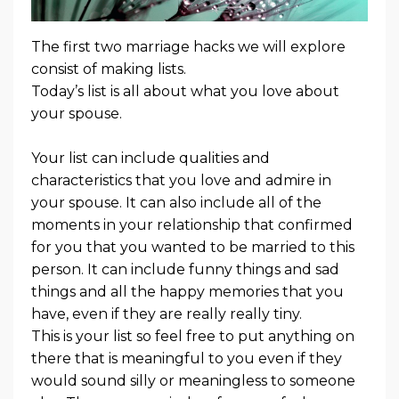
The first two marriage hacks we will explore
consist of making lists.
Today’s list is all about what you love about
your spouse.
Your list can include qualities and
characteristics that you love and admire in
your spouse. It can also include all of the
moments in your relationship that confirmed
for you that you wanted to be married to this
person. It can include funny things and sad
things and all the happy memories that you
have, even if they are really really tiny.
This is your list so feel free to put anything on
there that is meaningful to you even if they
would sound silly or meaningless to someone