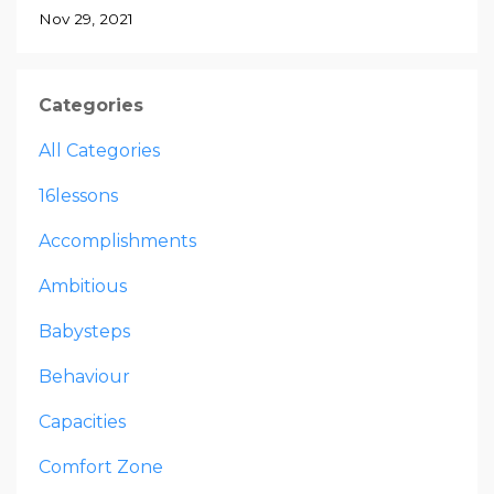
Nov 29, 2021
Categories
All Categories
16lessons
Accomplishments
Ambitious
Babysteps
Behaviour
Capacities
Comfort Zone