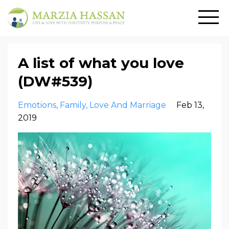
A list of what you love
(DW#539)
Emotions
Family
Love And Marriage
Feb 13,
2019