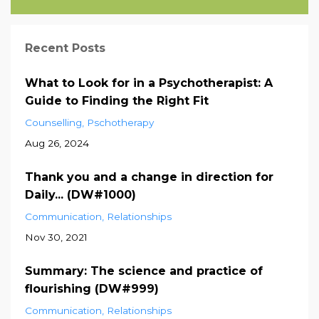
Recent Posts
What to Look for in a Psychotherapist: A
Guide to Finding the Right Fit
Counselling
Pschotherapy
Aug 26, 2024
Thank you and a change in direction for
Daily... (DW#1000)
Communication
Relationships
Nov 30, 2021
Summary: The science and practice of
flourishing (DW#999)
Communication
Relationships