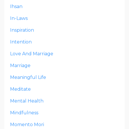
Ihsan
In-Laws
Inspiration
Intention
Love And Marriage
Marriage
Meaningful Life
Meditate
Mental Health
Mindfulness
Momento Mori