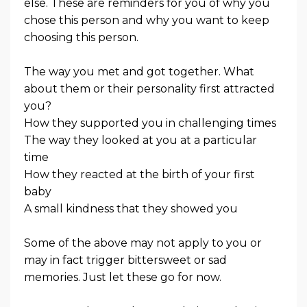
else. These are reminders for you of why you
chose this person and why you want to keep
choosing this person.
The way you met and got together. What
about them or their personality first attracted
you?
How they supported you in challenging times
The way they looked at you at a particular
time
How they reacted at the birth of your first
baby
A small kindness that they showed you
Some of the above may not apply to you or
may in fact trigger bittersweet or sad
memories. Just let these go for now.