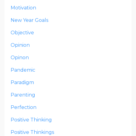
Motivation
New Year Goals
Objective
Opinion
Opinon
Pandemic
Paradigm
Parenting
Perfection
Positive Thinking
Positive Thinkings