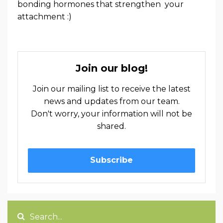
bonding hormones that strengthen your
attachment :)
Join our blog!
Join our mailing list to receive the latest
news and updates from our team.
Don't worry, your information will not be
shared.
Subscribe