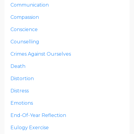
Communication
Compassion
Conscience
Counselling
Crimes Against Ourselves
Death
Distortion
Distress
Emotions
End-Of-Year Reflection
Eulogy Exercise