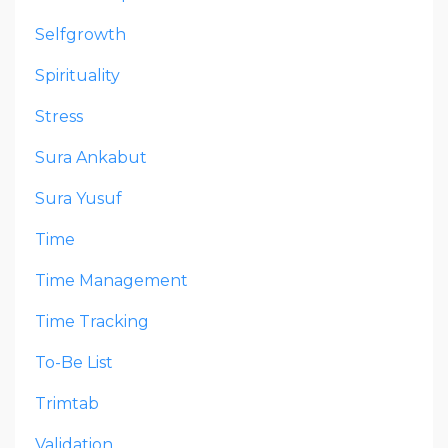
Selfgrowth
Spirituality
Stress
Sura Ankabut
Sura Yusuf
Time
Time Management
Time Tracking
To-Be List
Trimtab
Validation