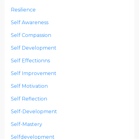
Resilience
Self Awareness
Self Compassion
Self Development
Self Effectionns
Self Improvement
Self Motivation
Self Reflection
Self-Development
Self-Mastery
Selfdevelopment