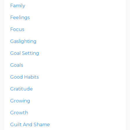
Family
Feelings
Focus
Gaslighting
Goal Setting
Goals
Good Habits
Gratitude
Growing
Growth
Guilt And Shame