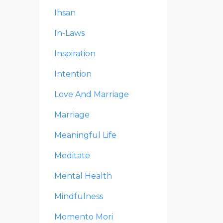
Ihsan
In-Laws
Inspiration
Intention
Love And Marriage
Marriage
Meaningful Life
Meditate
Mental Health
Mindfulness
Momento Mori