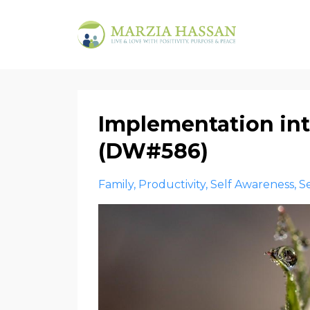
Implementation int
(DW#586)
Family
Productivity
Self Awareness
S