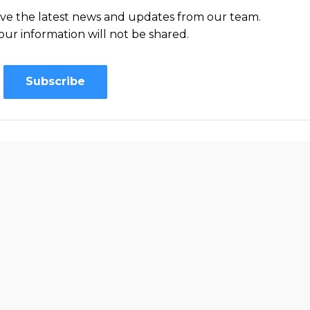
ceive the latest news and updates from our team.
our information will not be shared.
Subscribe