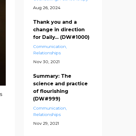
Aug 26, 2024
Thank you and a
change in direction
for Daily... (DW#1000)
Communication
Relationships
Nov 30, 2021
Summary: The
science and practice
of flourishing
s
(DW#999)
Communication
Relationships
Nov 29, 2021