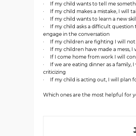
· If my child wants to tell me somethin
· If my child makes a mistake, I will 
· If my child wants to learn a new skill
· If my child asks a difficult questio
engage in the conversation
· If my children are fighting I will not
· If my children have made a mess, I w
· If I come home from work I will con
· If we are eating dinner as a family, 
criticizing
· If my child is acting out, I will pla
Which ones are the most helpful for 