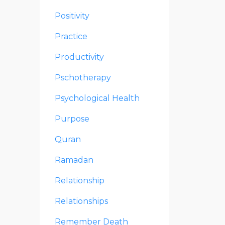
Positivity
Practice
Productivity
Pschotherapy
Psychological Health
Purpose
Quran
Ramadan
Relationship
Relationships
Remember Death