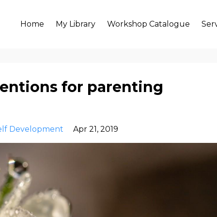
Home
My Library
Workshop Catalogue
Ser
entions for parenting
elf Development
Apr 21, 2019