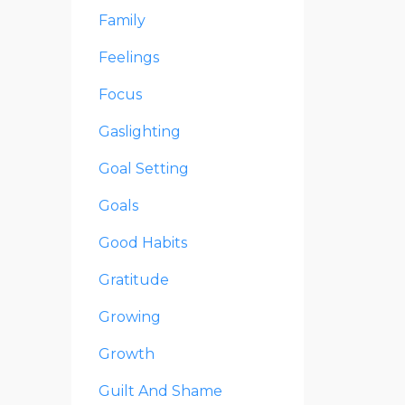
Family
Feelings
Focus
Gaslighting
Goal Setting
Goals
Good Habits
Gratitude
Growing
Growth
Guilt And Shame