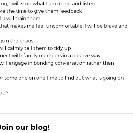
g, I will stop what I am doing and listen
take the time to give them feedback
, I will train them
n that makes me feel uncomfortable, I will be brave and
 join the chaos
ill calmly tell them to tidy up
nect with family members in a positive way
I will engage in bonding conversation rather than
n for some one on one time to find out what is going on
you?
Join our blog!