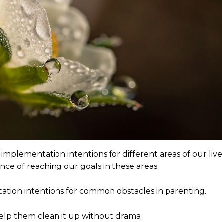
mplementation intentions for different areas of our live
ance of reaching our goals in these areas.
tion intentions for common obstacles in parenting.
 help them clean it up without drama