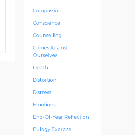
Compassion
Conscience
Counselling
Crimes Against
Ourselves
Death
Distortion
Distress
Emotions
End-Of-Year Reflection
Eulogy Exercise