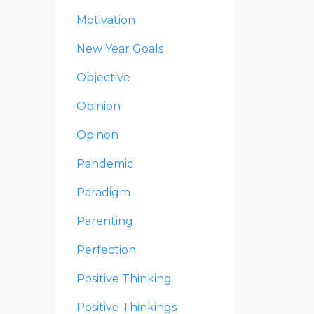
Motivation
New Year Goals
Objective
Opinion
Opinon
Pandemic
Paradigm
Parenting
Perfection
Positive Thinking
Positive Thinkings