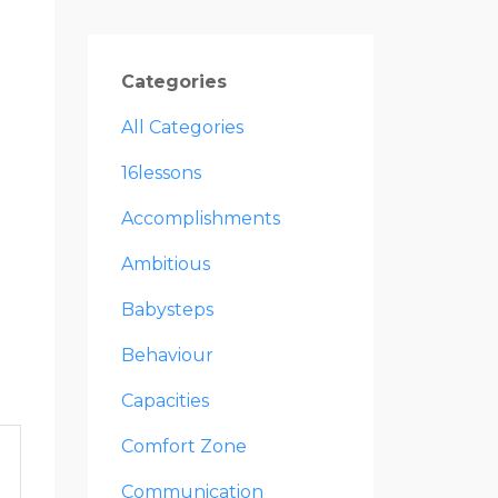
Categories
All Categories
16lessons
Accomplishments
Ambitious
Babysteps
Behaviour
Capacities
Comfort Zone
Communication