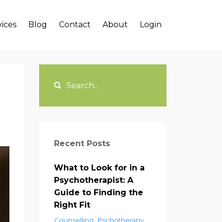
vices
Blog
Contact
About
Login
Recent Posts
What to Look for in a
Psychotherapist: A
Guide to Finding the
Right Fit
Counselling
Pschotherapy