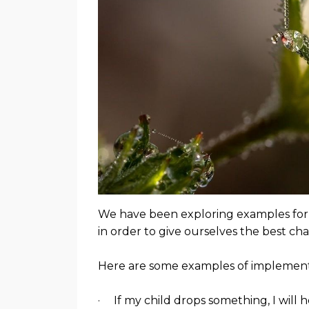
We have been exploring examples for i
in order to give ourselves the best ch
Here are some examples of implementa
· If my child drops something, I will