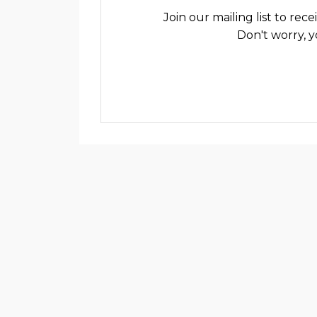
Join our mailing list to re
Don't worry, y