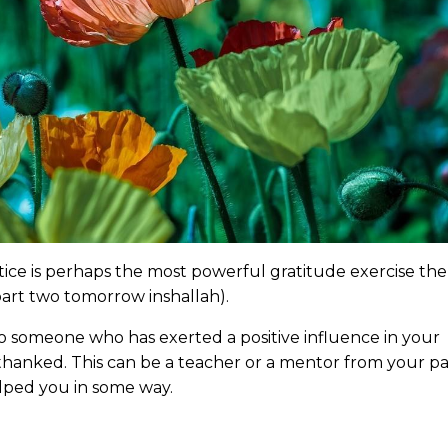
tice is perhaps the most powerful gratitude exercise the
t part two tomorrow inshallah).
 to someone who has exerted a positive influence in your
hanked. This can be a teacher or a mentor from your pa
lped you in some way.