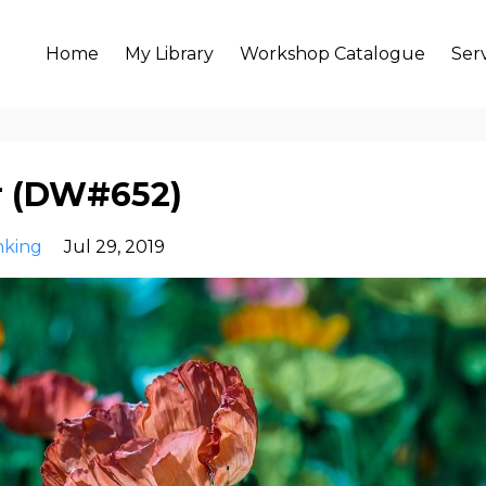
Home
My Library
Workshop Catalogue
Ser
er (DW#652)
nking
Jul 29, 2019