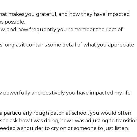
 that makes you grateful, and how they have impacted
s possible.
 now, and how frequently you remember their act of
s long as it contains some detail of what you appreciate
ow powerfully and positively you have impacted my life
a particularly rough patch at school, you would often
 to ask how I was doing, how I was adjusting to transitio
eeded a shoulder to cry on or someone to just listen.