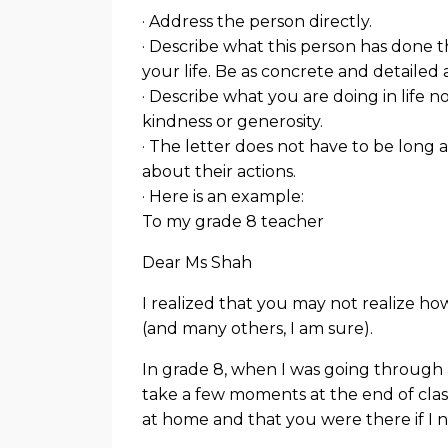
· Address the person directly.
· Describe what this person has done
your life. Be as concrete and detailed a
· Describe what you are doing in life
kindness or generosity.
· The letter does not have to be long a
about their actions.
· Here is an example:
To my grade 8 teacher
Dear Ms Shah
I realized that you may not realize h
(and many others, I am sure).
In grade 8, when I was going through 
take a few moments at the end of class
at home and that you were there if I n