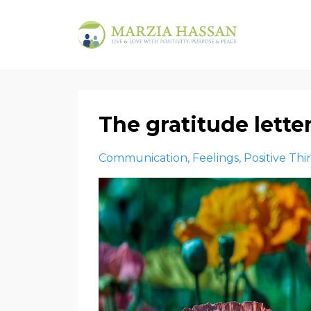
The gratitude lett
Communication
Feelings
Positive Thi