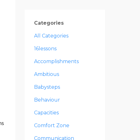
Categories
All Categories
16lessons
Accomplishments
Ambitious
Babysteps
Behaviour
Capacities
ns
Comfort Zone
Communication