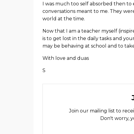
I was much too self absorbed then to
conversations meant to me. They were
world at the time.
Now that I am a teacher myself (inspir
is to get lost in the daily tasks and 
may be behaving at school and to tak
With love and duas
S
Join our mailing list to re
Don't worry, y