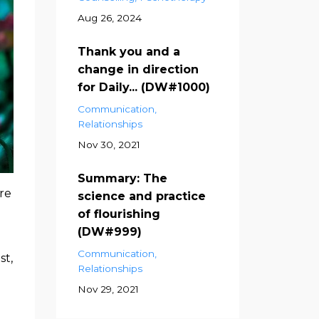
Aug 26, 2024
Thank you and a
change in direction
for Daily... (DW#1000)
Communication
Relationships
Nov 30, 2021
Summary: The
re
science and practice
of flourishing
(DW#999)
Communication
st,
Relationships
Nov 29, 2021