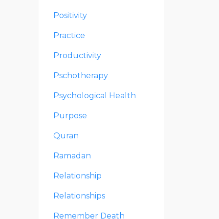
Positivity
Practice
Productivity
Pschotherapy
Psychological Health
Purpose
Quran
Ramadan
Relationship
Relationships
Remember Death