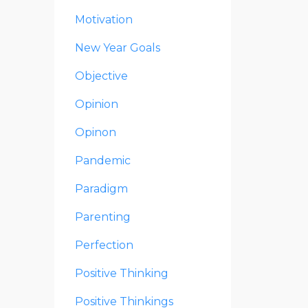
Motivation
New Year Goals
Objective
Opinion
Opinon
Pandemic
Paradigm
Parenting
Perfection
Positive Thinking
Positive Thinkings