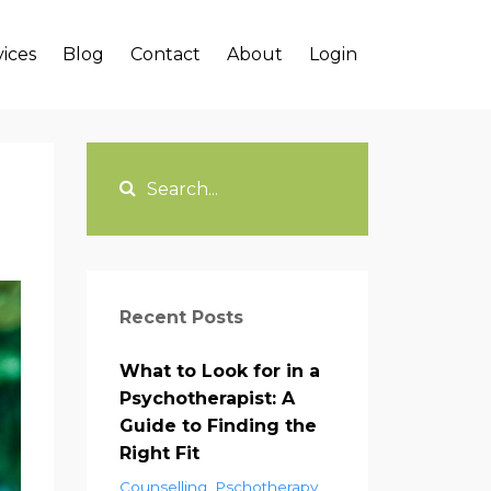
vices
Blog
Contact
About
Login
Recent Posts
What to Look for in a
Psychotherapist: A
Guide to Finding the
Right Fit
Counselling
Pschotherapy