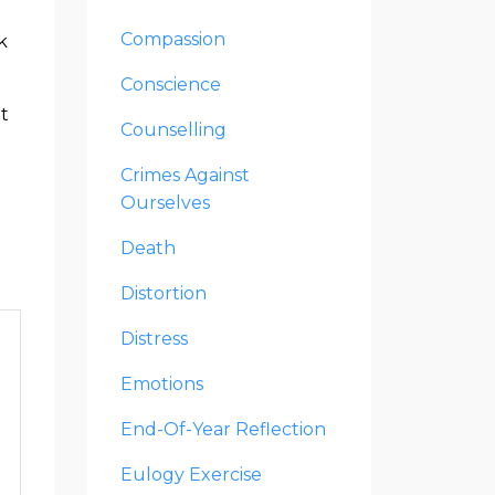
Compassion
k
Conscience
it
Counselling
Crimes Against
Ourselves
Death
Distortion
Distress
Emotions
End-Of-Year Reflection
Eulogy Exercise