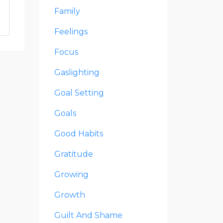
Family
Feelings
Focus
Gaslighting
Goal Setting
Goals
Good Habits
Gratitude
Growing
Growth
Guilt And Shame