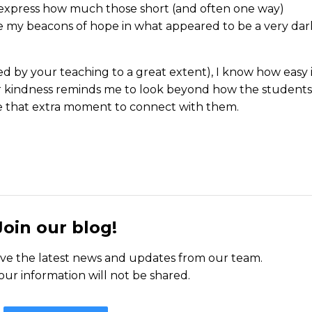
 express how much those short (and often one way)
 my beacons of hope in what appeared to be a very dar
ed by your teaching to a great extent), I know how easy 
your kindness reminds me to look beyond how the students
e that extra moment to connect with them.
Join our blog!
ceive the latest news and updates from our team.
our information will not be shared.