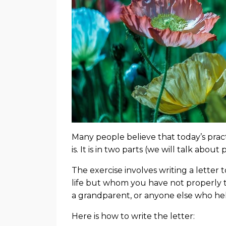
Many people believe that today’s prac
is. It is in two parts (we will talk abou
The exercise involves writing a letter
life but whom you have not properly t
a grandparent, or anyone else who he
Here is how to write the letter: