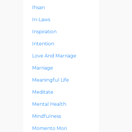
Ihsan
In-Laws
Inspiration
Intention
Love And Marriage
Marriage
Meaningful Life
Meditate
Mental Health
Mindfulness
Momento Mori