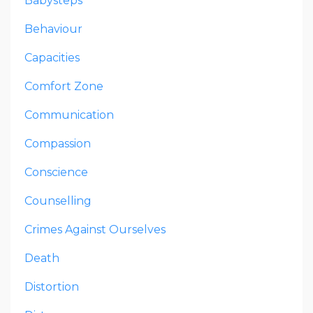
Babysteps
Behaviour
Capacities
Comfort Zone
Communication
Compassion
Conscience
Counselling
Crimes Against Ourselves
Death
Distortion