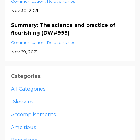
Communication
Relationships
Nov 30, 2021
Summary: The science and practice of
flourishing (DW#999)
Communication
Relationships
Nov 29, 2021
Categories
All Categories
16lessons
Accomplishments
Ambitious