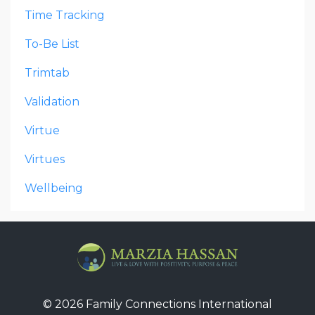
Time Tracking
To-Be List
Trimtab
Validation
Virtue
Virtues
Wellbeing
© 2026 Family Connections International