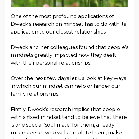
One of the most profound applications of
Dweck’s research on mindset has to do with its
application to our closest relationships.
Dweck and her colleagues found that people’s
mindsets greatly impacted how they dealt
with their personal relationships.
Over the next few days let us look at key ways
in which our mindset can help or hinder our
family relationships.
Firstly, Dweck’s research implies that people
with a fixed mindset tend to believe that there
is one special ‘soul mate’ for them, a ready
made person who will complete them, make