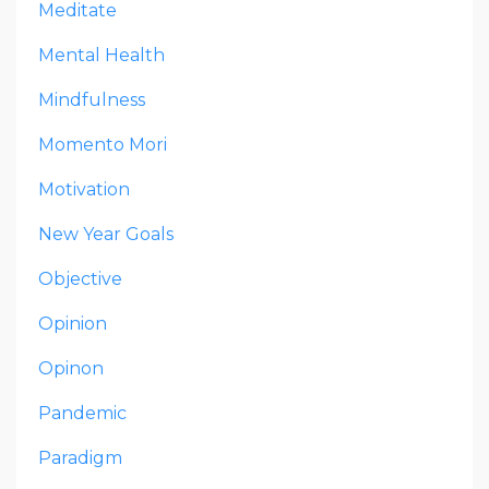
Meditate
Mental Health
Mindfulness
Momento Mori
Motivation
New Year Goals
Objective
Opinion
Opinon
Pandemic
Paradigm