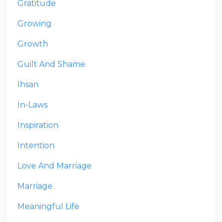
Gratitude
Growing
Growth
Guilt And Shame
Ihsan
In-Laws
Inspiration
Intention
Love And Marriage
Marriage
Meaningful Life