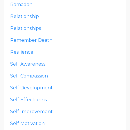
Ramadan
Relationship
Relationships
Remember Death
Resilience
Self Awareness
Self Compassion
Self Development
Self Effectionns
Self Improvement
Self Motivation