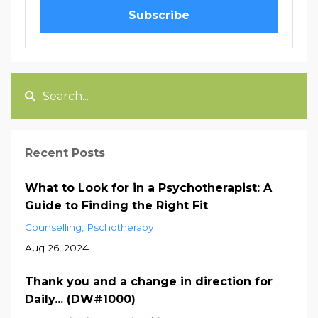
Subscribe
Recent Posts
What to Look for in a Psychotherapist: A
Guide to Finding the Right Fit
Counselling
Pschotherapy
Aug 26, 2024
Thank you and a change in direction for
Daily... (DW#1000)