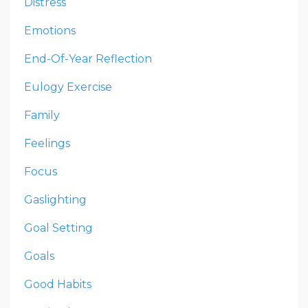
Distress
Emotions
End-Of-Year Reflection
Eulogy Exercise
Family
Feelings
Focus
Gaslighting
Goal Setting
Goals
Good Habits