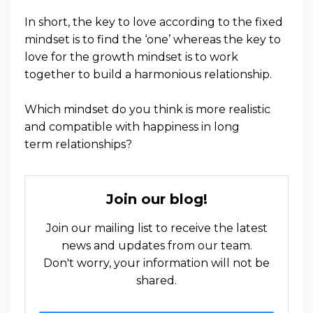
In short, the key to love according to the fixed
mindset is to find the ‘one’ whereas the key to
love for the growth mindset is to work
together to build a harmonious relationship.
Which mindset do you think is more realistic
and compatible with happiness in long
term
relationships?
Join our blog!
Join our mailing list to receive the latest
news and updates from our team.
Don't worry, your information will not be
shared.