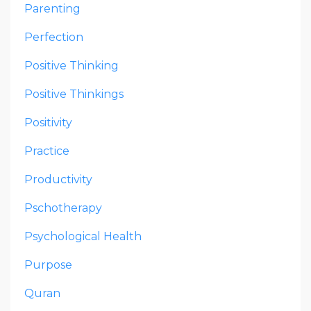
Parenting
Perfection
Positive Thinking
Positive Thinkings
Positivity
Practice
Productivity
Pschotherapy
Psychological Health
Purpose
Quran