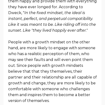
them happy and provide them with everything
they have ever longed for. According to
Dweck, "
In the fixed mindset, the ideal is
instant, perfect, and perpetual compatibility.
Like it was meant to be. Like riding off into the
sunset. Like "they lived happily ever after."
People with a growth mindset on the other
hand, are more likely to engage with someone
who has a realistic perception of them, who
may see their faults and will even point them
out. Since people with growth mindsets
believe that that they themselves, their
partner and their relationship are all capable of
growth and change, they are more likely to be
comfortable with someone who challenges
them and inspires them to become a better
version of themselves.