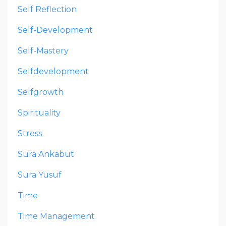
Self Reflection
Self-Development
Self-Mastery
Selfdevelopment
Selfgrowth
Spirituality
Stress
Sura Ankabut
Sura Yusuf
Time
Time Management