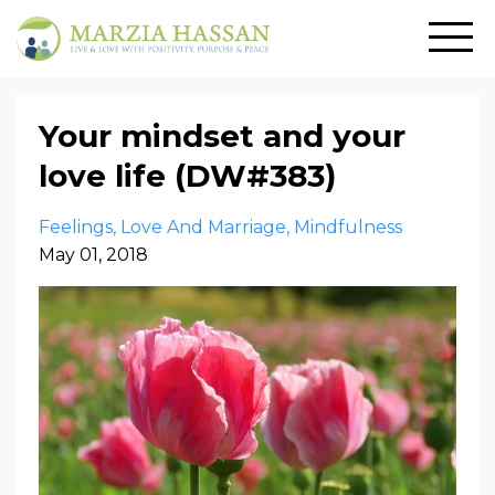
Your mindset and your
love life (DW#383)
Feelings
Love And Marriage
Mindfulness
May 01, 2018