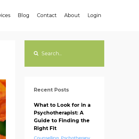
vices
Blog
Contact
About
Login
Recent Posts
What to Look for in a
Psychotherapist: A
Guide to Finding the
Right Fit
Counselling
Pschotherapy