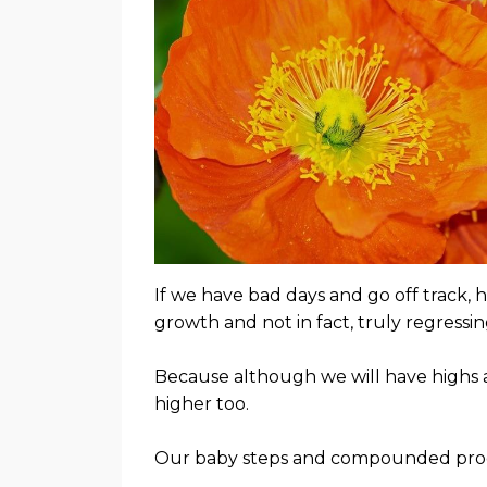
If we have bad days and go off track, 
growth and not in fact, truly regressi
Because although we will have highs a
higher too.
Our baby steps and compounded progr