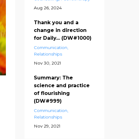
Aug 26, 2024
Thank you and a
change in direction
for Daily... (DW#1000)
Communication
Relationships
Nov 30, 2021
Summary: The
science and practice
of flourishing
(DW#999)
Communication
Relationships
Nov 29, 2021