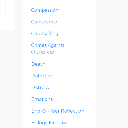
Compassion
Conscience
Counselling
Crimes Against
Ourselves
Death
Distortion
Distress
Emotions
End-Of-Year Reflection
Eulogy Exercise