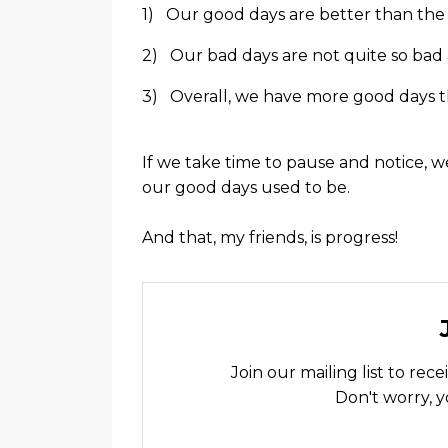
1) Our good days are better than the
2) Our bad days are not quite so bad 
3) Overall, we have more good days t
If we take time to pause and notice, 
our good days used to be.
And that, my friends, is progress!
Join our mailing list to re
Don't worry, y