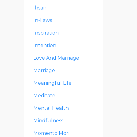
Ihsan
In-Laws
Inspiration
Intention
Love And Marriage
Marriage
Meaningful Life
Meditate
Mental Health
Mindfulness
Momento Mori