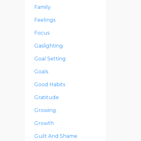
Family
Feelings
Focus
Gaslighting
Goal Setting
Goals
Good Habits
Gratitude
Growing
Growth
Guilt And Shame