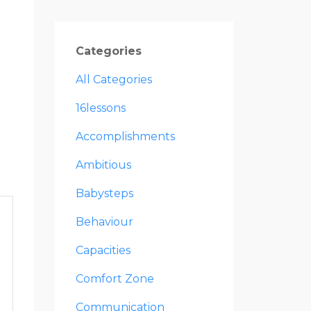
Categories
All Categories
16lessons
Accomplishments
Ambitious
Babysteps
Behaviour
Capacities
Comfort Zone
Communication