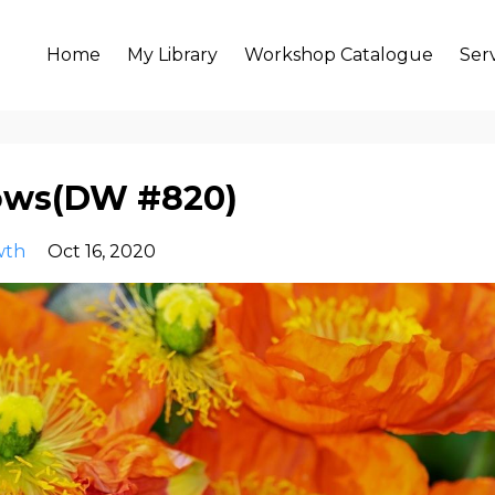
Home
My Library
Workshop Catalogue
Ser
lows(DW #820)
wth
Oct 16, 2020