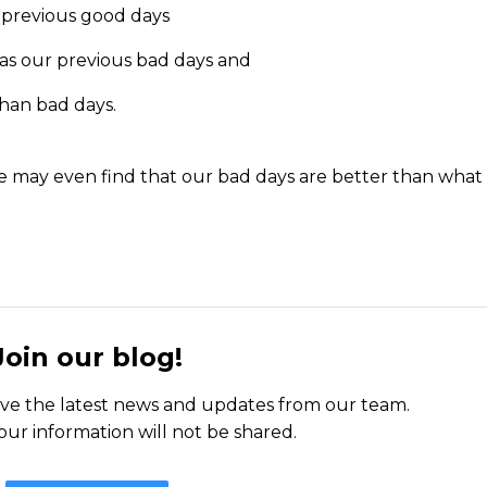
 previous good days
as our previous bad days and
han bad days.
we may even find that our bad days are better than what
Join our blog!
ceive the latest news and updates from our team.
our information will not be shared.