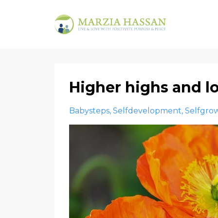
Higher highs and 
Babysteps
Selfdevelopment
Selfgro