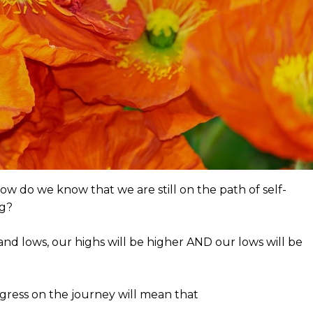
how do we know that we are still on the path of self-
ng?
nd lows, our highs will be higher AND our lows will be
ess on the journey will mean that