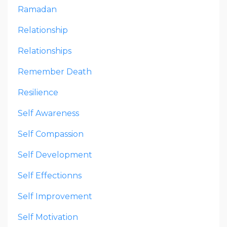
Ramadan
Relationship
Relationships
Remember Death
Resilience
Self Awareness
Self Compassion
Self Development
Self Effectionns
Self Improvement
Self Motivation