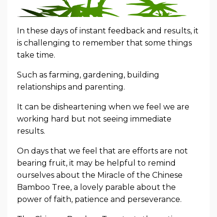
In these days of instant feedback and results, it
is challenging to remember that some things
take time.
Such as farming, gardening, building
relationships and parenting.
It can be disheartening when we feel we are
working hard but not seeing immediate
results.
On days that we feel that are efforts are not
bearing fruit, it may be helpful to remind
ourselves about the Miracle of the Chinese
Bamboo Tree, a lovely parable about the
power of faith, patience and perseverance.