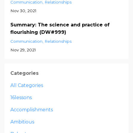
Communication
Relationships
Nov 30, 2021
Summary: The science and practice of
flourishing (DW#999)
Communication
Relationships
Nov 29, 2021
Categories
All Categories
16lessons
Accomplishments
Ambitious