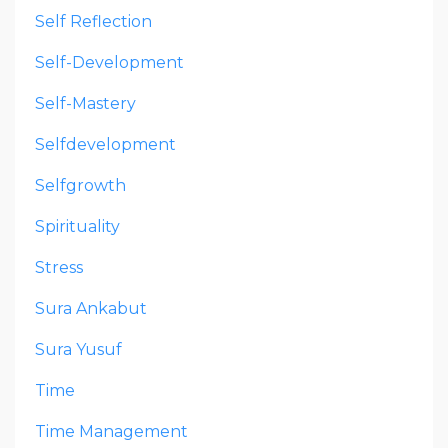
Self Reflection
Self-Development
Self-Mastery
Selfdevelopment
Selfgrowth
Spirituality
Stress
Sura Ankabut
Sura Yusuf
Time
Time Management