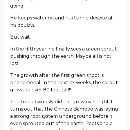
going.
He keeps watering and nurturing despite all
his doubts.
But wait.
In the fifth year, he finally sees a green sprout
pushing through the earth. Maybe all is not
lost.
The growth after the first green shoot is
phenomenal. In the next six weeks, the sprout
grows to over 80 feet tall!!!
The tree obviously did not grow overnight. It
turns out that the Chinese Bamboo was laying
a strong root system underground before it
even sprouted out of the earth. Roots and a