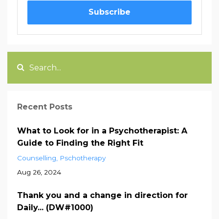
Subscribe
Recent Posts
What to Look for in a Psychotherapist: A
Guide to Finding the Right Fit
Counselling
Pschotherapy
Aug 26, 2024
Thank you and a change in direction for
Daily... (DW#1000)