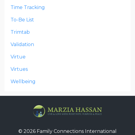
Time Tracking
To-Be List
Trimtab
Validation
Virtue
Virtues
Wellbeing
© 2026 Family Connections International