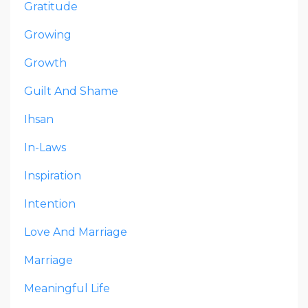
Gratitude
Growing
Growth
Guilt And Shame
Ihsan
In-Laws
Inspiration
Intention
Love And Marriage
Marriage
Meaningful Life