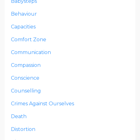
Babysteps
Behaviour
Capacities
Comfort Zone
Communication
Compassion
Conscience
Counselling
Crimes Against Ourselves
Death
Distortion