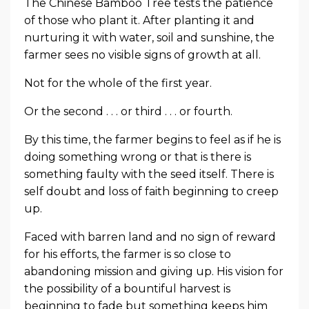
The Chinese Bamboo Tree tests the patience
of those who plant it. After planting it and
nurturing it with water, soil and sunshine, the
farmer sees no visible signs of growth at all.
Not for the whole of the first year.
Or the second . . . or third . . . or fourth.
By this time, the farmer begins to feel as if he is
doing something wrong or that is there is
something faulty with the seed itself. There is
self doubt and loss of faith beginning to creep
up.
Faced with barren land and no sign of reward
for his efforts, the farmer is so close to
abandoning mission and giving up. His vision for
the possibility of a bountiful harvest is
beginning to fade but something keeps him