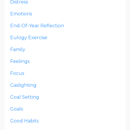
Distress
Emotions
End-Of-Year Reflection
Eulogy Exercise
Family
Feelings
Focus
Gaslighting
Goal Setting
Goals
Good Habits