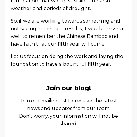
foundation that would sustain it in harsh
weather and periods of drought.
So, if we are working towards something and
not seeing immediate results, it would serve us
well to remember the Chinese Bamboo and
have faith that our fifth year will come.
Let us focus on doing the work and laying the
foundation to have a bountiful fifth year.
Join our blog!
Join our mailing list to receive the latest
news and updates from our team.
Don't worry, your information will not be
shared.