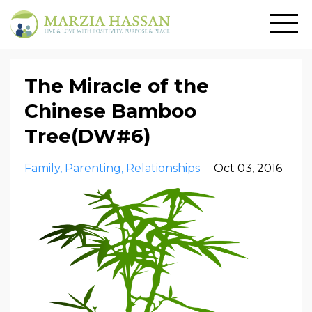
The Miracle of the
Chinese Bamboo
Tree(DW#6)
Family
Parenting
Relationships
Oct 03, 2016