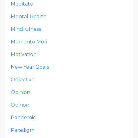
Meditate
Mental Health
Mindfulness
Momento Mori
Motivation
New Year Goals
Objective
Opinion
Opinon
Pandemic
Paradigm