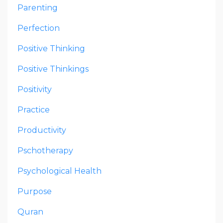
Parenting
Perfection
Positive Thinking
Positive Thinkings
Positivity
Practice
Productivity
Pschotherapy
Psychological Health
Purpose
Quran