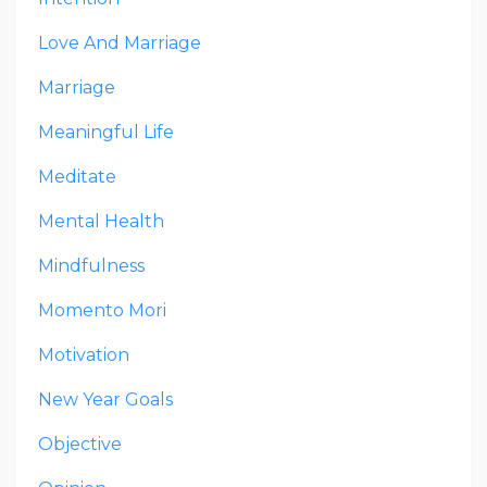
Love And Marriage
Marriage
Meaningful Life
Meditate
Mental Health
Mindfulness
Momento Mori
Motivation
New Year Goals
Objective