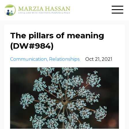
The pillars of meaning
(DW#984)
Communication
Relationships
Oct 21, 2021