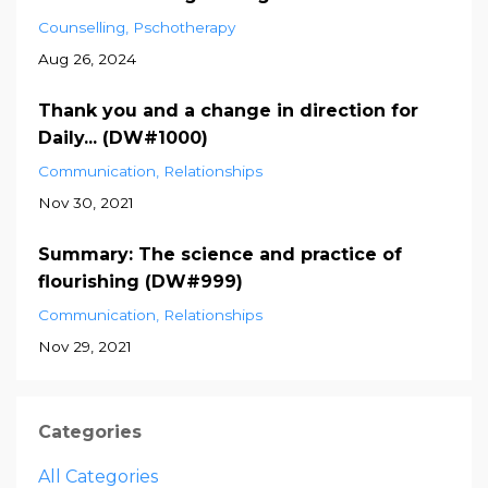
Counselling
Pschotherapy
Aug 26, 2024
Thank you and a change in direction for
Daily... (DW#1000)
Communication
Relationships
Nov 30, 2021
Summary: The science and practice of
flourishing (DW#999)
Communication
Relationships
Nov 29, 2021
Categories
All Categories