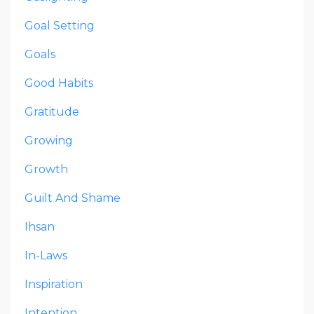
Goal Setting
Goals
Good Habits
Gratitude
Growing
Growth
Guilt And Shame
Ihsan
In-Laws
Inspiration
Intention