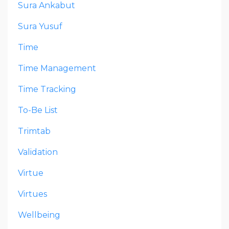
Sura Ankabut
Sura Yusuf
Time
Time Management
Time Tracking
To-Be List
Trimtab
Validation
Virtue
Virtues
Wellbeing