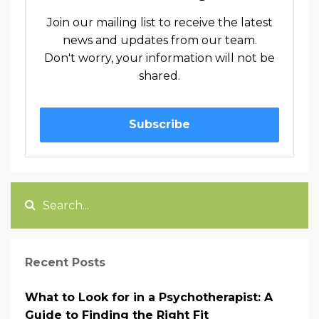
Join our mailing list to receive the latest
news and updates from our team.
Don't worry, your information will not be
shared.
Subscribe
Recent Posts
What to Look for in a Psychotherapist: A
Guide to Finding the Right Fit