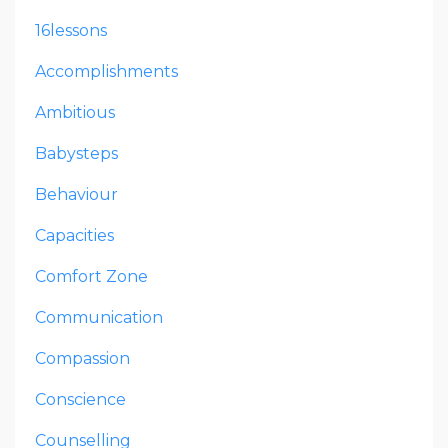
16lessons
Accomplishments
Ambitious
Babysteps
Behaviour
Capacities
Comfort Zone
Communication
Compassion
Conscience
Counselling