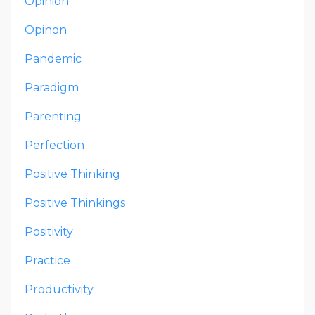
Opinion
Opinon
Pandemic
Paradigm
Parenting
Perfection
Positive Thinking
Positive Thinkings
Positivity
Practice
Productivity