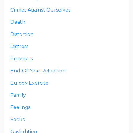
Crimes Against Ourselves
Death
Distortion
Distress
Emotions
End-Of-Year Reflection
Eulogy Exercise
Family
Feelings
Focus
Gaslighting