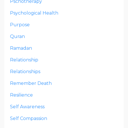
Pschotherapy
Psychological Health
Purpose
Quran
Ramadan
Relationship
Relationships
Remember Death
Resilience
Self Awareness
Self Compassion