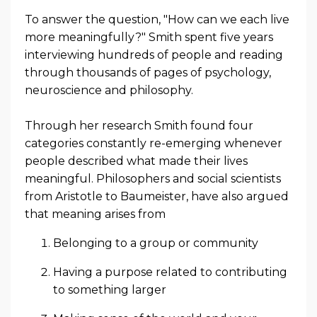
To answer the question, "
How can we each live
more meaningfully?" Smith spent five years
interviewing hundreds of people and reading
through thousands of pages of psychology,
neuroscience and philosophy.
Through her research Smith found four
categories
constantly re-emerging whenever
people described what made their lives
meaningful. Philosophers and social scientists
from Aristotle to Baumeister, have also argued
that meaning arises from
Belonging to a group or community
Having a purpose related to contributing
to something larger