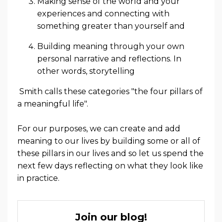
Making sense of the world and your
experiences and connecting with
something greater than yourself and
Building meaning through your own
personal narrative and reflections
. In
other words, storytelling
Smith calls these categories "the four pillars of
a meaningful life".
For our purposes, we can create and add
meaning to our lives by building some or all of
these pillars in our lives and so let us spend the
next few days reflecting on what they look like
in practice.
Join our blog!