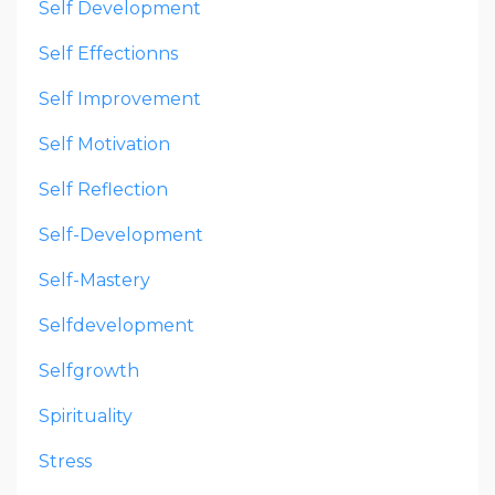
Self Development
Self Effectionns
Self Improvement
Self Motivation
Self Reflection
Self-Development
Self-Mastery
Selfdevelopment
Selfgrowth
Spirituality
Stress