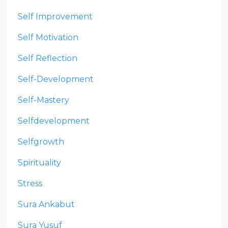
Self Improvement
Self Motivation
Self Reflection
Self-Development
Self-Mastery
Selfdevelopment
Selfgrowth
Spirituality
Stress
Sura Ankabut
Sura Yusuf