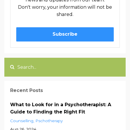
Don't worry, your information will not be
shared.
Subscribe
Recent Posts
What to Look for in a Psychotherapist: A
Guide to Finding the Right Fit
Counselling
Pschotherapy
Aug 26, 2024