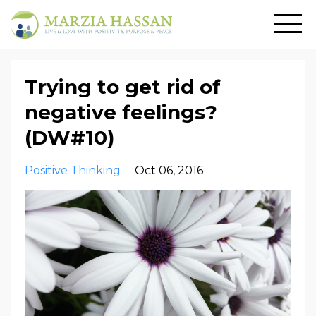
Trying to get rid of
negative feelings?
(DW#10)
Positive Thinking
Oct 06, 2016