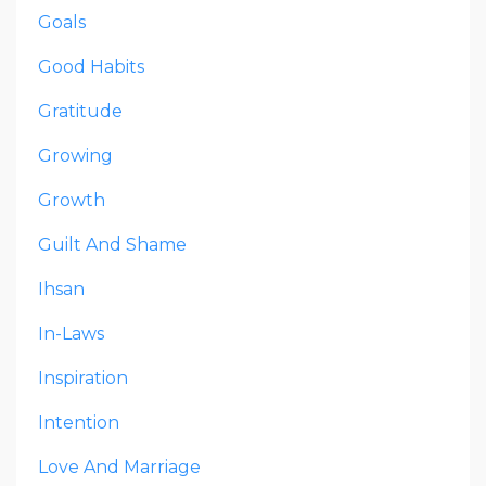
Goals
Good Habits
Gratitude
Growing
Growth
Guilt And Shame
Ihsan
In-Laws
Inspiration
Intention
Love And Marriage