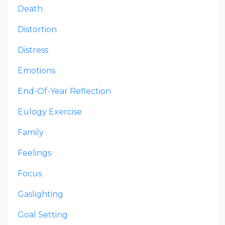
Death
Distortion
Distress
Emotions
End-Of-Year Reflection
Eulogy Exercise
Family
Feelings
Focus
Gaslighting
Goal Setting