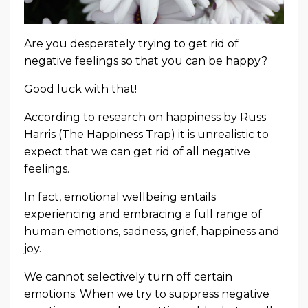
Are you desperately trying to get rid of
negative feelings so that you can be happy?
Good luck with that!
According to research on happiness by Russ
Harris (The Happiness Trap) it is unrealistic to
expect that we can get rid of all negative
feelings.
In fact, emotional wellbeing entails
experiencing and embracing a full range of
human emotions, sadness, grief, happiness and
joy.
We cannot selectively turn off certain
emotions. When we try to suppress negative