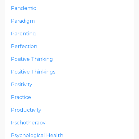
Pandemic
Paradigm
Parenting
Perfection
Positive Thinking
Positive Thinkings
Positivity
Practice
Productivity
Pschotherapy
Psychological Health