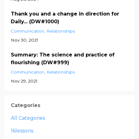
Thank you and a change in direction for
Daily... (DW#1000)
Communication
Relationships
Nov 30, 2021
Summary: The science and practice of
flourishing (DW#999)
Communication
Relationships
Nov 29, 2021
Categories
All Categories
16lessons