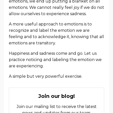
emotions, we end up putting a blanket on all
emotions. We cannot really feel joy if we do not
allow ourselves to experience sadness.
A more useful approach to emotions is to
recognize and label the emotion we are
feeling and to acknowledge it, knowing that all
emotions are transitory.
Happiness and sadness come and go. Let us
practice noticing and labeling the emotion we
are experiencing.
A simple but very powerful exercise.
Join our blog!
Join our mailing list to receive the latest
news and updates from our team.