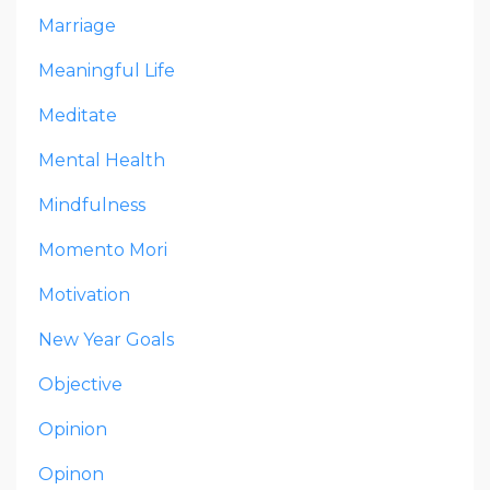
Marriage
Meaningful Life
Meditate
Mental Health
Mindfulness
Momento Mori
Motivation
New Year Goals
Objective
Opinion
Opinon