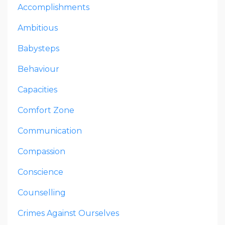
Accomplishments
Ambitious
Babysteps
Behaviour
Capacities
Comfort Zone
Communication
Compassion
Conscience
Counselling
Crimes Against Ourselves