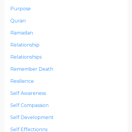
Purpose
Quran
Ramadan
Relationship
Relationships
Remember Death
Resilience
Self Awareness
Self Compassion
Self Development
Self Effectionns