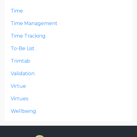
Time
Time Management
Time Tracking
To-Be List
Trimtab
Validation
Virtue
Virtues
Wellbeing