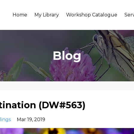
Home
My Library
Workshop Catalogue
Ser
Blog
stination (DW#563)
lings
Mar 19, 2019