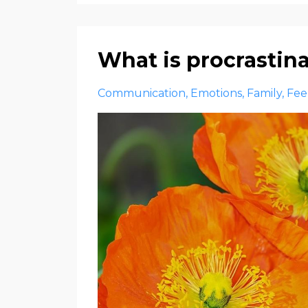
What is procrastin
Communication
Emotions
Family
Fee