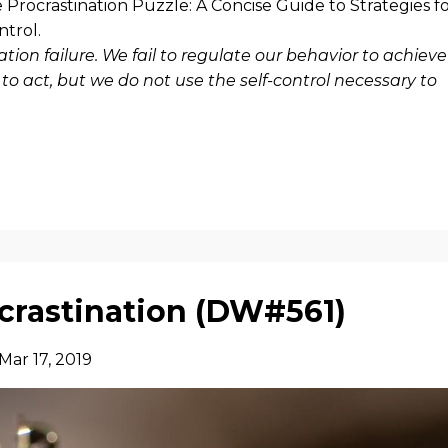
 Procrastination Puzzle: A Concise Guide to Strategies f
ontrol.
lation failure. We fail to regulate our behavior to achieve
o act, but we do not use the self-control necessary to
ocrastination (DW#561)
Mar 17, 2019