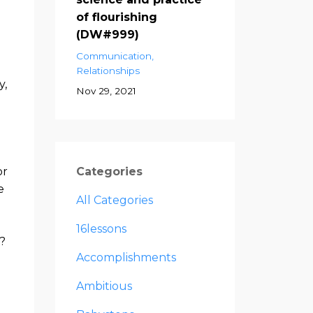
of flourishing
(DW#999)
Communication
Relationships
y,
Nov 29, 2021
or
Categories
e
All Categories
16lessons
?
Accomplishments
Ambitious