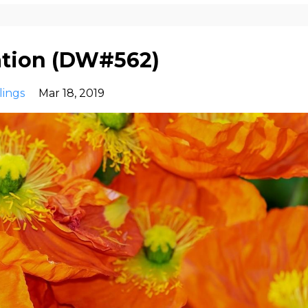
ation (DW#562)
lings
Mar 18, 2019