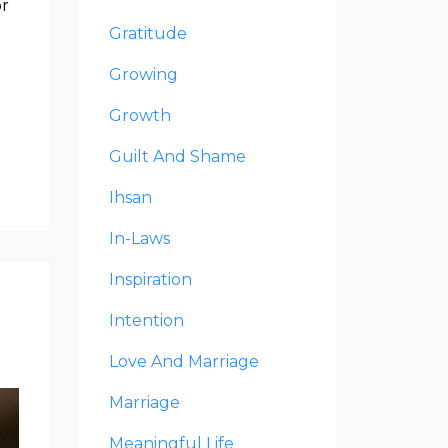
or
Gratitude
Growing
Growth
Guilt And Shame
Ihsan
In-Laws
Inspiration
Intention
Love And Marriage
Marriage
Meaningful Life