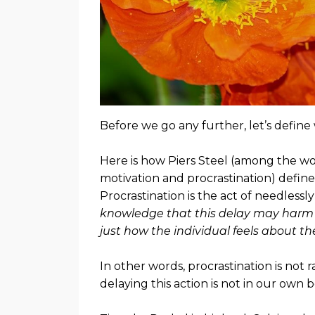
Before we go any further, let’s defin
Here is how Piers Steel (among the wo
motivation and procrastination) defines
Procrastination is the act of needless
knowledge that this delay may harm t
just how the individual feels about the
In other words, procrastination is not 
delaying this action is not in our own b