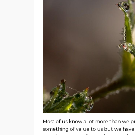
Most of us know a lot more than we pu
something of value to us but we haven’