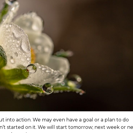
t into action. We may even have a goal or a plan to do
t started on it. We will start tomorrow; next week or n