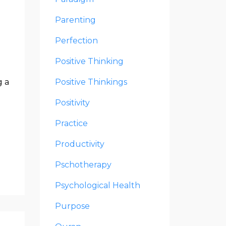
Parenting
Perfection
Positive Thinking
g a
Positive Thinkings
Positivity
Practice
Productivity
Pschotherapy
Psychological Health
Purpose