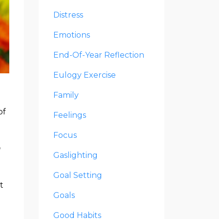
Distress
Emotions
End-Of-Year Reflection
Eulogy Exercise
Family
of
Feelings
Focus
n
Gaslighting
Goal Setting
t
Goals
Good Habits