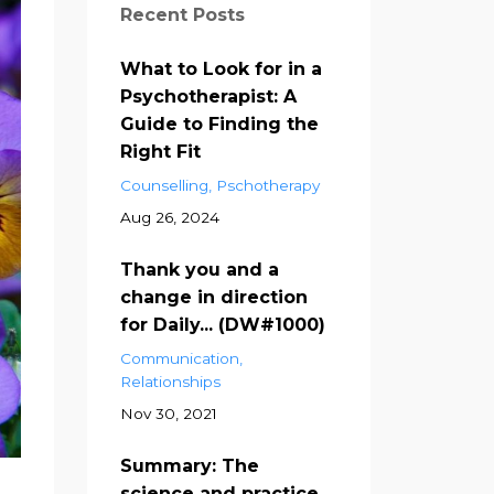
Recent Posts
What to Look for in a
Psychotherapist: A
Guide to Finding the
Right Fit
Counselling
Pschotherapy
Aug 26, 2024
Thank you and a
change in direction
for Daily... (DW#1000)
Communication
Relationships
Nov 30, 2021
Summary: The
science and practice