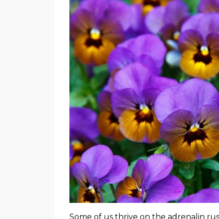
Some of us thrive on the adrenalin ru