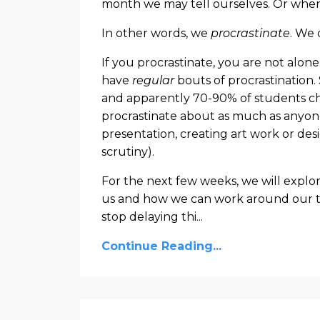
month we may tell ourselves. Or when
In other words, we
procrastinate
. We 
If you procrastinate, you are not alon
have
regular
bouts of procrastination.
and apparently 70-90% of students chr
procrastinate about as much as anyone 
presentation, creating art work or des
scrutiny).
For the next few weeks, we will explore
us and how we can work around our te
stop delaying thi
...
Continue Reading...