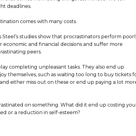
ht deadlines.
stination comes with many costs.
s Steel’s studies show that procrastinators perform poorl
 economic and financial decisions and suffer more
rastinating peers.
delay completing unpleasant tasks. They also end up
joy themselves, such as waiting too long to buy tickets f
 and either miss out on these or end up paying a lot mor
rastinated on something. What did it end up costing you
ased or a reduction in self-esteem?