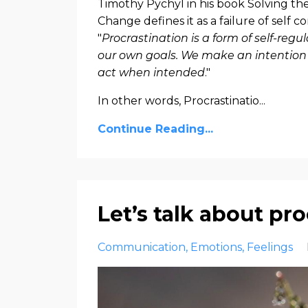
Timothy Pychyl in his book
Solving the
Change
defines it as a failure of self c
"
Procrastination is a form of self-regu
our own goals. We make an intention t
act when intended
."
In other words, Procrastinatio...
Continue Reading...
Let’s talk about pr
Communication
Emotions
Feelings