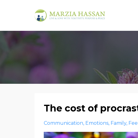
The cost of procra
Communication
Emotions
Family
Fee