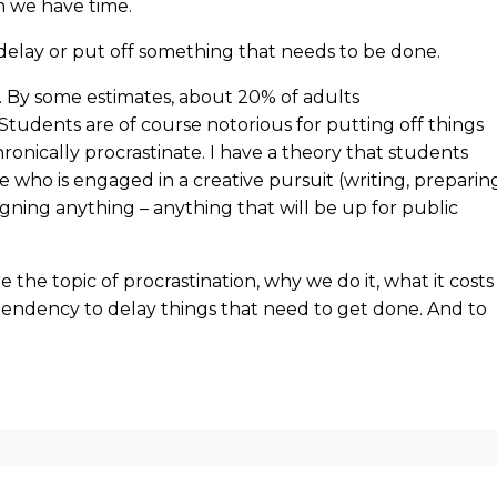
 we have time.
delay or put off something that needs to be done.
e. By some estimates, about 20% of adults
 Students are of course notorious for putting off things
onically procrastinate. I have a theory that students
who is engaged in a creative pursuit (writing, preparin
igning anything – anything that will be up for public
 the topic of procrastination, why we do it, what it costs
ndency to delay things that need to get done. And to