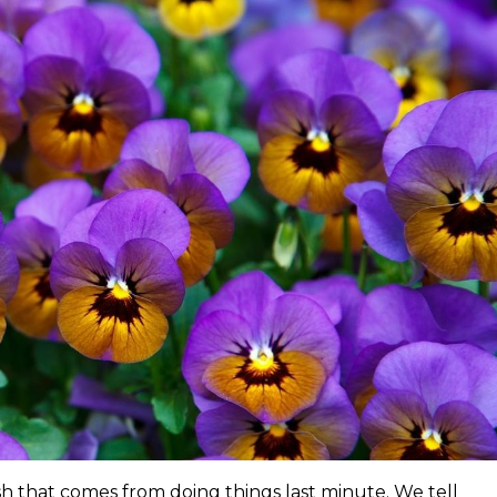
sh that comes from doing things last minute. We tell