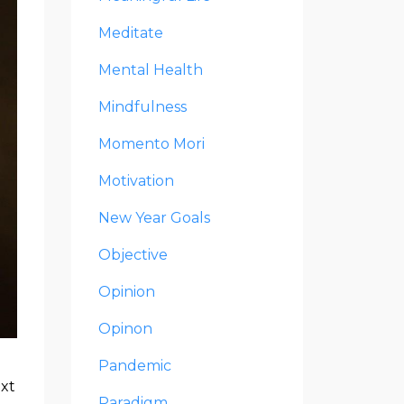
Meditate
Mental Health
Mindfulness
Momento Mori
Motivation
New Year Goals
Objective
Opinion
Opinon
Pandemic
ext
Paradigm