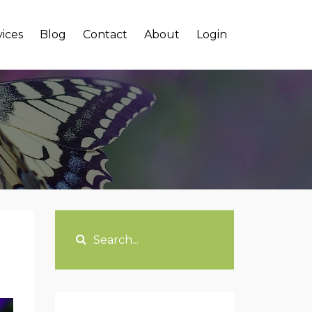
vices
Blog
Contact
About
Login