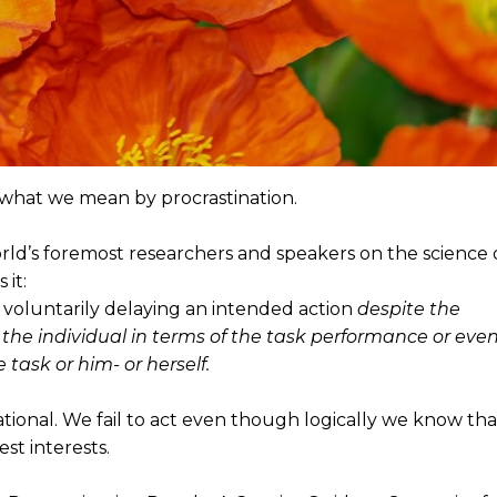
e what we mean by procrastination.
rld’s foremost researchers and speakers on the science 
 it:
ly voluntarily delaying an intended action
despite the
he individual in terms of the task performance or eve
 task or him- or herself.
rational. We fail to act even though logically we know tha
est interests.