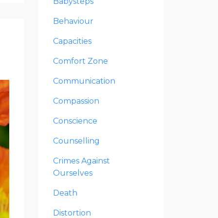
Babysteps
Behaviour
Capacities
Comfort Zone
Communication
Compassion
Conscience
Counselling
Crimes Against
Ourselves
Death
Distortion