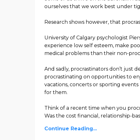
ourselves that we work best under tig
Research shows however, that
procra
University of Calgary psychologist Pier
experience low self esteem, make poor
medical problems than their non-proc
And sadly, procrastinators don’t just 
procrastinating on opportunities to en
vacations, concerts or sporting events
for them.
Think of a recent time when you proc
Was the cost financial, relationship-b
Continue Reading...