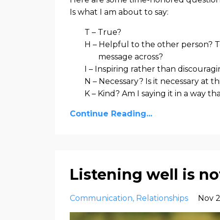
Is what I am about to say:
T – True?
H – Helpful to the other person? T
message across?
I – Inspiring rather than discourag
N – Necessary? Is it necessary at th
K – Kind? Am I saying it in a way th
Continue Reading...
Listening well is 
Communication
Relationships
Nov 2