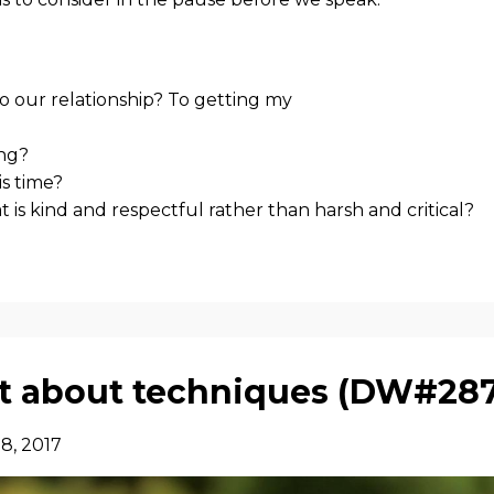
o our relationship? To getting my
ing?
is time?
at is kind and respectful rather than harsh and critical?
not about techniques (DW#28
8, 2017