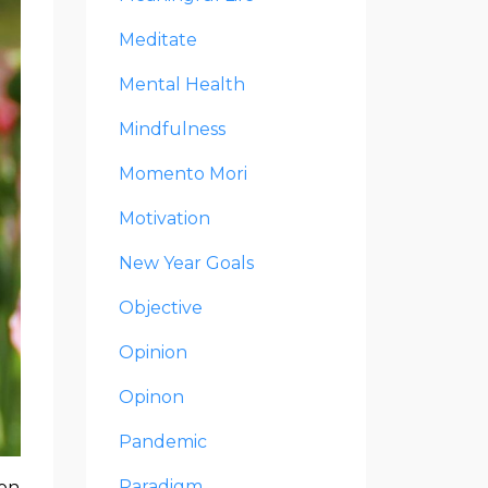
Meditate
Mental Health
Mindfulness
Momento Mori
Motivation
New Year Goals
Objective
Opinion
Opinon
Pandemic
Paradigm
 on