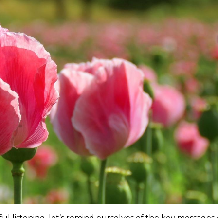
l listening, let’s remind ourselves of the key messages