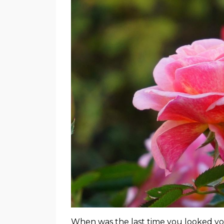
When was the last time you looked yo