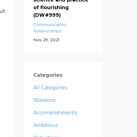
of flourishing
but
(DW#999)
Communication
Relationships
a
Nov 29, 2021
Categories
All Categories
16lessons
Accomplishments
Ambitious