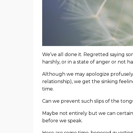
We’ve all done it. Regretted saying s
harshly, or in a state of anger or not 
Although we may apologize profusely (t
relationship), we get the sinking feeli
time.
Can we prevent such slips of the ton
Maybe not entirely but we can certai
before we speak.
Here are some time-honored questions