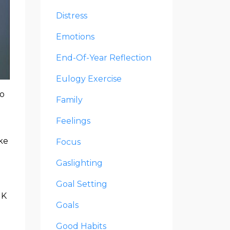
Distress
Emotions
End-Of-Year Reflection
Eulogy Exercise
oo
Family
Feelings
ake
Focus
Gaslighting
Goal Setting
NK
Goals
Good Habits