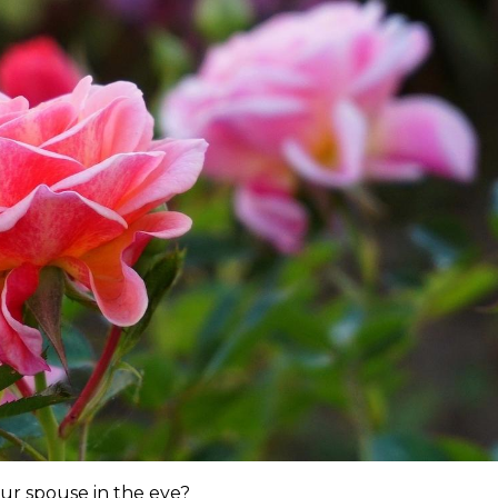
ur spouse in the eye?