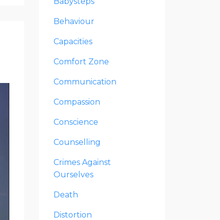
Babysteps
Behaviour
Capacities
Comfort Zone
Communication
Compassion
Conscience
Counselling
Crimes Against
Ourselves
Death
Distortion