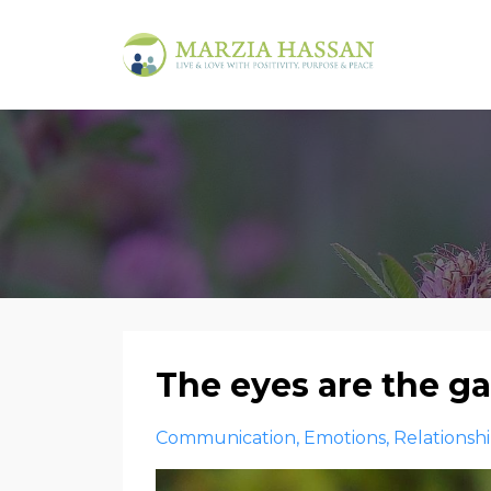
The eyes are the g
Communication
Emotions
Relationsh