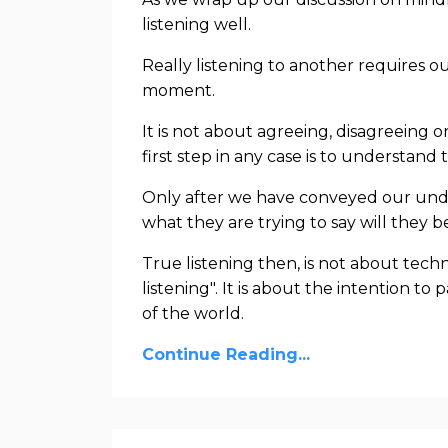
listening well.
Really listening to another requires 
moment.
It is not about agreeing, disagreeing
first step in any case is to understand
Only after we have conveyed our unde
what they are trying to say will they be
True listening then, is not about tech
listening". It is about the intention t
of the world.
Continue Reading...