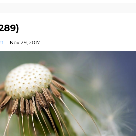
289)
nt
Nov 29, 2017