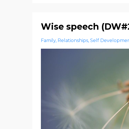
Wise speech (DW#
Family
Relationships
Self Developme