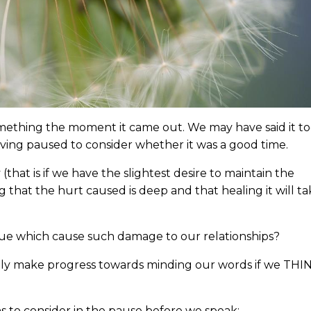
omething the moment it came out. We may have said it t
having paused to consider whether it was a good time.
hat is if we have the slightest desire to maintain the
ng that the hurt caused is deep and that healing it will t
gue which cause such damage to our relationships?
nly make progress towards minding our words if we THI
 to consider in the pause before we speak: