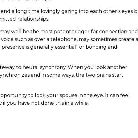
end a long time lovingly gazing into each other’s eyes 
mitted relationships.
t may well be the most potent trigger for connection and
voice such as over a telephone, may sometimes create 
presence is generally essential for bonding and
gateway to neural synchrony. When you look another
 synchronizes and in some ways, the two brains start
pportunity to look your spouse in the eye. It can feel
y if you have not done this in a while.