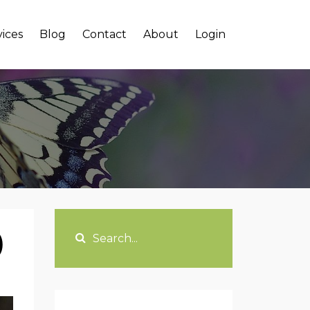
vices
Blog
Contact
About
Login
)