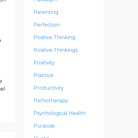
Parenting
Perfection
Positive Thinking
e
Positive Thinkings
Positivity
Practice
e
Productivity
del
Pschotherapy
Psychological Health
Purpose