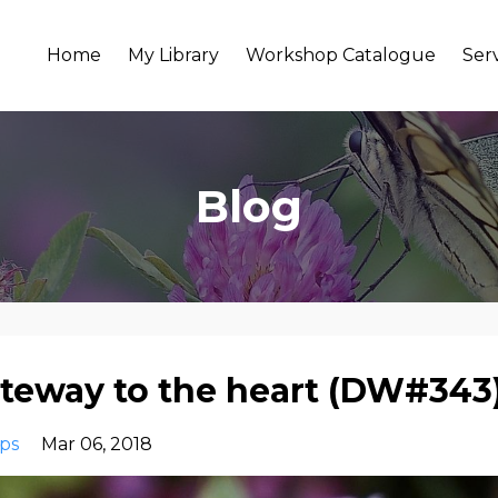
Home
My Library
Workshop Catalogue
Ser
Blog
ateway to the heart (DW#343
ips
Mar 06, 2018