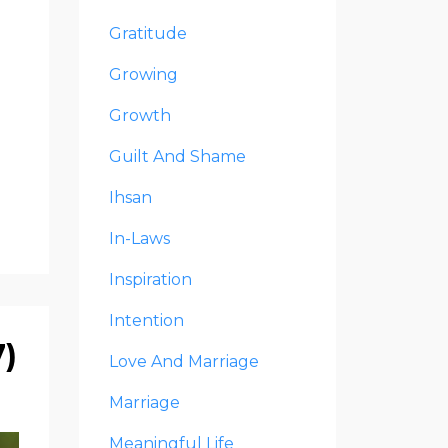
Gratitude
Growing
Growth
Guilt And Shame
Ihsan
In-Laws
Inspiration
Intention
7)
Love And Marriage
Marriage
Meaningful Life