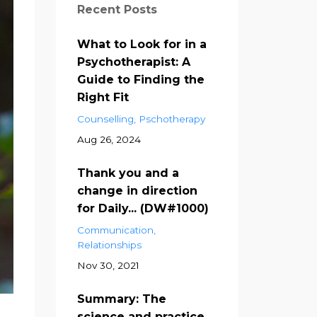
Recent Posts
What to Look for in a
Psychotherapist: A
Guide to Finding the
Right Fit
Counselling
Pschotherapy
Aug 26, 2024
Thank you and a
change in direction
for Daily... (DW#1000)
Communication
Relationships
Nov 30, 2021
Summary: The
science and practice