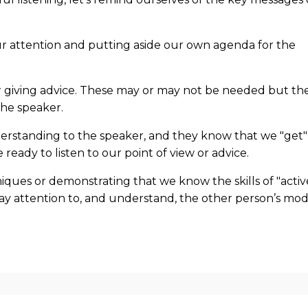
our attention and putting aside our own agenda for the
 or giving advice. These may or may not be needed but th
 the speaker.
rstanding to the speaker, and they know that we "get"
 ready to listen to our point of view or advice.
niques or demonstrating that we know the skills of "activ
o pay attention to, and understand, the other person’s mo