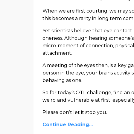
When we are first courting, we may sp
this becomes a rarity in long term com
Yet scientists believe that eye contac
oneness. Although hearing someone’s 
micro-moment of connection, physical 
attachment.
A meeting of the eyes then, is a key 
person in the eye, your brains activity
behaving as one.
So for today’s OTL challenge, find an o
weird and vulnerable at first, especiall
Please don’t let it stop you.
Continue Reading...