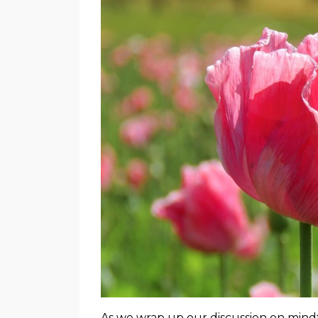
As we wrap up our discussion on mindfu