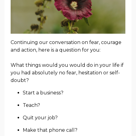
Continuing our conversation on fear, courage
and action, here is a question for you:
What things would you would do in your life if
you had absolutely no fear, hesitation or self-
doubt?
Start a business?
Teach?
Quit your job?
Make that phone call?