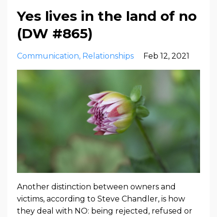
Yes lives in the land of no
(DW #865)
Communication
Relationships
Feb 12, 2021
Another distinction between owners and
victims, according to Steve Chandler, is how
they deal with NO: being rejected, refused or