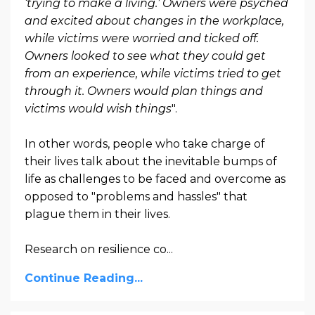
‘trying to make a living.’ Owners were psyched
and excited about changes in the workplace,
while victims were worried and ticked off.
Owners looked to see what they could get
from an experience, while victims tried to get
through it. Owners would plan things and
victims would wish things
".
In other words, people who take charge of
their lives talk about the inevitable bumps of
life as challenges to be faced and overcome as
opposed to "problems and hassles" that
plague them in their lives.
Research on resilience co...
Continue Reading...