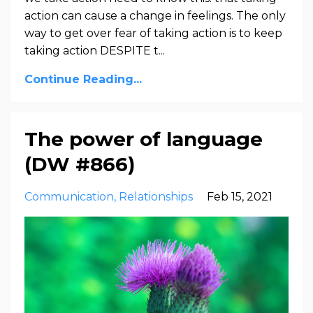
action can cause a change in feelings. The only
way to get over fear of taking action is to keep
taking action DESPITE t...
Continue Reading...
The power of language
(DW #866)
Communication
Relationships
Feb 15, 2021