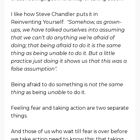
I like how Steve Chandler puts it in
Reinventing Yourself:
"Somehow, as grown-
ups, we have talked ourselves into assuming
that we can’t do anything we’re afraid of
doing; that being afraid to do it is the same
thing as being unable to do it. But a little
practice just doing it shows us that this was a
false assumption".
Being afraid to do something is
not the same
thing
as being
unable
to do it.
Feeling fear and taking action are two separate
things.
And those of us who wait till fear is over before
we take action need to know this: that taking