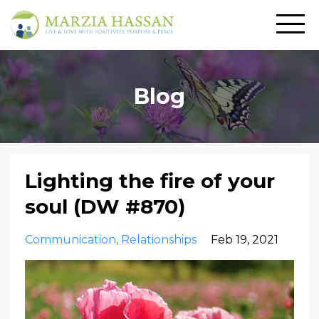
Blog
Lighting the fire of your
soul (DW #870)
Communication
Relationships
Feb 19, 2021