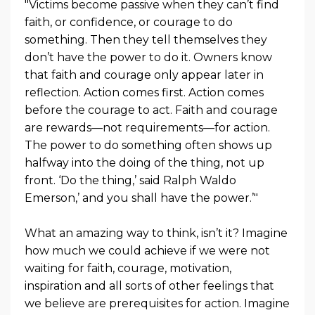
"Victims become passive when they can’t find
faith, or confidence, or courage to do
something. Then they tell themselves they
don’t have the power to do it. Owners know
that faith and courage only appear later in
reflection. Action comes first. Action comes
before the courage to act. Faith and courage
are rewards—not requirements—for action.
The power to do something often shows up
halfway into the doing of the thing, not up
front. ‘Do the thing,’ said Ralph Waldo
Emerson,’ and you shall have the power.’"
What an amazing way to think, isn’t it? Imagine
how much we could achieve if we were not
waiting for faith, courage, motivation,
inspiration and all sorts of other feelings that
we believe are prerequisites for action. Imagine