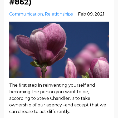
#862)
Communication
Relationships
Feb 09, 2021
The first step in reinventing yourself and
becoming the person you want to be,
according to Steve Chandler, is to take
ownership of our agency –and accept that we
can choose to act differently.