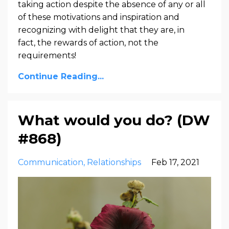
taking action despite the absence of any or all
of these motivations and inspiration and
recognizing with delight that they are, in
fact,
the rewards of action, not the
requirements!
Continue Reading...
What would you do? (DW
#868)
Communication
Relationships
Feb 17, 2021