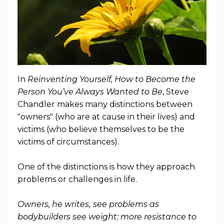
In
Reinventing Yourself, How to Become the
Person You’ve Always Wanted to Be
, Steve
Chandler makes many distinctions between
"owners" (who are at cause in their lives) and
victims (who believe themselves to be the
victims of circumstances).
One of the distinctions is how they approach
problems or challenges in life.
Owners, he writes,
see problems as
bodybuilders see weight: more resistance to