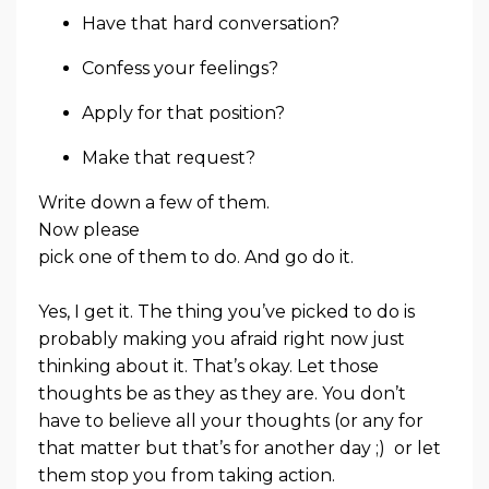
Have that hard conversation?
Confess your feelings?
Apply for that position?
Make that request?
Write down a few of them.
Now please
pick one of them to do. And go do it.
Yes, I get it. The thing you’ve picked to do is
probably making you afraid right now just
thinking about it. That’s okay. Let those
thoughts be as they as they are. You don’t
have to believe all your thoughts (or any for
that matter but that’s for another day ;) or let
them stop you from taking action.