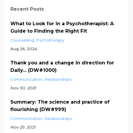
Recent Posts
What to Look for in a Psychotherapist: A
Guide to Finding the Right Fit
Counselling
Pschotherapy
Aug 26, 2024
Thank you and a change in direction for
Daily... (DW#1000)
Communication
Relationships
Nov 30, 2021
Summary: The science and practice of
flourishing (DW#999)
Communication
Relationships
Nov 29, 2021