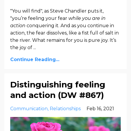
"You will find", as Steve Chandler puts it,
"you’re feeling your fear
while you are in
action
conquering it. And as you continue in
action, the fear dissolves, like a fist full of salt in
the river. What remains for you is pure joy. It’s
the joy of ...
Continue Reading...
Distinguishing feeling
and action (DW #867)
Communication
Relationships
Feb 16, 2021