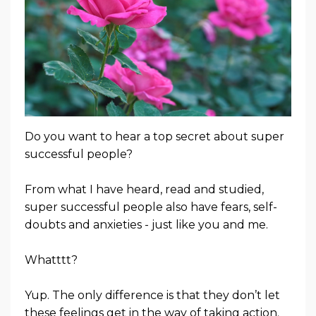
Do you want to hear a top secret about super
successful people?
From what I have heard, read and studied,
super successful people also have fears, self-
doubts and anxieties - just like you and me.
Whatttt?
Yup. The only difference is that
they don’t let
these feelings get in the way of taking action.