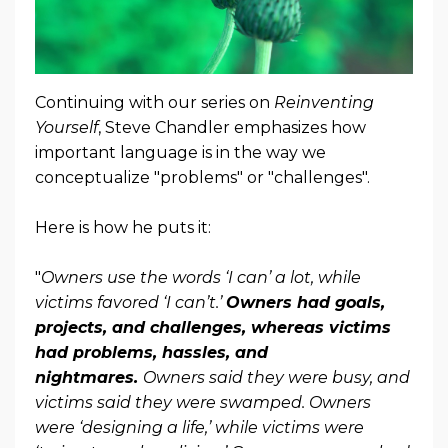
Continuing with our series on
Reinventing
Yourself
, Steve Chandler emphasizes how
important language is in the way we
conceptualize "problems" or "challenges".
Here is how he puts it:
"
Owners use the words ‘I can’ a lot, while
victims favored ‘I can’t.’
Owners had goals,
projects, and challenges, whereas victims
had problems, hassles, and
nightmares.
Owners said they were busy, and
victims said they were swamped. Owners
were ‘designing a life,’ while victims were