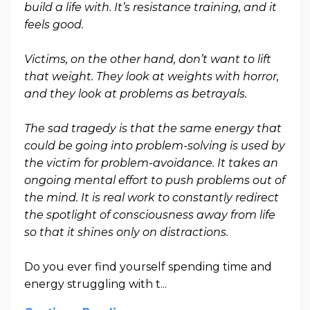
build a life with. It’s resistance training, and it
feels good.
Victims, on the other hand, don’t want to lift
that weight. They look at weights with horror,
and they look at problems as betrayals.
The sad tragedy is that the same energy that
could be going into problem-solving is used by
the victim for problem-avoidance. It takes an
ongoing mental effort to push problems out of
the mind. It is real work to constantly redirect
the spotlight of consciousness away from life
so that it shines only on distractions.
Do you ever find yourself spending time and
energy struggling with t...