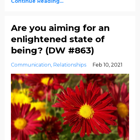
Continue Reading...
Are you aiming for an
enlightened state of
being? (DW #863)
Communication
Relationships
Feb 10, 2021