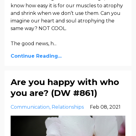
know how easy it is for our muscles to atrophy
and shrink when we don’t use them. Can you
imagine our heart and soul atrophying the
same way? NOT COOL.
The good news, h...
Continue Reading...
Are you happy with who
you are? (DW #861)
Communication
Relationships
Feb 08, 2021