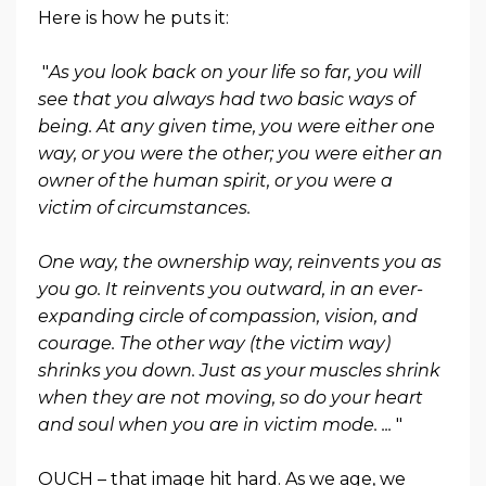
Here is how he puts it:
"
As you look back on your life so far, you will
see that you always had two basic ways of
being. At any given time, you were either one
way, or you were the other; you were either an
owner of the human spirit, or you were a
victim of circumstances.
One way, the ownership way, reinvents you as
you go. It reinvents you outward, in an ever-
expanding circle of compassion, vision, and
courage. The other way (the victim way)
shrinks you down. Just as your muscles shrink
when they are not moving, so do your heart
and soul when you are in victim mode. ...
"
OUCH – that image hit hard. As we age, we