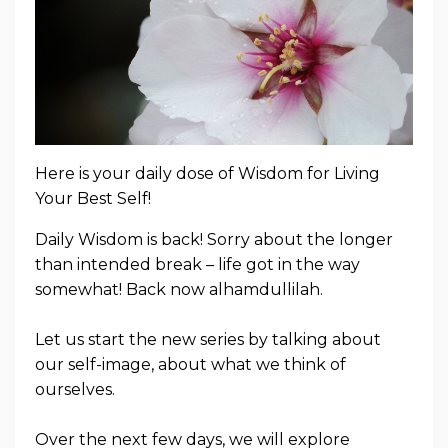
Here is your daily dose of Wisdom for Living
Your Best Self!
Daily Wisdom is back! Sorry about the longer
than intended break – life got in the way
somewhat! Back now alhamdullilah.
Let us start the new series by talking about
our self-image, about what we think of
ourselves.
Over the next few days, we will explore