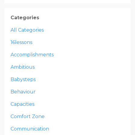
Categories
All Categories
16lessons
Accomplishments
Ambitious
Babysteps
Behaviour
Capacities
Comfort Zone
Communication