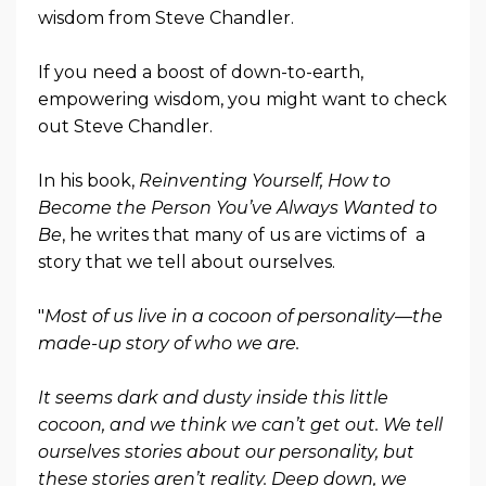
wisdom from Steve Chandler.
If you need a boost of down-to-earth,
empowering wisdom, you might want to check
out Steve Chandler.
In his book,
Reinventing Yourself, How to
Become the Person You’ve Always Wanted to
Be
, he writes that many of us are victims of a
story that we tell about ourselves.
"
Most of us live in a cocoon of personality—the
made-up story of who we are.
It seems dark and dusty inside this little
cocoon, and we think we can’t get out. We tell
ourselves stories about our personality, but
these stories aren’t reality. Deep down, we