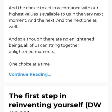
And the choice to act in accordance with our
highest values is available to us in the very next
moment. And the next. And the next one as
well.
And so although there are no enlightened
beings, all of us can string together
enlightened moments.
One choice at a time.
Continue Reading...
The first step in
reinventing yourself (DW