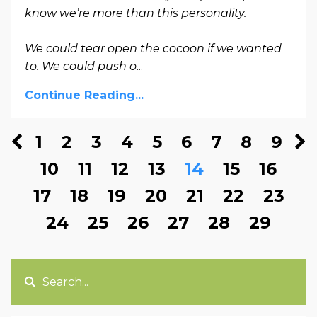
know we’re more than this personality.
We could tear open the cocoon if we wanted
to. We could push o
...
Continue Reading...
1
2
3
4
5
6
7
8
9
10
11
12
13
14
15
16
17
18
19
20
21
22
23
24
25
26
27
28
29