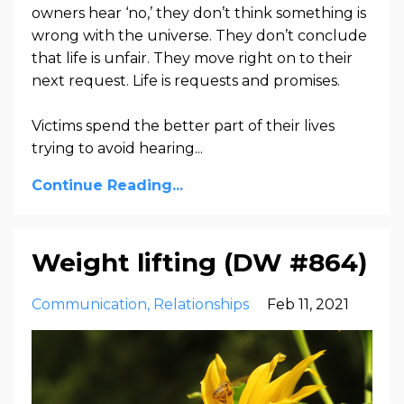
owners hear ‘no,’ they don’t think something is
wrong with the universe. They don’t conclude
that life is unfair. They move right on to their
next request. Life is requests and promises.
Victims spend the better part of their lives
trying to avoid hearing...
Continue Reading...
Weight lifting (DW #864)
Communication
Relationships
Feb 11, 2021