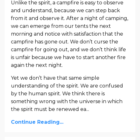
Unlike the spirit, a campfire is easy to observe
and understand, because we can step back
from it and observe it. After a night of camping,
we can emerge from our tents the next
morning and notice with satisfaction that the
campfire has gone out. We don’t curse the
campfire for going out, and we don’t think life
is unfair because we have to start another fire
again the next night.
Yet we don’t have that same simple
understanding of the spirit. We are confused
by the human spirit. We think there is
something wrong with the universe in which
the spirit must be renewed ea...
Continue Reading...