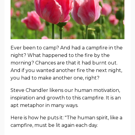
Ever been to camp? And had a campfire in the
night? What happened to the fire by the
morning? Chances are that it had burnt out.
And if you wanted another fire the next night,
you had to make another one, right?
Steve Chandler likens our human motivation,
inspiration and growth to this campfire. It is an
apt metaphor in many ways.
Here is how he puts it: "The human spirit, like a
campfire, must be lit again each day.