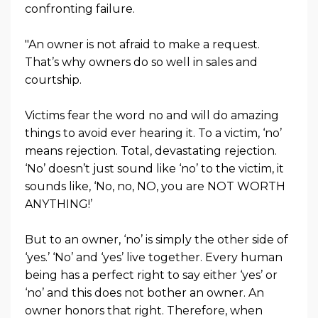
confronting failure.
"An owner is not afraid to make a request.
That’s why owners do so well in sales and
courtship.
Victims fear the word no and will do amazing
things to avoid ever hearing it. To a victim, ‘no’
means rejection. Total, devastating rejection.
‘No’ doesn’t just sound like ‘no’ to the victim, it
sounds like, ‘No, no, NO, you are NOT WORTH
ANYTHING!’
But to an owner, ‘no’ is simply the other side of
‘yes.’ ‘No’ and ‘yes’ live together. Every human
being has a perfect right to say either ‘yes’ or
‘no’ and this does not bother an owner. An
owner honors that right. Therefore, when