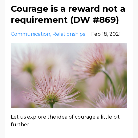
Courage is a reward not a
requirement (DW #869)
Communication
Relationships
Feb 18, 2021
Let us explore the idea of courage a little bit
further.