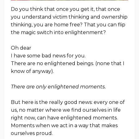
Do you think that once you get it, that once
you understand victim thinking and ownership
thinking, you are home free? That you can flip
the magic switch into enlightenment?
Oh dear
I have some bad news for you.
There are no enlightened beings. (none that I
know of anyway).
There are only enlightened moments.
But here is the really good news: every one of
us, no matter where we find ourselves in life
right now, can have enlightened moments.
Moments when we act in a way that makes
ourselves proud.