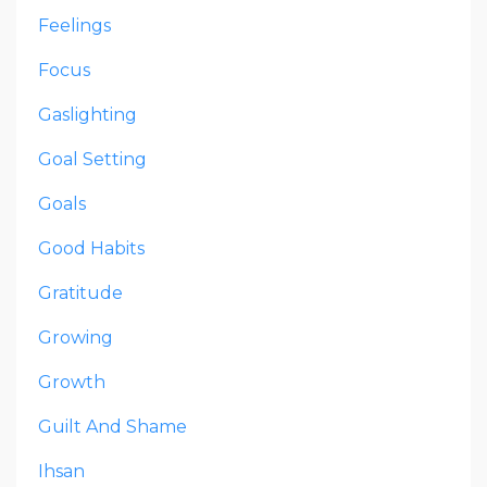
Feelings
Focus
Gaslighting
Goal Setting
Goals
Good Habits
Gratitude
Growing
Growth
Guilt And Shame
Ihsan