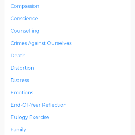
Compassion
Conscience
Counselling
Crimes Against Ourselves
Death
Distortion
Distress
Emotions
End-Of-Year Reflection
Eulogy Exercise
Family