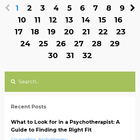
1
2
3
4
5
6
7
8
9
10
11
12
13
14
15
16
17
18
19
20
21
22
23
24
25
26
27
28
29
30
31
32
Recent Posts
What to Look for in a Psychotherapist: A
Guide to Finding the Right Fit
Counselling
Pschotherapy