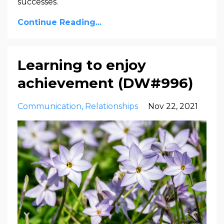
successes.
Continue Reading...
Learning to enjoy
achievement (DW#996)
Communication
Relationships
Nov 22, 2021