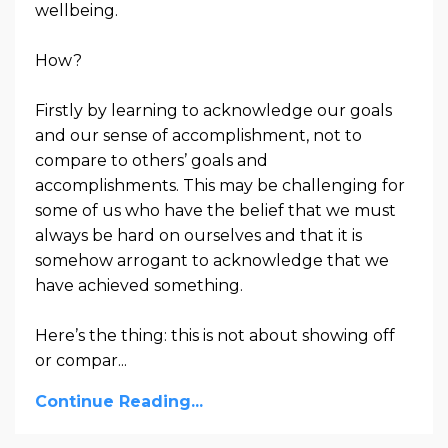
wellbeing.
How?
Firstly by learning to acknowledge our goals
and our sense of accomplishment, not to
compare to others’ goals and
accomplishments. This may be challenging for
some of us who have the belief that we must
always be hard on ourselves and that it is
somehow arrogant to acknowledge that we
have achieved something.
Here’s the thing: this is not about showing off
or compar
...
Continue Reading...