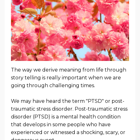
The way we derive meaning from life through
story telling is really important when we are
going through challenging times.
We may have heard the term "PTSD" or post-
traumatic stress disorder.
Post-traumatic stress
disorder (PTSD) is a mental health condition
that develops in some people who
have
experienced or witnessed a shocking, scary, or