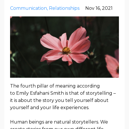
Communication
Relationships
Nov 16, 2021
The fourth pillar of meaning according
to
Emily Esfahani Smith
is that of storytelling –
it is about the story you tell yourself about
yourself and your life experiences.
Human beings are natural storytellers.
We