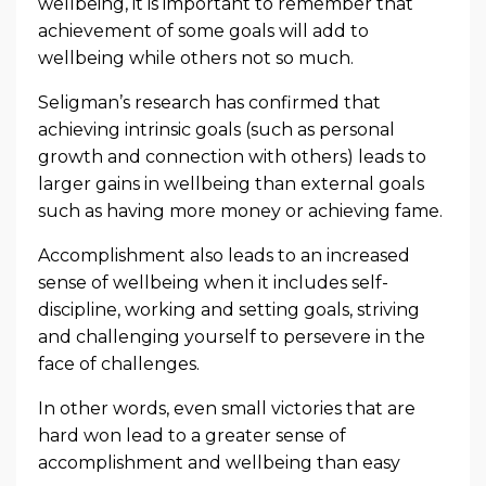
wellbeing, it is important to remember that
achievement of some goals will add to
wellbeing while others not so much.
Seligman’s research has confirmed that
achieving intrinsic goals (such as personal
growth and connection with others) leads to
larger gains in wellbeing than external goals
such as having more money or achieving fame.
Accomplishment also leads to an increased
sense of wellbeing when it includes self-
discipline, working and setting goals, striving
and challenging yourself to persevere in the
face of challenges.
In other words, even small victories that are
hard won lead to a greater sense of
accomplishment and wellbeing than easy