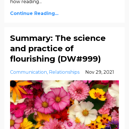
how reading...
Continue Reading...
Summary: The science
and practice of
flourishing (DW#999)
Communication
Relationships
Nov 29, 2021