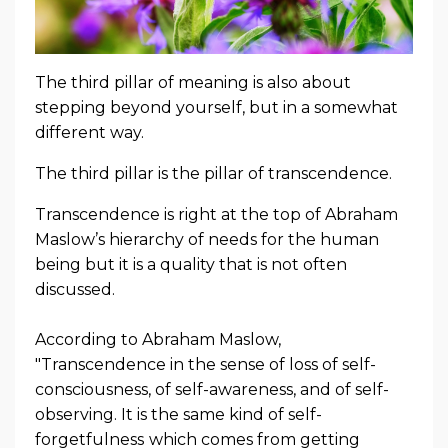
The third pillar of meaning is also about
stepping beyond yourself, but in a somewhat
different way.
The third pillar is the pillar of transcendence.
Transcendence is right at the top of Abraham
Maslow’s hierarchy of needs for the human
being but it is a quality that is not often
discussed.
According to Abraham Maslow,
"Transcendence in the
sense of loss of self-
consciousness, of self-awareness, and of self-
observing
.
It is the same kind of
self-
forgetfulness
which comes from getting