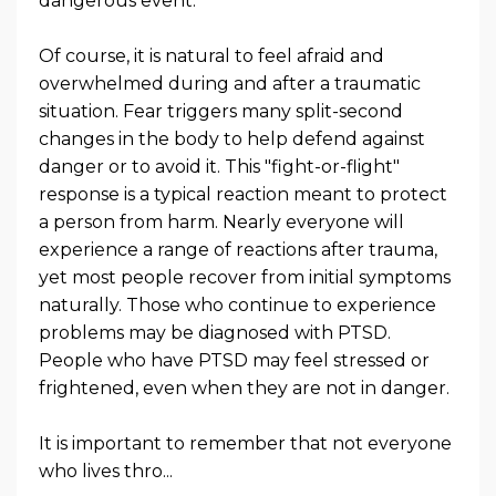
dangerous event.
Of course, it is natural to feel afraid and
overwhelmed during and after a traumatic
situation. Fear triggers many split-second
changes in the body to help defend against
danger or to avoid it. This "fight-or-flight"
response is a typical reaction meant to protect
a person from harm. Nearly everyone will
experience a range of reactions after trauma,
yet most people recover from initial symptoms
naturally. Those who continue to experience
problems may be diagnosed with PTSD.
People who have PTSD may feel stressed or
frightened, even when they are not in danger.
It is important to remember that not everyone
who lives thro
...