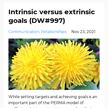
Intrinsic versus extrinsic
goals (DW#997)
Communication
Relationships
Nov 23, 2021
While setting targets and achieving goals is an
important part of the PERMA model of