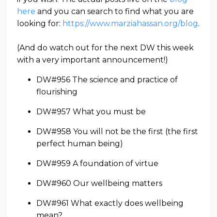
here
and you can search to find what you are
looking for:
https://www.marziahassan.org/blog
.
(And do watch out for the next DW this week
with a very important announcement!)
DW#956 The science and practice of
flourishing
DW#957 What you must be
DW#958 You will not be the first (the first
perfect human being)
DW#959 A foundation of virtue
DW#960 Our wellbeing matters
DW#961 What exactly does wellbeing
mean?