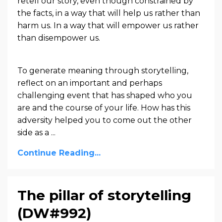
retell our story, even though constrained by
the facts, in a way that will help us rather than
harm us. In a way that will empower us rather
than disempower us.
To generate meaning through storytelling,
reflect on an important and perhaps
challenging event that has shaped who you
are and the course of your life. How has this
adversity helped you to come out the other
side as a ...
Continue Reading...
The pillar of storytelling
(DW#992)