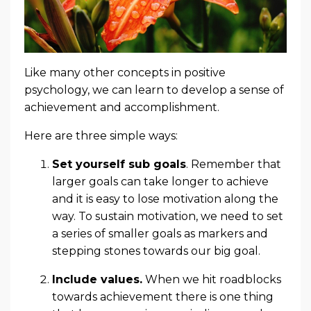
Like many other concepts in positive
psychology, we can learn to develop a sense of
achievement and accomplishment.
Here are three simple ways:
Set yourself sub goals
. Remember that
larger goals can take longer to achieve
and it is easy to lose motivation along the
way. To sustain motivation, we need to set
a series of smaller goals as markers and
stepping stones towards our big goal.
Include values
.
When we hit roadblocks
towards achievement there is one thing