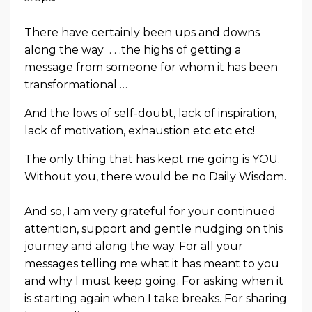
There have certainly been ups and downs
along the way . . .the highs of getting a
message from someone for whom it has been
transformational …
And the lows of self-doubt, lack of inspiration,
lack of motivation, exhaustion etc etc etc!
The only thing that has kept me going is YOU.
Without you, there would be no Daily Wisdom.
And so, I am very grateful for your continued
attention, support and gentle nudging on this
journey and along the way. For all your
messages telling me what it has meant to you
and why I must keep going. For asking when it
is starting again when I take breaks. For sharing