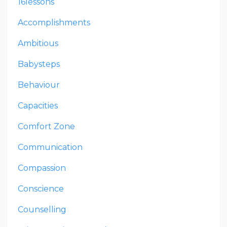
16lessons
Accomplishments
Ambitious
Babysteps
Behaviour
Capacities
Comfort Zone
Communication
Compassion
Conscience
Counselling