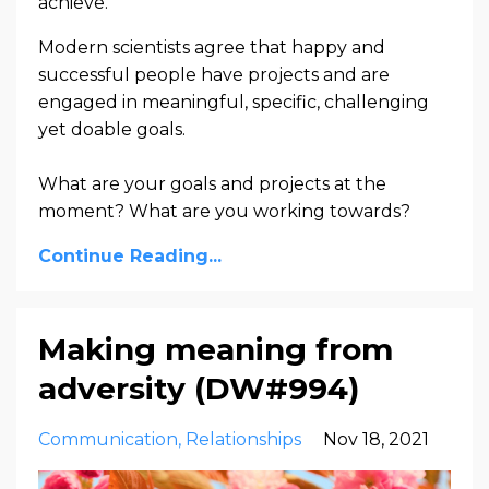
achieve.
Modern scientists agree that happy and
successful people have projects and are
engaged in meaningful, specific, challenging
yet doable goals.
What are your goals and projects at the
moment? What are you working towards?
Continue Reading...
Making meaning from
adversity (DW#994)
Communication
Relationships
Nov 18, 2021