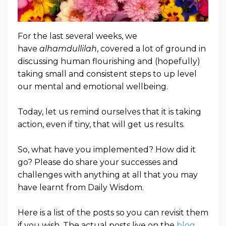
For the last several weeks, we
have
alhamdullilah
, covered a lot of ground in
discussing human flourishing and (hopefully)
taking small and consistent steps to up level
our mental and emotional wellbeing.
Today, let us remind ourselves that it is taking
action, even if tiny, that will get us results.
So, what have you implemented? How did it
go? Please do share your successes and
challenges with anything at all that you may
have learnt from Daily Wisdom.
Here is a list of the posts so you can revisit them
if you wish. The actual posts live on the
blog