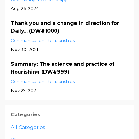
Aug 26, 2024
Thank you and a change in direction for
Daily... (DW#1000)
Communication
Relationships
Nov 30, 2021
Summary: The science and practice of
flourishing (DW#999)
Communication
Relationships
Nov 29, 2021
Categories
All Categories