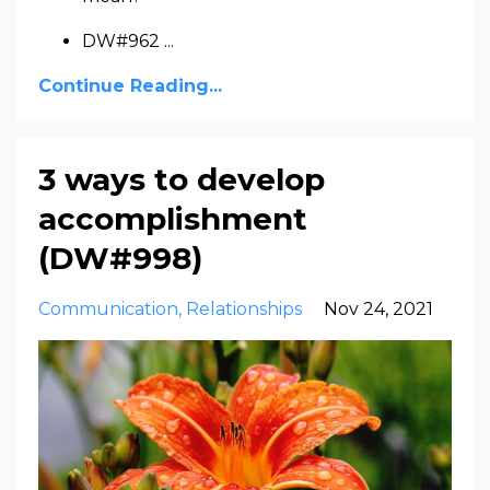
DW#962
...
Continue Reading...
3 ways to develop
accomplishment
(DW#998)
Communication
Relationships
Nov 24, 2021