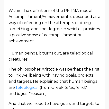
Within the definitions of the PERMA model,
Accomplishment/Achievement is described as a
way of reflecting on the attempts of doing
something, and the degree in which it provides
a positive sense of accomplishment or
achievement.
Human beings, it turns out, are teleological
creatures.
The philosopher Aristotle was perhaps the first
to link wellbeing with having goals, projects
and targets. He explained that human beings
are
teleological
(from Greek
telos
, "end,"
and
logos
, "reason")
And that we need to have goals and targets to