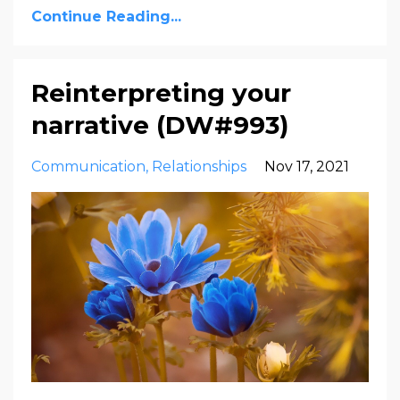
Continue Reading...
Reinterpreting your
narrative (DW#993)
Communication
Relationships
Nov 17, 2021