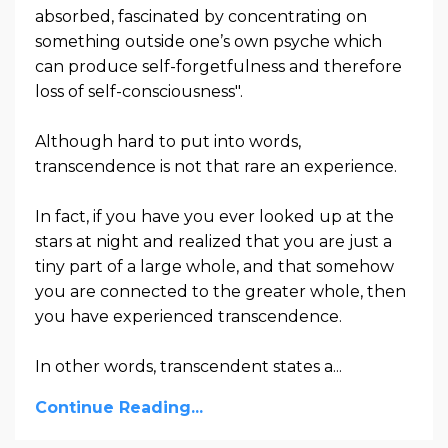
absorbed, fascinated by concentrating on
something outside one’s own psyche which
can produce self-forgetfulness and therefore
loss of self-consciousness".
Although hard to put into words,
transcendence is not that rare an experience.
In fact, if you have you ever looked up at the
stars at night and realized that you are just a
tiny part of a large whole, and that somehow
you are connected to the greater whole, then
you have experienced transcendence.
In other words,
transcendent states a
...
Continue Reading...