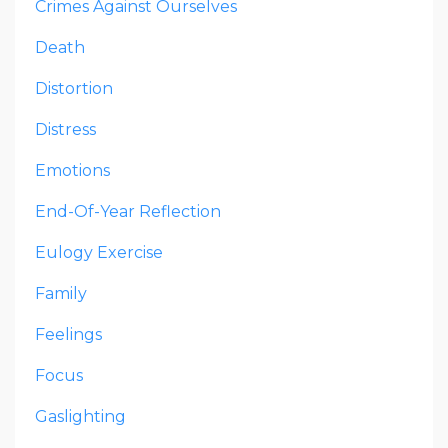
Crimes Against Ourselves
Death
Distortion
Distress
Emotions
End-Of-Year Reflection
Eulogy Exercise
Family
Feelings
Focus
Gaslighting