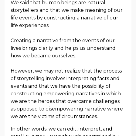
We said that human beings are natural
storytellers and that we make meaning of our
life events by constructing a narrative of our
life experiences.
Creating a narrative from the events of our
lives brings clarity and helps us understand
how we became ourselves.
However, we may not realize that the process
of storytelling involves interpreting facts and
events and that we have the possibility of
constructing empowering narratives in which
we are the heroes that overcame challenges
as opposed to disempowering narrative where
we are the victims of circumstances.
In other words, we can edit, interpret, and