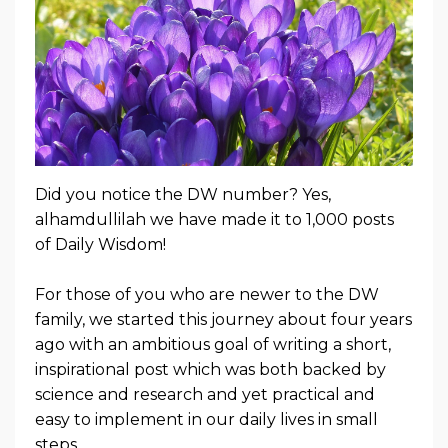
Did you notice the DW number? Yes,
alhamdullilah we have made it to 1,000 posts
of Daily Wisdom!
For those of you who are newer to the DW
family, we started this journey about four years
ago with an ambitious goal of writing a short,
inspirational post which was both backed by
science and research and yet practical and
easy to implement in our daily lives in small
steps.