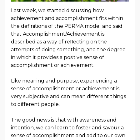
Last week, we started discussing how
achievement and accomplishment fits within
the definitions of the PERMA model and said
that Accomplishment/Achievement is
described as a way of reflecting on the
attempts of doing something, and the degree
in which it provides a positive sense of
accomplishment or achievement.
Like meaning and purpose, experiencing a
sense of accomplishment or achievement is
very subjective and can mean different things
to different people.
The good news is that with awareness and
intention, we can learn to foster and savour a
sense of accomplishment and add to our own