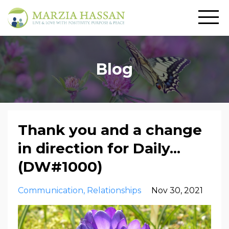
Blog
Thank you and a change
in direction for Daily...
(DW#1000)
Communication
Relationships
Nov 30, 2021