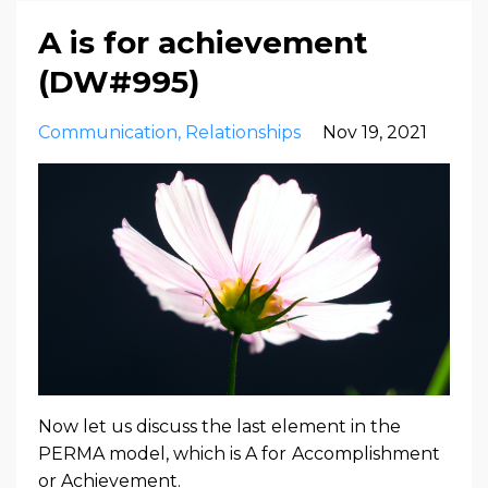
A is for achievement
(DW#995)
Communication
Relationships
Nov 19, 2021
Now let us discuss the last element in the
PERMA model, which is A for
Accomplishment
or Achievement.