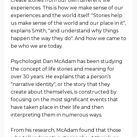
create stories from our own different life
experiences. This is how we make sense of our
experiences and the world itself. "Stories help
us make sense of the world and our place in it",
explains Smith, "and understand why things
happen the way they do". And how we came to
be who we are today.
Psychologist Dan McAdam has been studying
the concept of life stories and meaning for
over 30 years. He explains that a person’s
"narrative identity", or the story that they
create about themselves, is constructed by
focusing on the most significant events that
have taken place in their life and then
interpreting them in numerous ways.
From his research, McAdam found that those