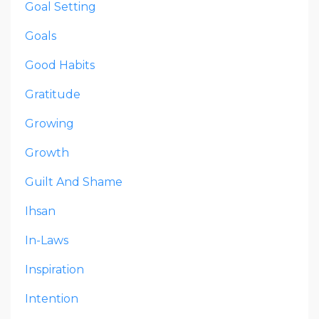
Goal Setting
Goals
Good Habits
Gratitude
Growing
Growth
Guilt And Shame
Ihsan
In-Laws
Inspiration
Intention