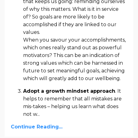
that keeps us going: reminding ourselves
of why this matters. What is it in service
of? So goals are more likely to be
accomplished if they are linked to our
values.
When you savour your accomplishments,
which ones really stand out as powerful
motivators? This can be an indication of
strong values which can be harnessed in
future to set meaningful goals, achieving
which will greatly add to our wellbeing.
Adopt a growth mindset approach
. It
helps to remember that all mistakes are
mis-takes – helping us learn what does
not w
...
Continue Reading...