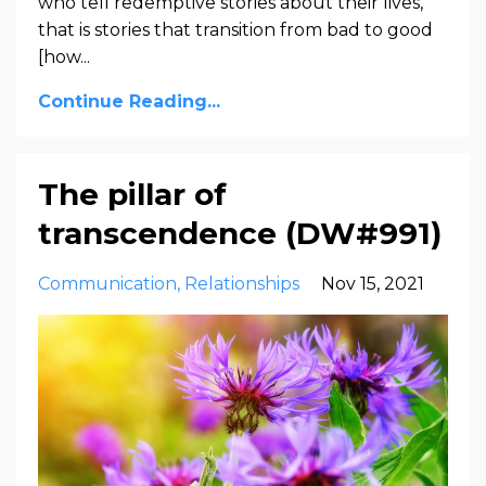
who tell redemptive stories about their lives,
that is stories that transition from bad to good
[how
...
Continue Reading...
The pillar of
transcendence (DW#991)
Communication
Relationships
Nov 15, 2021