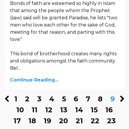
Bonds of faith are esteemed so highly in Islam
that among the people whom the Prophet
(saw) said will be granted Paradise, he lists "two
men who love each other for the sake of God,
meeting for that reason, and parting with this
love."
This bond of brotherhood creates many rights
and obligations amongst the faith community.
Bel...
Continue Reading...
1
2
3
4
5
6
7
8
9
10
11
12
13
14
15
16
17
18
19
20
21
22
23