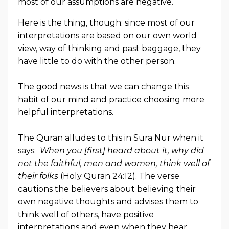
most of our assumptions are negative.
Here is the thing, though: since most of our
interpretations are based on our own world
view, way of thinking and past baggage, they
have little to do with the other person.
The good news is that we can change this
habit of our mind and practice choosing more
helpful interpretations.
The Quran alludes to this in Sura Nur when it
says:
When you [first] heard about it, why did
not the faithful, men and women, think well of
their folks
(Holy Quran 24:12). The verse
cautions the believers about believing their
own negative thoughts and advises them to
think well of others, have positive
interpretations and even when they hear