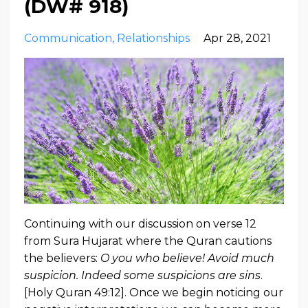
(DW# 918)
Communication
Relationships
Apr 28, 2021
Continuing with our discussion on verse 12
from Sura Hujarat where the Quran cautions
the believers:
O you who believe! Avoid much
suspicion. Indeed some suspicions are sins
.
[Holy Quran 49:12]. Once we begin noticing our