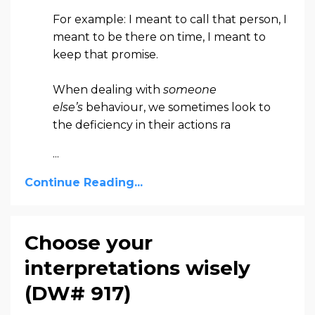
For example: I meant to call that person, I
meant to be there on time, I meant to
keep that promise.
When dealing with
someone
else’s
behaviour, we sometimes look to
the deficiency in their actions ra
...
Continue Reading...
Choose your
interpretations wisely
(DW# 917)