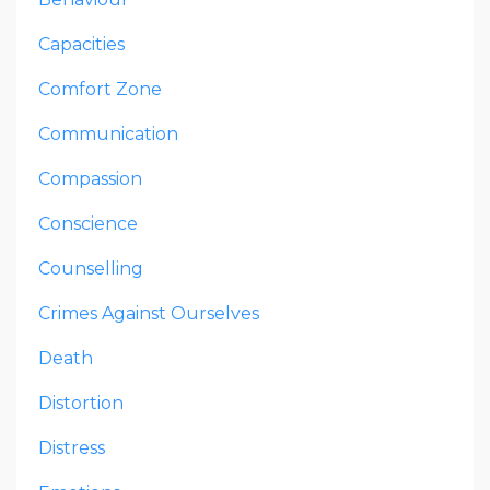
Capacities
Comfort Zone
Communication
Compassion
Conscience
Counselling
Crimes Against Ourselves
Death
Distortion
Distress