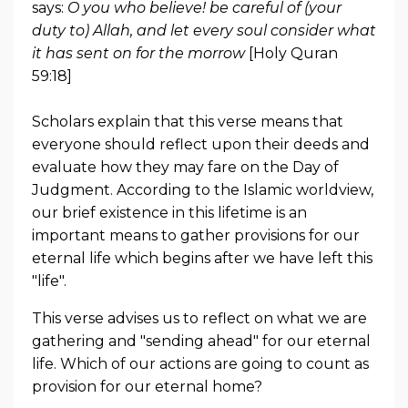
says:
O you who believe! be careful of (your
duty to) Allah, and let every soul consider what
it has sent on for the morrow
[Holy Quran
59:18]
Scholars explain that this verse means that
everyone should reflect upon their deeds and
evaluate how they may fare on the Day of
Judgment. According to the Islamic worldview,
our brief existence in this lifetime is an
important means to gather provisions for our
eternal life which begins after we have left this
"life".
This verse advises us to reflect on what we are
gathering and "sending ahead" for our eternal
life. Which of our actions are going to count as
provision for our eternal home?