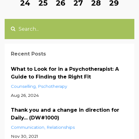
24
25
26
27
28
29
Recent Posts
What to Look for in a Psychotherapist: A
Guide to Finding the Right Fit
Counselling
Pschotherapy
Aug 26, 2024
Thank you and a change in direction for
Daily... (DW#1000)
Communication
Relationships
Nov 30, 2021