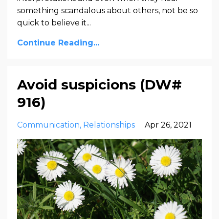
something scandalous about others, not be so
quick to believe it...
Continue Reading...
Avoid suspicions (DW#
916)
Communication
Relationships
Apr 26, 2021