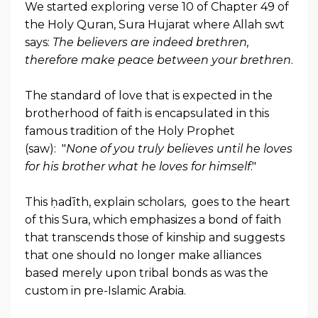
We started exploring verse 10 of Chapter 49 of
the Holy Quran, Sura Hujarat where Allah swt
says:
The believers are indeed brethren,
therefore make peace between your brethren
.
The standard of love that is expected in the
brotherhood of faith is encapsulated in this
famous tradition of the Holy Prophet
(saw): "
None of you truly believes until he loves
for his brother what he loves for himself
."
This ḥadīth, explain scholars, goes to the heart
of this Sura, which emphasizes a bond of faith
that transcends those of kinship and suggests
that one should no longer make alliances
based merely upon tribal bonds as was the
custom in pre-Islamic Arabia.