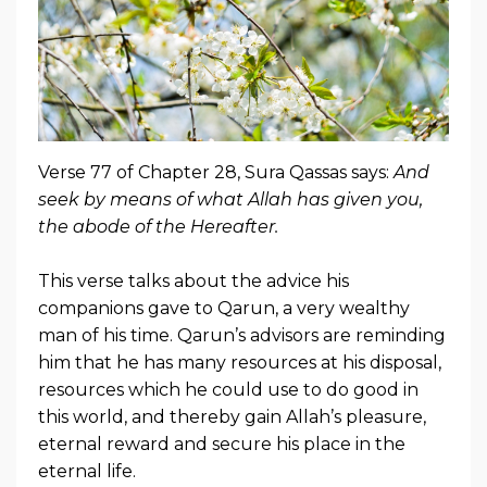
Verse 77 of Chapter 28, Sura Qassas says:
And
seek by means of what Allah has given you,
the abode of the Hereafter.
This verse talks about the advice his
companions gave to Qarun, a very wealthy
man of his time. Qarun’s advisors are reminding
him that he has many resources at his disposal,
resources which he could use to do good in
this world, and thereby gain Allah’s pleasure,
eternal reward and secure his place in the
eternal life.