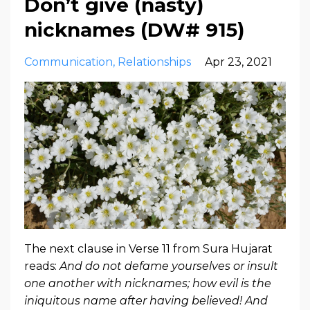
Don’t give (nasty)
nicknames (DW# 915)
Communication
Relationships
Apr 23, 2021
The next clause in Verse 11 from Sura Hujarat
reads:
And do not defame yourselves or insult
one another with nicknames; how evil is the
iniquitous name after having believed! And