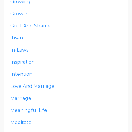
Growing
Growth
Guilt And Shame
Ihsan
In-Laws
Inspiration
Intention
Love And Marriage
Marriage
Meaningful Life
Meditate