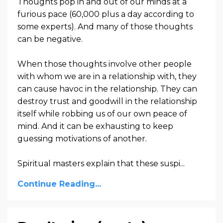
Thoughts pop in and out of our minds at a
furious pace (60,000 plus a day according to
some experts). And many of those thoughts
can be negative.
When those thoughts involve other people
with whom we are in a relationship with, they
can cause havoc in the relationship. They can
destroy trust and goodwill in the relationship
itself while robbing us of our own peace of
mind. And it can be exhausting to keep
guessing motivations of another.
Spiritual masters explain that these suspi...
Continue Reading...