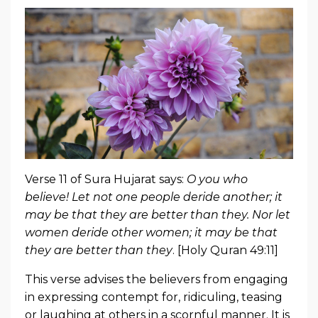
Verse 11 of Sura Hujarat says:
O you who
believe! Let not one people deride another; it
may be that they are better than they. Nor let
women deride other women; it may be that
they are better than they
. [Holy Quran 49:11]
This verse advises the believers from engaging
in expressing contempt for, ridiculing, teasing
or laughing at others in a scornful manner. It is