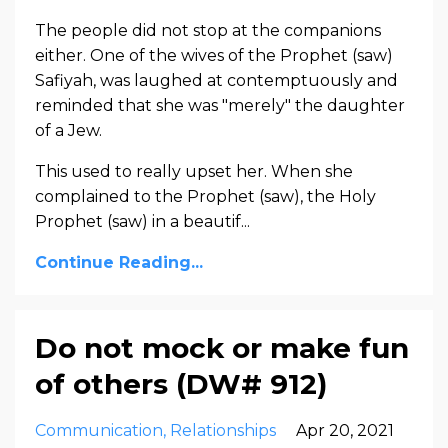
The people did not stop at the companions
either. One of the wives of the Prophet (saw)
Safiyah, was laughed at contemptuously and
reminded that she was "merely" the daughter
of a Jew.
This used to really upset her. When she
complained to the Prophet (saw), the Holy
Prophet (saw) in a beautif...
Continue Reading...
Do not mock or make fun
of others (DW# 912)
Communication
Relationships
Apr 20, 2021