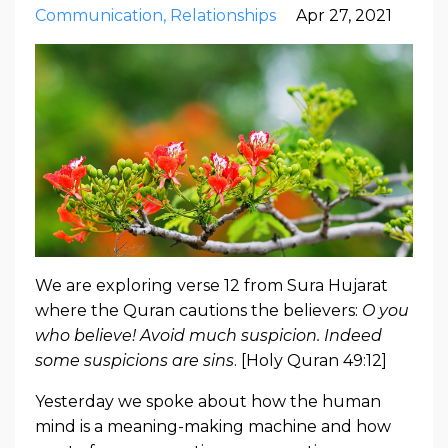
Communication
Relationships
Apr 27, 2021
We are exploring verse 12 from Sura Hujarat
where the Quran cautions the believers:
O you
who believe! Avoid much suspicion. Indeed
some suspicions are sins
. [Holy Quran 49:12]
Yesterday we spoke about how the human
mind is a meaning-making machine and how