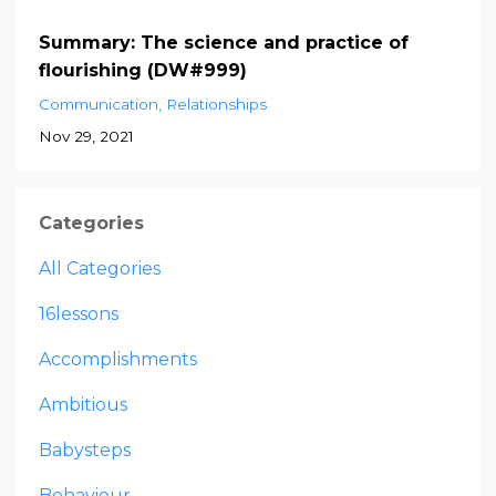
Summary: The science and practice of
flourishing (DW#999)
Communication
Relationships
Nov 29, 2021
Categories
All Categories
16lessons
Accomplishments
Ambitious
Babysteps
Behaviour