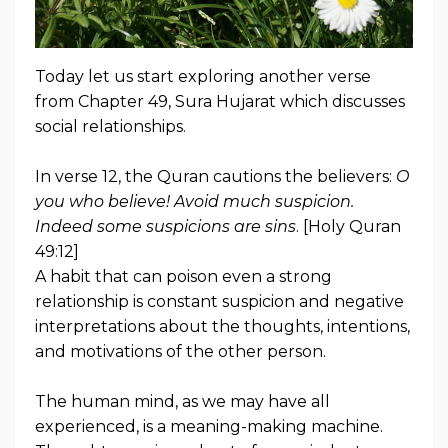
Today let us start exploring another verse
from Chapter 49, Sura Hujarat which discusses
social relationships.
In verse 12, the Quran cautions the believers:
O
you who believe! Avoid much suspicion.
Indeed some suspicions are sins
. [Holy Quran
49:12]
A habit that can poison even a strong
relationship is constant suspicion and negative
interpretations about the thoughts, intentions,
and motivations of the other person.
The human mind, as we may have all
experienced, is a meaning-making machine.