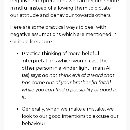
negative interpretations, we can become more
mindful instead of allowing them to dictate
our attitude and behaviour towards others.
Here are some practical ways to deal with
negative assumptions which are mentioned in
spiritual literature.
Practice thinking of more helpful
interpretations which would cast the
other person in a kinder light. Imam Ali
(as) says:
do not think evil of a word that
has come out of your brother [in faith]
while you can find a possibility of good in
it.
Generally, when we make a mistake, we
look to our good intentions to excuse our
behaviour.