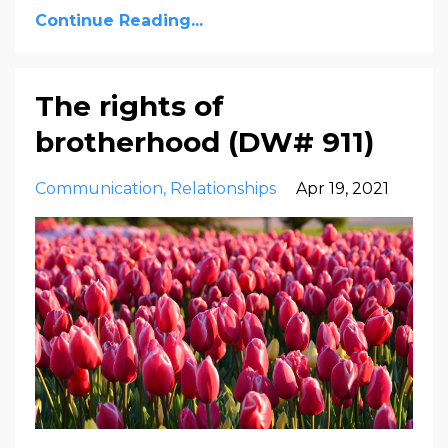
Continue Reading...
The rights of
brotherhood (DW# 911)
Communication
Relationships
Apr 19, 2021