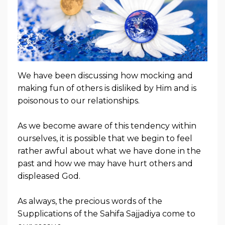
We have been discussing how mocking and
making fun of others is disliked by Him and is
poisonous to our relationships.
As we become aware of this tendency within
ourselves, it is possible that we begin to feel
rather awful about what we have done in the
past and how we may have hurt others and
displeased God.
As always, the precious words of the
Supplications of the Sahifa Sajjadiya come to