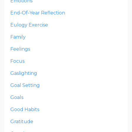
Emotions
End-Of-Year Reflection
Eulogy Exercise
Family
Feelings
Focus
Gaslighting
Goal Setting
Goals
Good Habits
Gratitude