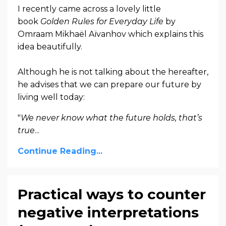
I recently came across a lovely little
book
Golden Rules for Everyday Life
by
Omraam Mikhaël Aïvanhov which explains this
idea beautifully.
Although he is not talking about the hereafter,
he advises that we can prepare our future by
living well today:
"
We never know what the future holds, that’s
true
...
Continue Reading...
Practical ways to counter
negative interpretations