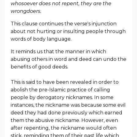
whosoever does not repent, they are the
wrongdoers.
This clause continues the verse's injunction
about not hurting or insulting people through
words of body language.
It reminds us that the manner in which
abusing others in word and deed can undo the
benefits of good deeds.
This is said to have been revealed in order to
abolish the pre-Islamic practice of calling
people by derogatory nicknames. In some
instances, the nickname was because some evil
deed they had done previously which earned
them the abusive nickname. However, even
after repenting, the nickname would often
stick, reminding them of their past life which