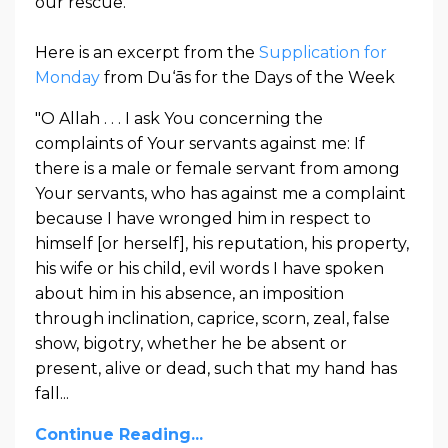
our rescue.
Here is an excerpt from the
Supplication for
Monday
from Du‘ās for the Days of the Week
"O Allah . . . I ask You concerning the
complaints of Your servants against me: If
there is a male or female servant from among
Your servants, who has against me a complaint
because I have wronged him in respect to
himself [or herself], his reputation, his property,
his wife or his child, evil words I have spoken
about him in his absence, an imposition
through inclination, caprice, scorn, zeal, false
show, bigotry, whether he be absent or
present, alive or dead, such that my hand has
fall...
Continue Reading...