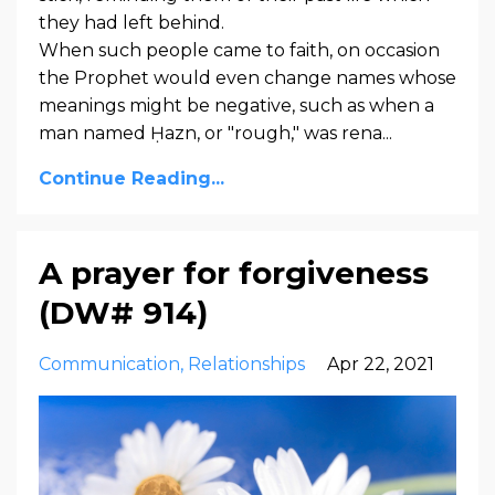
they had left behind.
When such people came to faith, on occasion
the Prophet would even change names whose
meanings might be negative, such as when a
man named Ḥazn, or "rough," was rena...
Continue Reading...
A prayer for forgiveness
(DW# 914)
Communication
Relationships
Apr 22, 2021