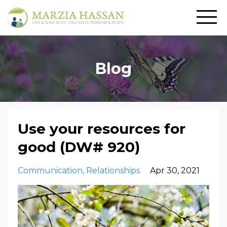
Blog
Use your resources for
good (DW# 920)
Communication
Relationships
Apr 30, 2021