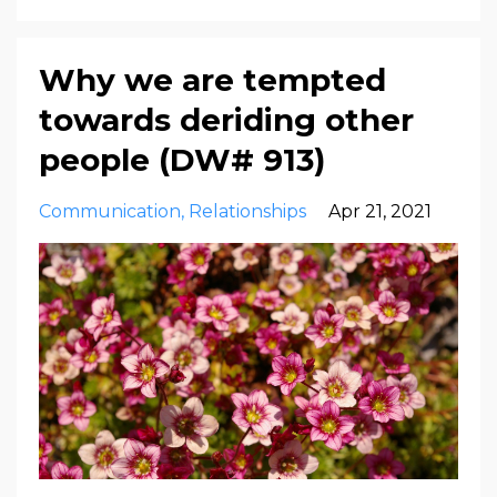
Why we are tempted
towards deriding other
people (DW# 913)
Communication
Relationships
Apr 21, 2021