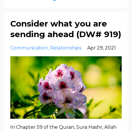
Consider what you are
sending ahead (DW# 919)
Communication
Relationships
Apr 29, 2021
In Chapter 59 of the Quran, Sura Hashr, Allah