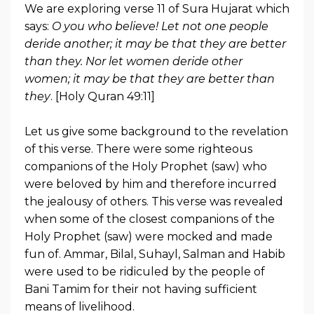
We are exploring verse 11 of Sura Hujarat which
says:
O you who believe! Let not one people
deride another; it may be that they are better
than they. Nor let women deride other
women; it may be that they are better than
they
. [Holy Quran 49:11]
Let us give some background to the revelation
of this verse. There were some righteous
companions of the Holy Prophet (saw) who
were beloved by him and therefore incurred
the jealousy of others. This verse was revealed
when some of the closest companions of the
Holy Prophet (saw) were mocked and made
fun of. Ammar, Bilal, Suhayl, Salman and Habib
were used to be ridiculed by the people of
Bani Tamim for their not having sufficient
means of livelihood.