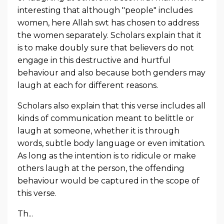
interesting that although "people" includes
women, here Allah swt has chosen to address
the women separately. Scholars explain that it
is to make doubly sure that believers do not
engage in this destructive and hurtful
behaviour and also because both genders may
laugh at each for different reasons.
Scholars also explain that this verse includes all
kinds of communication meant to belittle or
laugh at someone,
whether it is through
words, subtle body language or even imitation.
As long as the intention is to ridicule or make
others laugh at the person, the offending
behaviour would be captured in the scope of
this verse.
Th...