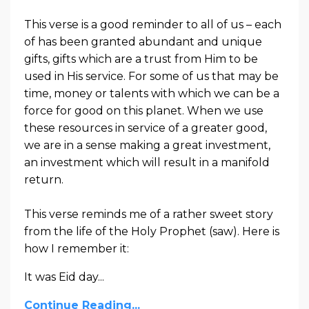
This verse is a good reminder to all of us – each
of has been granted abundant and unique
gifts, gifts which are a trust from Him to be
used in His service. For some of us that may be
time, money or talents with which we can be a
force for good on this planet. When we use
these resources in service of a greater good,
we are in a sense making a great investment,
an investment which will result in a manifold
return.
This verse reminds me of a rather sweet story
from the life of the Holy Prophet (saw). Here is
how I remember it:
It was Eid day...
Continue Reading...