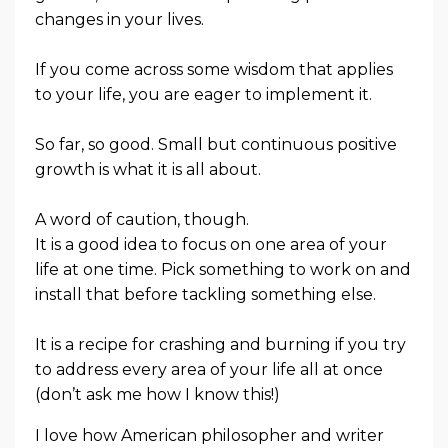
changes in your lives.
If you come across some wisdom that applies
to your life, you are eager to implement it.
So far, so good. Small but continuous positive
growth is what it is all about.
A word of caution, though.
It is a good idea to focus on one area of your
life at one time. Pick something to work on and
install that before tackling something else.
It is a recipe for crashing and burning if you try
to address every area of your life all at once
(don’t ask me how I know this!)
I love how American philosopher and writer