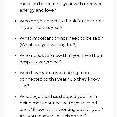
move on to the next year with renewed
energy and love?
Who do you need to thank for their role
in your life this year?
What important things need to be said?
(What are you waiting for?)
Who needs to know that you love them
despite everything?
Who have you missed being more
connected to this year? Do they know
this?
What ego trait has stopped you from
being more connected to your loved
ones? (How is that working out for you?
Are you ready to let this go yet?)