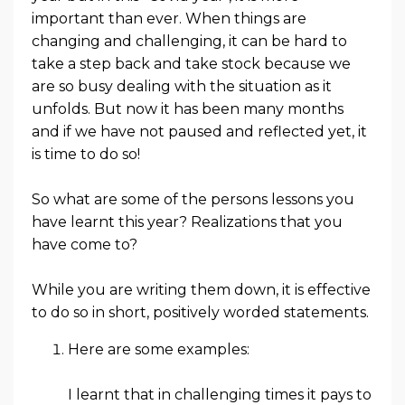
important than ever. When things are
changing and challenging, it can be hard to
take a step back and take stock because we
are so busy dealing with the situation as it
unfolds. But now it has been many months
and if we have not paused and reflected yet, it
is time to do so!
So what are some of the persons lessons you
have learnt this year? Realizations that you
have come to?
While you are writing them down, it is effective
to do so in short, positively worded statements.
Here are some examples:
I learnt that in challenging times it pays to