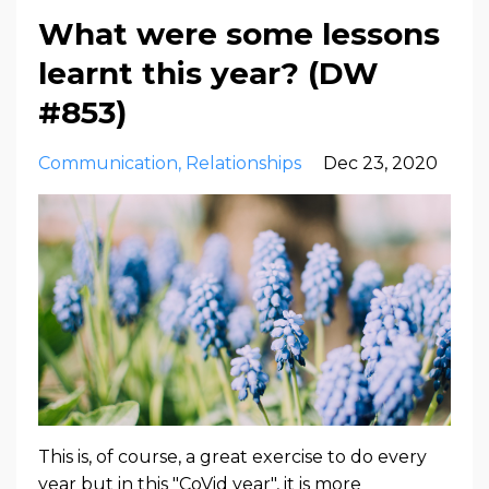
What were some lessons
learnt this year? (DW
#853)
Communication
Relationships
Dec 23, 2020
This is, of course, a great exercise to do every
year but in this "CoVid year", it is more