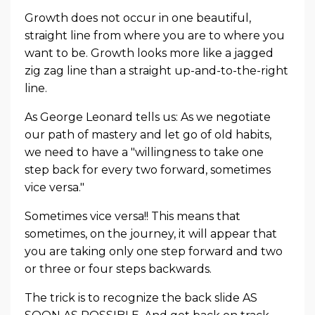
Growth does not occur in one beautiful,
straight line from where you are to where you
want to be. Growth looks more like a jagged
zig zag line than a straight up-and-to-the-right
line.
As George Leonard tells us: As we negotiate
our path of mastery and let go of old habits,
we need to have a "willingness to take one
step back for every two forward, sometimes
vice versa."
Sometimes vice versa!! This means that
sometimes, on the journey, it will appear that
you are taking only one step forward and two
or three or four steps backwards.
The trick is to recognize the back slide AS