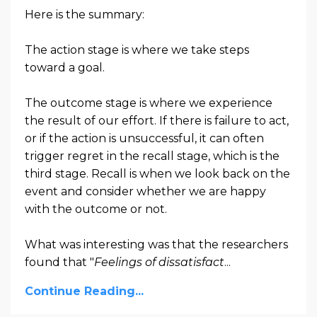
Here is the summary:
The action stage is where we take steps
toward a goal.
The outcome stage is where we experience
the result of our effort. If there is failure to act,
or if the action is unsuccessful, it can often
trigger regret in the recall stage, which is the
third stage. Recall is when we look back on the
event and consider whether we are happy
with the outcome or not.
What was interesting was that the researchers
found that "
Feelings of dissatisfact
...
Continue Reading...