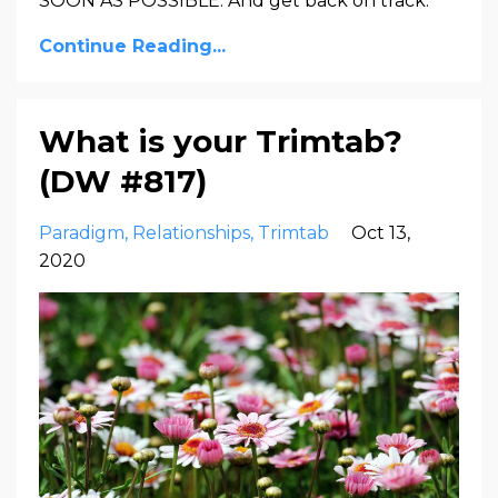
SOON AS POSSIBLE. And get back on track.
Continue Reading...
What is your Trimtab?
(DW #817)
Paradigm
Relationships
Trimtab
Oct 13,
2020