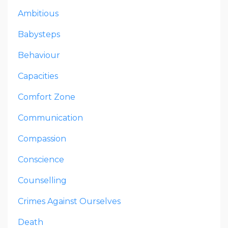
Ambitious
Babysteps
Behaviour
Capacities
Comfort Zone
Communication
Compassion
Conscience
Counselling
Crimes Against Ourselves
Death