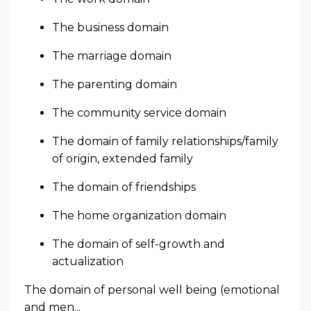
The business domain
The marriage domain
The parenting domain
The community service domain
The domain of family relationships/family
of origin, extended family
The domain of friendships
The home organization domain
The domain of self-growth and
actualization
The domain of personal well being (emotional
and men...