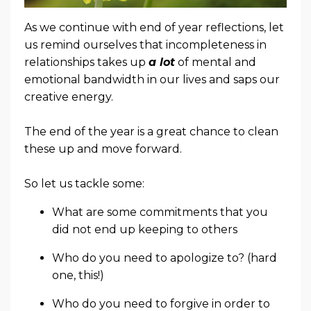
As we continue with end of year reflections, let
us remind ourselves that incompleteness in
relationships takes up
a lot
of mental and
emotional bandwidth in our lives and saps our
creative energy.
The end of the year is a great chance to clean
these up and move forward.
So let us tackle some:
What are some commitments that you
did not end up keeping to others
Who do you need to apologize to? (hard
one, this!)
Who do you need to forgive in order to