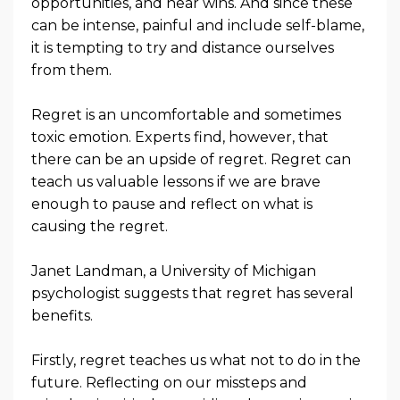
opportunities, and near wins. And since these
can be intense, painful and include self-blame,
it is tempting to try and distance ourselves
from them.
Regret is an uncomfortable and sometimes
toxic emotion. Experts find, however, that
there can be an upside of regret. Regret can
teach us valuable lessons if we are brave
enough to pause and reflect on what is
causing the regret.
Janet Landman, a University of Michigan
psychologist suggests that regret has several
benefits.
Firstly, regret teaches us what not to do in the
future. Reflecting on our missteps and