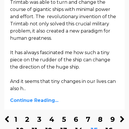
Trimtab was able to turn and change the
course of gigantic ships with minimal power
and effort. The revolutionary invention of the
Trimtab not only solved this crucial military
problem, it also created a new paradigm for
human greatness.
It has always fascinated me how such a tiny
piece on the rudder of the ship can change
the direction of the huge ship.
And it seems that tiny changes in our lives can
also h
...
Continue Reading...
1
2
3
4
5
6
7
8
9