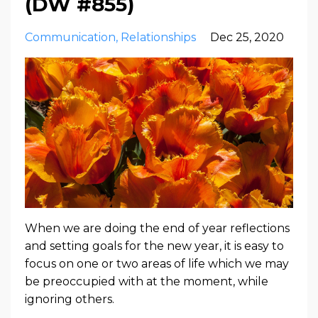
(DW #855)
Communication
Relationships
Dec 25, 2020
When we are doing the end of year reflections
and setting goals for the new year, it is easy to
focus on one or two areas of life which we may
be preoccupied with at the moment, while
ignoring others.