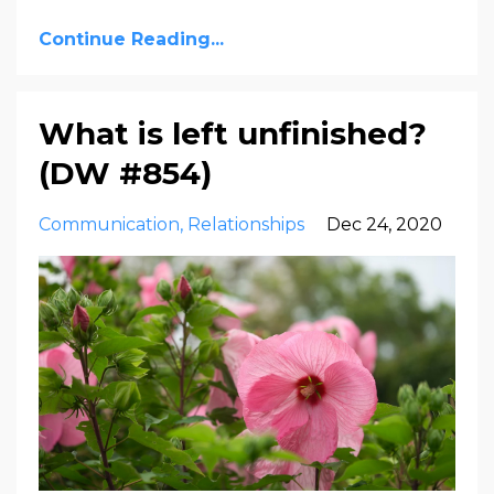
Continue Reading...
What is left unfinished?
(DW #854)
Communication
Relationships
Dec 24, 2020