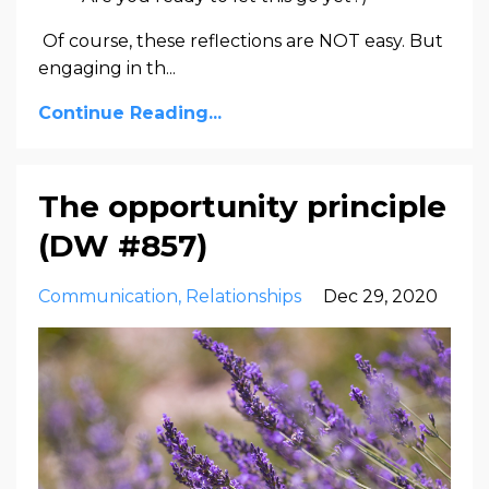
Of course, these reflections are NOT easy. But
engaging in th...
Continue Reading...
The opportunity principle
(DW #857)
Communication
Relationships
Dec 29, 2020