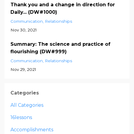
Thank you and a change in direction for
Daily... (DW#1000)
Communication
Relationships
Nov 30, 2021
Summary: The science and practice of
flourishing (DW#999)
Communication
Relationships
Nov 29, 2021
Categories
All Categories
16lessons
Accomplishments