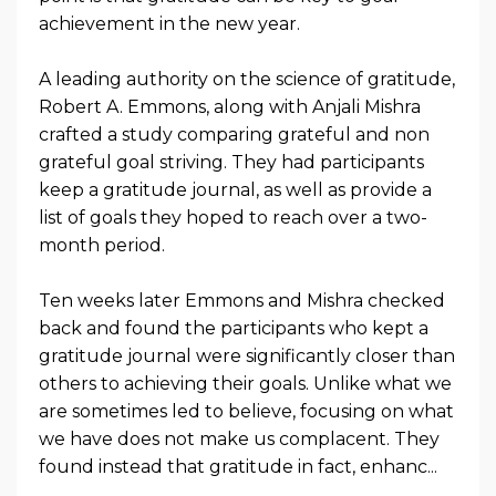
achievement in the new year.
A leading authority on the science of gratitude,
Robert A. Emmons, along with Anjali Mishra
crafted a study comparing grateful and non
grateful goal striving. They had participants
keep a gratitude journal, as well as provide a
list of goals they hoped to reach over a two-
month period.
Ten weeks later Emmons and Mishra checked
back and found the participants who kept a
gratitude journal were significantly closer than
others to achieving their goals. Unlike what we
are sometimes led to believe, focusing on what
we have does not make us complacent. They
found instead that gratitude in fact, enhanc...