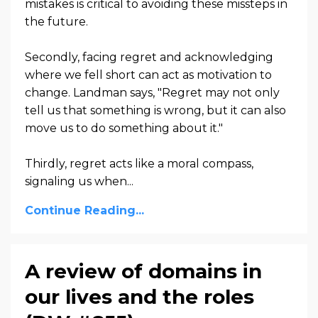
mistakes is critical to avoiding these missteps in
the future.
Secondly, facing regret and acknowledging
where we fell short can act as motivation to
change. Landman says, "Regret may not only
tell us that something is wrong, but it can also
move us to do something about it."
Thirdly, regret acts like a moral compass,
signaling us when...
Continue Reading...
A review of domains in
our lives and the roles