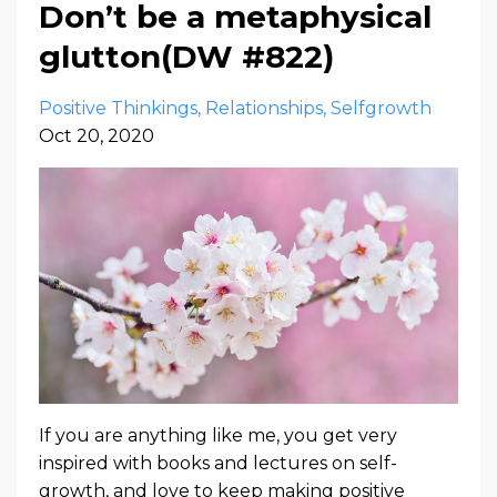
Don’t be a metaphysical
glutton(DW #822)
Positive Thinkings
Relationships
Selfgrowth
Oct 20, 2020
If you are anything like me, you get very
inspired with books and lectures on self-
growth, and love to keep making positive