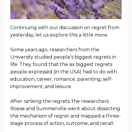
Continuing with our discussion on regret from
yesterday, let us explore this a little more.
Some years ago, researchers from the
University studied people’s biggest regrets in
life. They found that the six biggest regrets
people expressed (in the USA) had to do with
education, career, romance, parenting, self-
improvement, and leisure.
After ranking the regrets, the researchers
Roese and Summerville went about dissecting
the mechanism of regret and mapped a three-
stage process of action, outcome, and recall.