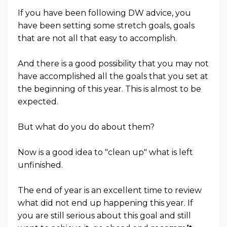
If you have been following DW advice, you
have been setting some stretch goals, goals
that are not all that easy to accomplish.
And there is a good possibility that you may not
have accomplished all the goals that you set at
the beginning of this year. This is almost to be
expected.
But what do you do about them?
Now is a good idea to "clean up" what is left
unfinished.
The end of year is an excellent time to review
what did not end up happening this year. If
you are still serious about this goal and still