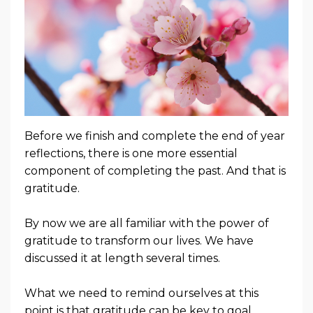
Before we finish and complete the end of year
reflections, there is one more essential
component of completing the past. And that is
gratitude.
By now we are all familiar with the power of
gratitude to transform our lives. We have
discussed it at length several times.
What we need to remind ourselves at this
point is that gratitude can be key to goal