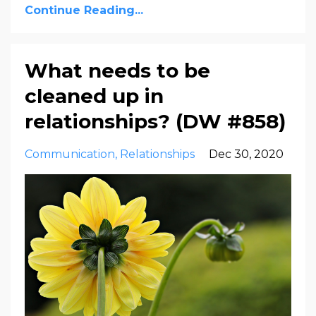
Continue Reading...
What needs to be
cleaned up in
relationships? (DW #858)
Communication
Relationships
Dec 30, 2020