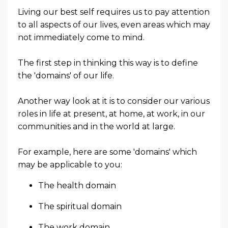
Living our best self requires us to pay attention
to all aspects of our lives, even areas which may
not immediately come to mind.
The first step in thinking this way is to define
the 'domains' of our life.
Another way look at it is to consider our various
roles in life at present, at home, at work, in our
communities and in the world at large.
For example, here are some 'domains' which
may be applicable to you:
The health domain
The spiritual domain
The work domain