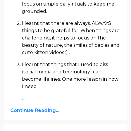
focus on simple daily rituals to keep me
grounded.
I learnt that there are always, ALWAYS
things to be grateful for. When things are
challenging, it helps to focus on the
beauty of nature, the smiles of babies and
cute kitten videos :) .
I learnt that things that I used to diss
(social media and technology) can
become lifelines. One more lesson in how
I need
...
Continue Reading...