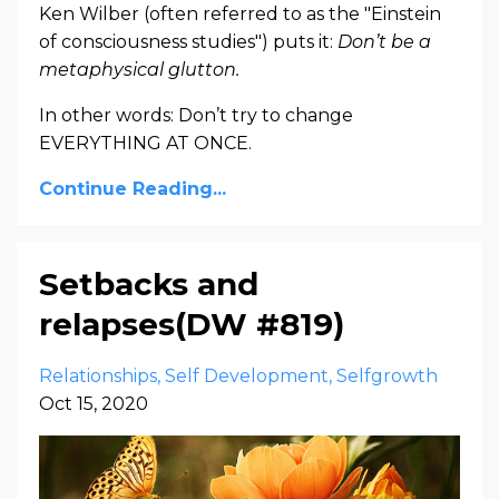
Ken Wilber (often referred to as the "Einstein
of consciousness studies") puts it:
Don’t be a
metaphysical glutton.
In other words: Don’t try to change
EVERYTHING AT ONCE.
Continue Reading...
Setbacks and
relapses(DW #819)
Relationships
Self Development
Selfgrowth
Oct 15, 2020