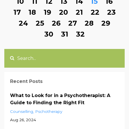
10
11
12
13
14
15
16
17
18
19
20
21
22
23
24
25
26
27
28
29
30
31
32
Recent Posts
What to Look for in a Psychotherapist: A
Guide to Finding the Right Fit
Counselling
Pschotherapy
Aug 26, 2024