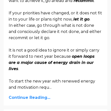
want to achieve it, go ahead and
recommit
.
If your priorities have changed, or it does not fit
in to your life or plans right now,
let it go
.
In either case, go through what is not done
and consciously declare it not done, and either
recommit or let it go.
It is not a good idea to ignore it or simply carry
it forward to next year because
open loops
are a major cause of energy drain in our
lives
.
To start the new year with renewed energy
and motivation requ
...
Continue Reading...