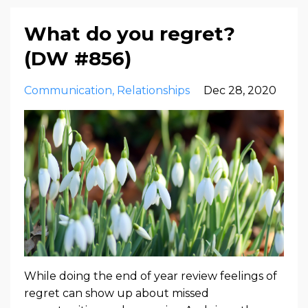
What do you regret?
(DW #856)
Communication
Relationships
Dec 28, 2020
While doing the end of year review feelings of
regret can show up about missed