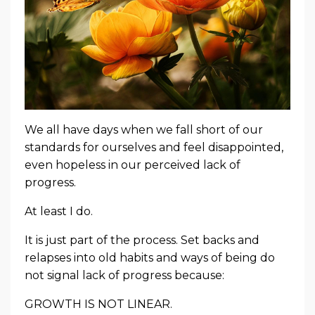
We all have days when we fall short of our
standards for ourselves and feel disappointed,
even hopeless in our perceived lack of
progress.
At least I do.
It is just part of the process. Set backs and
relapses into old habits and ways of being do
not signal lack of progress because:
GROWTH IS NOT LINEAR.