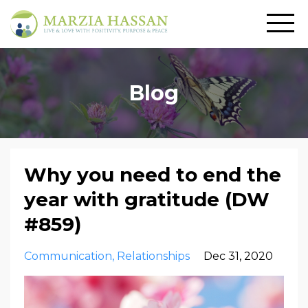
Blog
Why you need to end the
year with gratitude (DW
#859)
Communication
Relationships
Dec 31, 2020