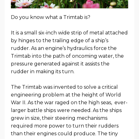
Do you know what a Trimtab is?
It is a small six-inch wide strip of metal attached
by hinges to the trailing edge of a ship’s
rudder. As an engine’s hydraulics force the
Trimtab into the path of oncoming water, the
pressure generated against it assists the
rudder in making its turn.
The Trimtab was invented to solve a critical
engineering problem at the height of World
War II. As the war raged on the high seas, ever-
larger battle ships were needed. As the ships
grew in size, their steering mechanisms
required more power to turn their rudders
than their engines could produce. The tiny