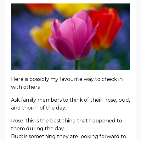
Here is possibly my favourite way to check in
with others.
Ask family members to think of their "rose, bud,
and thorn" of the day:
Rose: this is the best thing that happened to
them during the day.
Bud: is something they are looking forward to