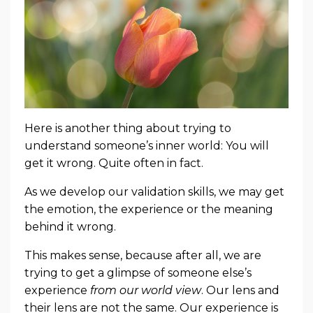
Here is another thing about trying to
understand someone’s inner world: You will
get it wrong. Quite often in fact.
As we develop our validation skills, we may get
the emotion, the experience or the meaning
behind it wrong.
This makes sense, because after all, we are
trying to get a glimpse of someone else’s
experience
from our world view
. Our lens and
their lens are not the same. Our experience is