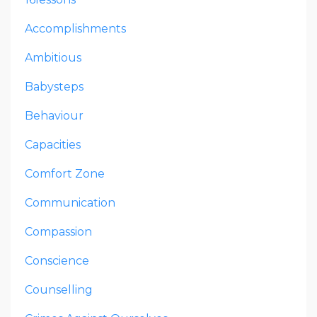
Accomplishments
Ambitious
Babysteps
Behaviour
Capacities
Comfort Zone
Communication
Compassion
Conscience
Counselling