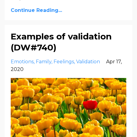
Continue Reading...
Examples of validation
(DW#740)
Emotions
Family
Feelings
Validation
Apr 17,
2020