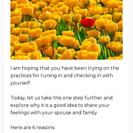
I am hoping that you have been trying on the
practices for tuning in and checking in with
yourself.
Today, let us take this one step further and
explore why it is a good idea to share your
feelings with your spouse and family.
Here are 6 reasons: