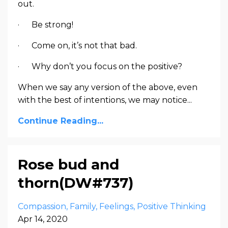
out.
· Be strong!
· Come on, it’s not that bad.
· Why don’t you focus on the positive?
When we say any version of the above, even
with the best of intentions, we may notice...
Continue Reading...
Rose bud and
thorn(DW#737)
Compassion
Family
Feelings
Positive Thinking
Apr 14, 2020