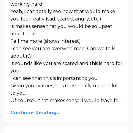
working hard.
Yeah, I can totally see how that would make
you feel really (sad, scared, angry, etc.)
It makes sense that you would be so upset
about that.
Tell me more (shows interest).
I can see you are overwhelmed. Can we talk
about it?
It sounds like you are scared and this is hard for
you.
I can see that this is important to you.
Given your values, this must really mean a lot
to you.
Of course… that makes sense! I would have fe...
Continue Reading...