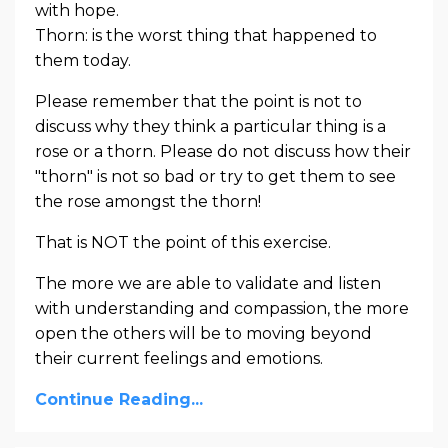
with hope.
Thorn: is the worst thing that happened to
them today.
Please remember that the point is not to
discuss why they think a particular thing is a
rose or a thorn. Please do not discuss how their
"thorn" is not so bad or try to get them to see
the rose amongst the thorn!
That is NOT the point of this exercise.
The more we are able to validate and listen
with understanding and compassion, the more
open the others will be to moving beyond
their current feelings and emotions.
Continue Reading...