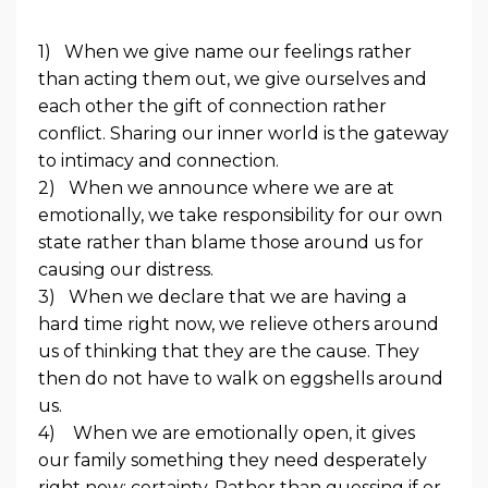
1)
When we give name our feelings rather
than acting them out, we give ourselves and
each other the gift of connection rather
conflict. Sharing our inner world is the gateway
to intimacy and connection.
2)
When we announce where we are at
emotionally, we take responsibility for our own
state rather than blame those around us for
causing our distress.
3)
When we declare that we are having a
hard time right now, we relieve others around
us of thinking that they are the cause. They
then do not have to walk on eggshells around
us.
4)
When we are emotionally open, it gives
our family something they need desperately
right now: certainty. Rather than guessing if or