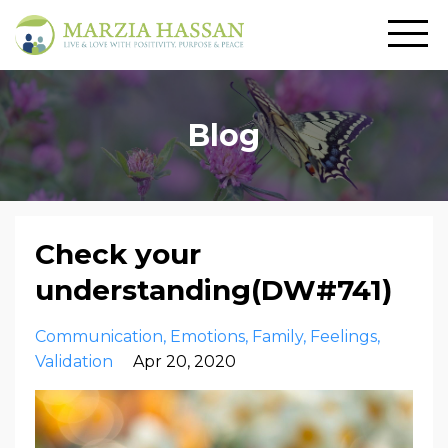
Blog
Check your
understanding(DW#741)
Communication
Emotions
Family
Feelings
Validation
Apr 20, 2020