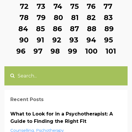
72
73
74
75
76
77
78
79
80
81
82
83
84
85
86
87
88
89
90
91
92
93
94
95
96
97
98
99
100
101
Recent Posts
What to Look for in a Psychotherapist: A
Guide to Finding the Right Fit
Counselling
Pschotherapy