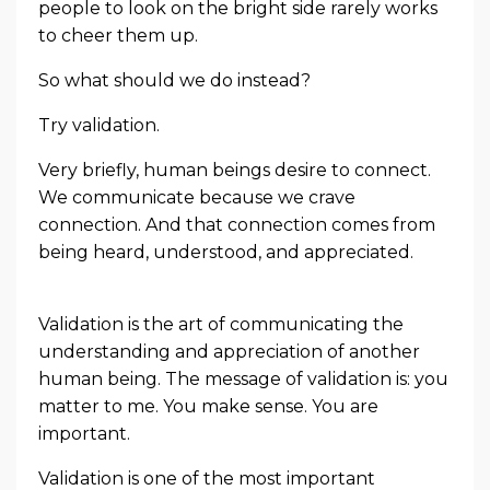
people to look on the bright side rarely works
to cheer them up.
So what should we do instead?
Try validation.
Very briefly, human beings desire to connect.
We communicate because we crave
connection. And that connection comes from
being heard, understood, and appreciated.
Validation is the art of communicating the
understanding and appreciation of another
human being. The message of validation is: you
matter to me. You make sense. You are
important.
Validation is one of the most important