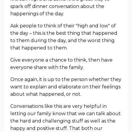
spark off dinner conversation about the
happenings of the day.
Ask people to think of their "high and low" of
the day – this is the best thing that happened
to them during the day, and the worst thing
that happened to them.
Give everyone a chance to think, then have
everyone share with the family.
Once again, it is up to the person whether they
want to explain and elaborate on their feelings
about what happened, or not.
Conversations like this are very helpful in
letting our family know that we can talk about
the hard and challenging stuff as well as the
happy and positive stuff. That both our