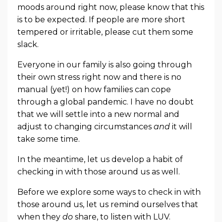
moods around right now, please know that this
is to be expected. If people are more short
tempered or irritable, please cut them some
slack.
Everyone in our family is also going through
their own stress right now and there is no
manual (yet!) on how families can cope
through a global pandemic. I have no doubt
that we will settle into a new normal and
adjust to changing circumstances
and
it will
take some time.
In the meantime, let us develop a habit of
checking in with those around us as well.
Before we explore some ways to check in with
those around us, let us remind ourselves that
when they
do
share, to listen with LUV.