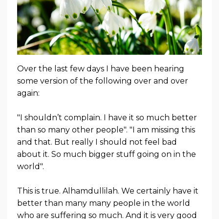
Over the last few days I have been hearing
some version of the following over and over
again:
"I shouldn’t complain. I have it so much better
than so many other people". "I am missing this
and that. But really I should not feel bad
about it. So much bigger stuff going on in the
world".
This is true. Alhamdullilah. We certainly have it
better than many many people in the world
who are suffering so much. And it is very good