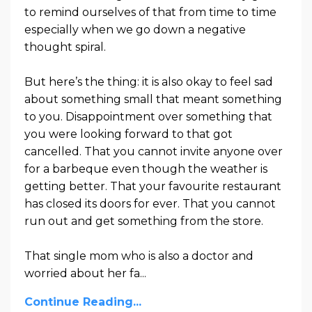
to remind ourselves of that from time to time
especially when we go down a negative
thought spiral.
But here’s the thing: it is also okay to feel sad
about something small that meant something
to you. Disappointment over something that
you were looking forward to that got
cancelled. That you cannot invite anyone over
for a barbeque even though the weather is
getting better. That your favourite restaurant
has closed its doors for ever. That you cannot
run out and get something from the store.
That single mom who is also a doctor and
worried about her fa
...
Continue Reading...