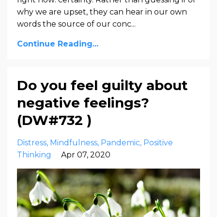
why we are upset, they can hear in our own
words the source of our conc
...
Continue Reading...
Do you feel guilty about
negative feelings?
(DW#732 )
Distress
Mindfulness
Pandemic
Positive
Thinking
Apr 07, 2020