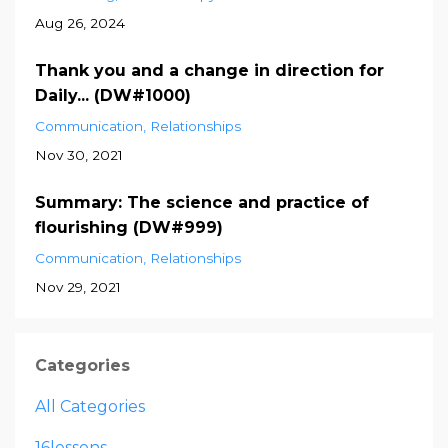
Aug 26, 2024
Thank you and a change in direction for
Daily... (DW#1000)
Communication
Relationships
Nov 30, 2021
Summary: The science and practice of
flourishing (DW#999)
Communication
Relationships
Nov 29, 2021
Categories
All Categories
16lessons