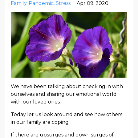
Family
Pandemic
Stress
Apr 09, 2020
We have been talking about checking in with
ourselves and sharing our emotional world
with our loved ones.
Today let us look around and see how others
in our family are coping.
If there are upsurges and down surges of