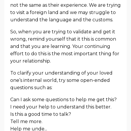
not the same as their experience. We are trying
to visit a foreign land and we may struggle to
understand the language and the customs.
So, when you are trying to validate and get it
wrong, remind yourself that it this is common
and that you are learning. Your continuing
effort to do this is the most important thing for
your relationship.
To clarify your understanding of your loved
one’s internal world, try some open-ended
questions such as:
Can I ask some questions to help me get this?
I need your help to understand this better.
Is this a good time to talk?
Tell me more.
Help me unde...