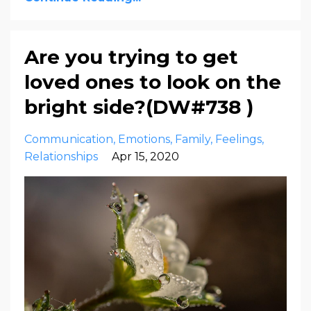
Are you trying to get
loved ones to look on the
bright side?(DW#738 )
Communication
Emotions
Family
Feelings
Relationships
Apr 15, 2020