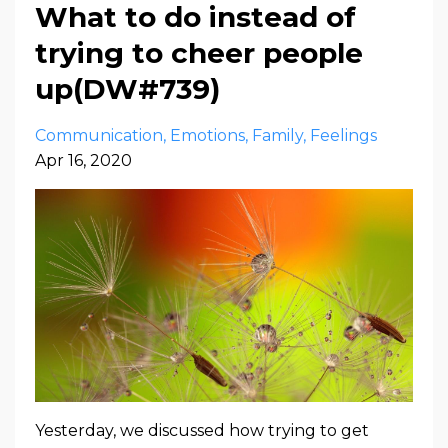
What to do instead of
trying to cheer people
up(DW#739)
Communication
Emotions
Family
Feelings
Apr 16, 2020
Yesterday, we discussed how trying to get