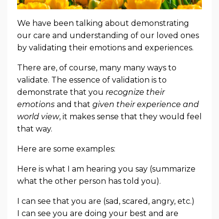
We have been talking about demonstrating
our care and understanding of our loved ones
by validating their emotions and experiences.
There are, of course, many many ways to
validate. The essence of validation is to
demonstrate that you
recognize their
emotions
and that
given their experience
and
world view
, it makes sense that they would feel
that way.
Here are some examples:
Here is what I am hearing you say (summarize
what the other person has told you).
I can see that you are (sad, scared, angry, etc.)
I can see you are doing your best and are