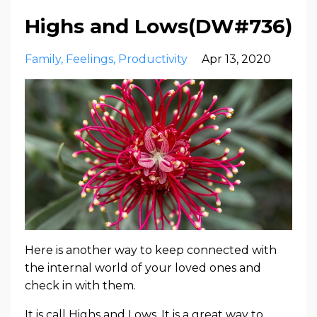
Highs and Lows(DW#736)
Family
Feelings
Productivity
Apr 13, 2020
Here is another way to keep connected with
the internal world of your loved ones and
check in with them.
It is call Highs and Lows. It is a great way to