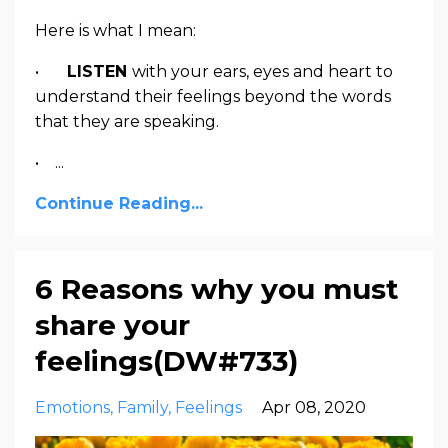
Here is what I mean:
•
LISTEN
with your ears, eyes and heart to
understand their feelings beyond the words
that they are speaking.
• ...
Continue Reading...
6 Reasons why you must
share your
feelings(DW#733)
Emotions
Family
Feelings
Apr 08, 2020