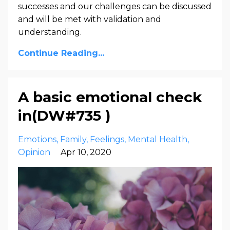
successes and our challenges can be discussed
and will be met with validation and
understanding.
Continue Reading...
A basic emotional check
in(DW#735 )
Emotions
Family
Feelings
Mental Health
Opinion
Apr 10, 2020