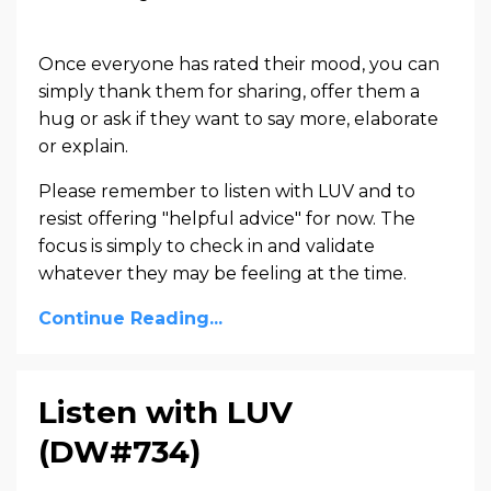
Once everyone has rated their mood, you can
simply thank them for sharing, offer them a
hug or ask if they want to say more, elaborate
or explain.
Please remember to listen with LUV and to
resist offering "helpful advice" for now. The
focus is simply to check in and validate
whatever they may be feeling at the time.
Continue Reading...
Listen with LUV
(DW#734)