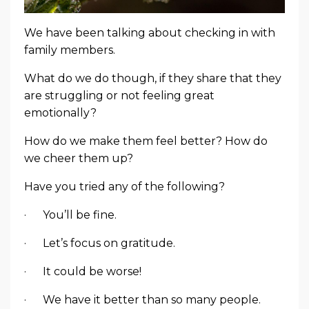
We have been talking about checking in with
family members.
What do we do though, if they share that they
are struggling or not feeling great
emotionally?
How do we make them feel better? How do
we cheer them up?
Have you tried any of the following?
· You’ll be fine.
· Let’s focus on gratitude.
· It could be worse!
· We have it better than so many people.