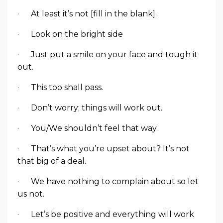
· At least it’s not [fill in the blank].
· Look on the bright side
· Just put a smile on your face and tough it
out.
· This too shall pass.
· Don’t worry; things will work out.
· You/We shouldn’t feel that way.
· That’s what you’re upset about? It’s not
that big of a deal.
· We have nothing to complain about so let
us not.
· Let’s be positive and everything will work