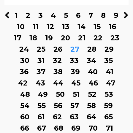
1
2
3
4
5
6
7
8
9
10
11
12
13
14
15
16
17
18
19
20
21
22
23
24
25
26
27
28
29
30
31
32
33
34
35
36
37
38
39
40
41
42
43
44
45
46
47
48
49
50
51
52
53
54
55
56
57
58
59
60
61
62
63
64
65
66
67
68
69
70
71