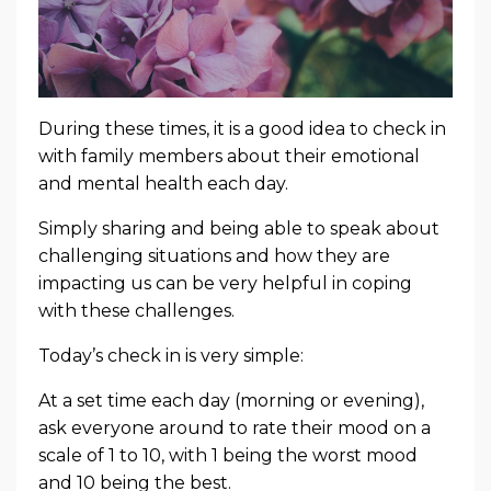
During these times, it is a good idea to check in
with family members about their emotional
and mental health each day.
Simply sharing and being able to speak about
challenging situations and how they are
impacting us can be very helpful in coping
with these challenges.
Today’s check in is very simple:
At a set time each day (morning or evening),
ask everyone around to rate their mood
on a
scale of 1 to 10, with 1 being the worst mood
and 10 being the best.