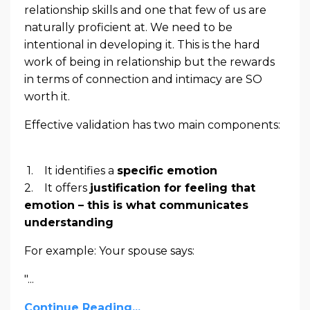
relationship skills and one that few of us are
naturally proficient at. We need to be
intentional in developing it. This is the hard
work of being in relationship but the rewards
in terms of connection and intimacy are SO
worth it.
Effective validation has two main components:
1. It identifies a
specific emotion
2. It offers
justification for feeling that
emotion – this is what communicates
understanding
For example: Your spouse says:
"...
Continue Reading...