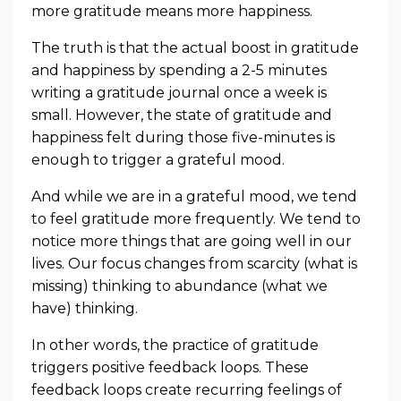
more gratitude means more happiness.
The truth is that the actual boost in gratitude
and happiness by spending a 2-5 minutes
writing a gratitude journal once a week is
small. However, the state of gratitude and
happiness felt during those five-minutes is
enough to trigger a grateful mood.
And while we are in a grateful mood, we tend
to feel gratitude more frequently. We tend to
notice more things that are going well in our
lives. Our focus changes from scarcity (what is
missing) thinking to abundance (what we
have) thinking.
In other words, the practice of gratitude
triggers positive feedback loops. These
feedback loops create recurring feelings of