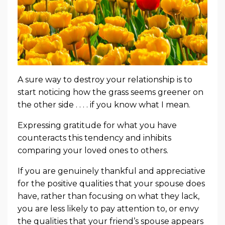
A sure way to destroy your relationship is to
start noticing how the grass seems greener on
the other side . . . . if you know what I mean.
Expressing gratitude for what you have
counteracts this tendency and inhibits
comparing your loved ones to others.
If you are genuinely thankful and appreciative
for the positive qualities that your spouse does
have, rather than focusing on what they lack,
you are less likely to pay attention to, or envy
the qualities that your friend’s spouse appears