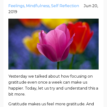
Feelings
Mindfulness
Self Reflection
Jun 20,
2019
Yesterday we talked about how focusing on
gratitude even once a week can make us
happier. Today, let us try and understand this a
bit more.
Gratitude makes us feel more gratitude. And