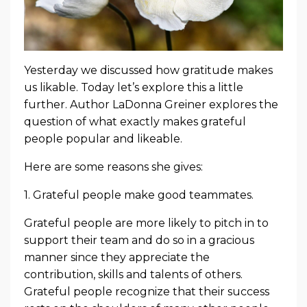
Yesterday we discussed how gratitude makes
us likable. Today let’s explore this a little
further. Author LaDonna Greiner explores the
question of what exactly makes grateful
people popular and likeable.
Here are some reasons she gives:
1. Grateful people make good teammates.
Grateful people are more likely to pitch in to
support their team and do so in a gracious
manner since they appreciate the
contribution, skills and talents of others.
Grateful people recognize that their success