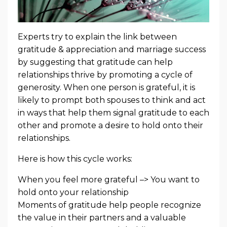
Experts try to explain the link between
gratitude & appreciation and marriage success
by suggesting that gratitude can help
relationships thrive by promoting a cycle of
generosity. When one person is grateful, it is
likely to prompt both spouses to think and act
in ways that help them signal gratitude to each
other and promote a desire to hold onto their
relationships.
Here is how this cycle works:
When you feel more grateful –> You want to
hold onto your relationship
Moments of gratitude help people recognize
the value in their partners and a valuable