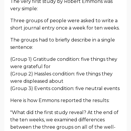
The very first study by Robert Emmons was
very simple:
Three groups of people were asked to write a
short journal entry once a week for ten weeks.
The groups had to briefly describe in a single
sentence:
(Group 1) Gratitude condition: five things they
were grateful for
(Group 2) Hassles condition: five things they
were displeased about
(Group 3) Events condition: five neutral events
Here is how Emmons reported the results:
"What did the first study reveal? At the end of
the ten weeks, we examined differences
between the three groups on all of the well-