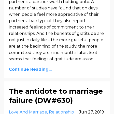
partner is a partner worth holding onto. A
number of studies have found that on days
when people feel more appreciative of their
partners than typical, they also report
increased feelings of commitment to their
relationships. And the benefits of gratitude are
not just in daily life – the more grateful people
are at the beginning of the study, the more
committed they are nine months later. So it
seems that feelings of gratitude are assoc...
Continue Reading...
The antidote to marriage
failure (DW#630)
Love And Marriage
Relationship
Jun 27, 2019