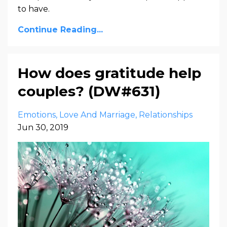
to have.
Continue Reading...
How does gratitude help
couples? (DW#631)
Emotions
Love And Marriage
Relationships
Jun 30, 2019