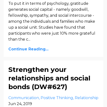
To put it in terms of psychology, gratitude
generates social capital - namely goodwill,
fellowship, sympathy, and social intercourse -
among the individuals and families who make
up a social unit. Studies have found that
participants who were just 10% more grateful
than the c...
Continue Reading...
Strengthen your
relationships and social
bonds (DW#627)
Communication
Positive Thinking
Relationship
Jun 24, 2019