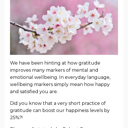
We have been hinting at how gratitude
improves many markers of mental and
emotional wellbeing. In everyday language,
wellbeing markers simply mean how happy
and satisfied you are.
Did you know that a very short practice of
gratitude can boost our happiness levels by
25%?!