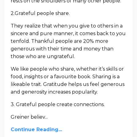
rests on the shoulders of many other people.
2.Grateful people share.
They realize that when you give to others in a
sincere and pure manner, it comes back to you
tenfold. Thankful people are 20% more
generous with their time and money than
those who are ungrateful.
We like people who share, whether it’s skills or
food, insights or a favourite book. Sharing is a
likeable trait. Gratitude helps us feel generous
and generosity increases popularity.
3. Grateful people create connections.
Greiner believ...
Continue Reading...