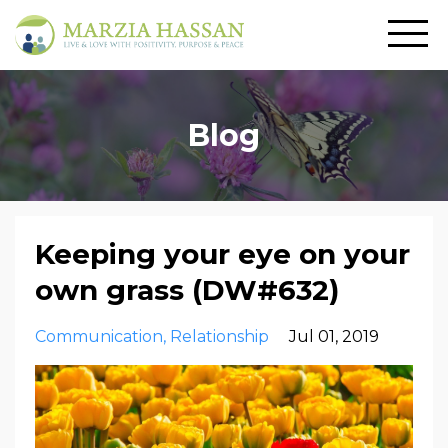
Blog
Keeping your eye on your
own grass (DW#632)
Communication
Relationship
Jul 01, 2019