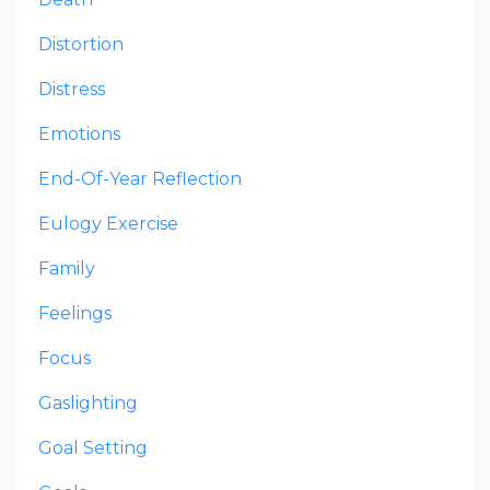
Distortion
Distress
Emotions
End-Of-Year Reflection
Eulogy Exercise
Family
Feelings
Focus
Gaslighting
Goal Setting