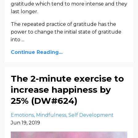
gratitude which tend to more intense and they
last longer.
The repeated practice of gratitude has the
power to change the initial state of gratitude
into ...
Continue Reading...
The 2-minute exercise to
increase happiness by
25% (DW#624)
Emotions
Mindfulness
Self Development
Jun 19, 2019