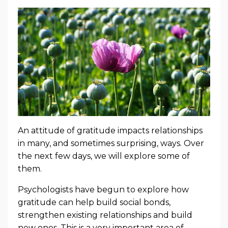
An attitude of gratitude impacts relationships
in many, and sometimes surprising, ways. Over
the next few days, we will explore some of
them.
Psychologists have begun to explore how
gratitude can help build social bonds,
strengthen existing relationships and build
new ones. This is a very important area of