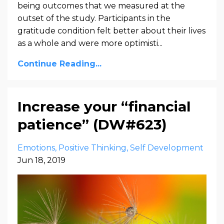
being outcomes that we measured at the
outset of the study. Participants in the
gratitude condition felt better about their lives
as a whole and were more optimisti...
Continue Reading...
Increase your “financial
patience” (DW#623)
Emotions
Positive Thinking
Self Development
Jun 18, 2019