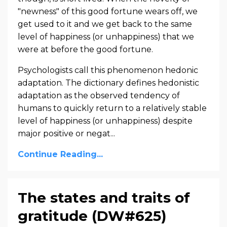
"newness" of this good fortune wears off, we
get used to it and we get back to the same
level of happiness (or unhappiness) that we
were at before the good fortune.
Psychologists call this phenomenon hedonic
adaptation. The dictionary defines hedonistic
adaptation as the observed tendency of
humans to quickly return to a relatively stable
level of happiness (or unhappiness) despite
major positive or negat...
Continue Reading...
The states and traits of
gratitude (DW#625)