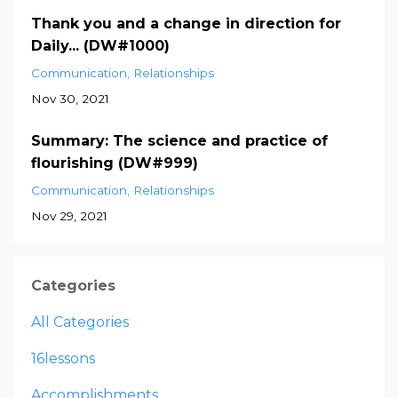
Thank you and a change in direction for
Daily... (DW#1000)
Communication
Relationships
Nov 30, 2021
Summary: The science and practice of
flourishing (DW#999)
Communication
Relationships
Nov 29, 2021
Categories
All Categories
16lessons
Accomplishments