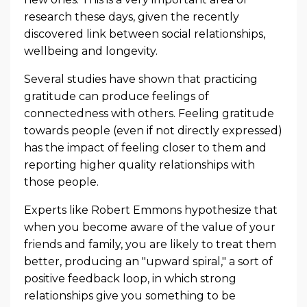
research these days, given the recently
discovered link between social relationships,
wellbeing and longevity.
Several studies have shown that practicing
gratitude can produce feelings of
connectedness with others. Feeling gratitude
towards people (even if not directly expressed)
has the impact of feeling closer to them and
reporting higher quality relationships with
those people.
Experts like Robert Emmons hypothesize that
when you become aware of the value of your
friends and family, you are likely to treat them
better, producing an "upward spiral," a sort of
positive feedback loop, in which strong
relationships give you something to be