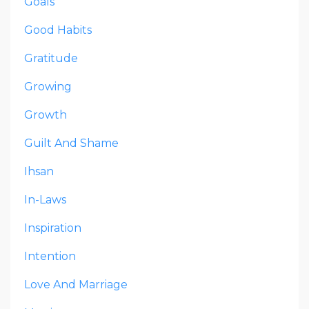
Goals
Good Habits
Gratitude
Growing
Growth
Guilt And Shame
Ihsan
In-Laws
Inspiration
Intention
Love And Marriage