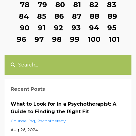
78
79
80
81
82
83
84
85
86
87
88
89
90
91
92
93
94
95
96
97
98
99
100
101
Recent Posts
What to Look for in a Psychotherapist: A
Guide to Finding the Right Fit
Counselling
Pschotherapy
Aug 26, 2024