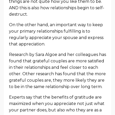
things are not quite how you like them to be.
AND this is also how relationships begin to self-
destruct.
On the other hand, an important way to keep
your primary relationships fulfilling is to
regularly appreciate your spouse and express
that appreciation.
Research by Sara Algoe and her colleagues has
found that grateful couples are more satisfied
in their relationships and feel closer to each
other. Other research has found that the more
grateful couples are, they more likely they are
to be in the same relationship over long term.
Experts say that the benefits of gratitude are
maximized when you appreciate not just what
your partner does, but also who they are as a