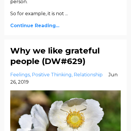
person.
So for example, it is not ...
Continue Reading...
Why we like grateful
people (DW#629)
Feelings
Positive Thinking
Relationship
Jun
26, 2019