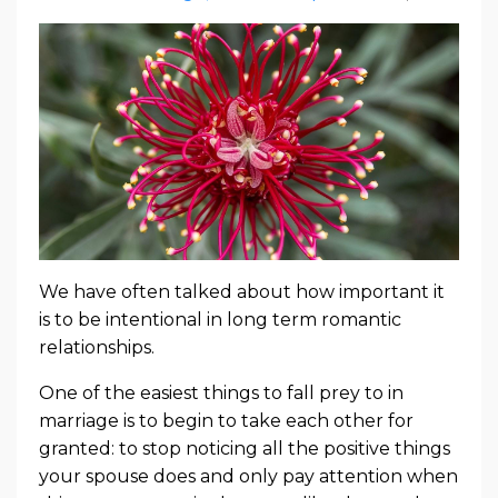
We have often talked about how important it
is to be intentional in long term romantic
relationships.
One of the easiest things to fall prey to in
marriage is to begin to take each other for
granted: to stop noticing all the positive things
your spouse does and only pay attention when