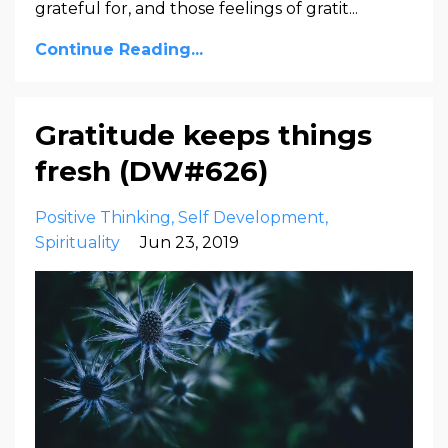
grateful for, and those feelings of gratit...
Continue Reading...
Gratitude keeps things
fresh (DW#626)
Positive Thinking
Self Development
Spirituality
Jun 23, 2019