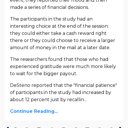
event, they reported their mood and then
made a series of financial decisions.
The participants in the study had an
interesting choice at the end of the session:
they could either take a cash reward right
there or they could choose to receive a larger
amount of money in the mail at a later date.
The researchers found that those who had
experienced gratitude were much more likely
to wait for the bigger payout.
DeSteno reported that the "financial patience"
of participants in the study had increased by
about 12 percent just by recallin...
Continue Reading...