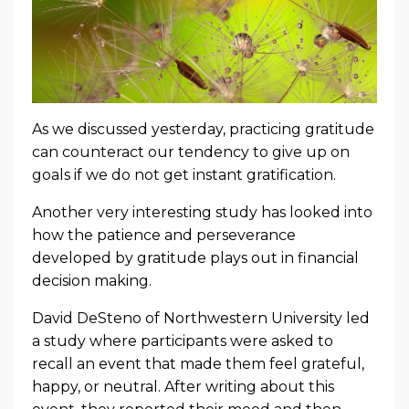
As we discussed yesterday, practicing gratitude
can counteract our tendency to give up on
goals if we do not get instant gratification.
Another very interesting study has looked into
how the patience and perseverance
developed by gratitude plays out in financial
decision making.
David DeSteno of Northwestern University led
a study where participants were asked to
recall an event that made them feel grateful,
happy, or neutral. After writing about this