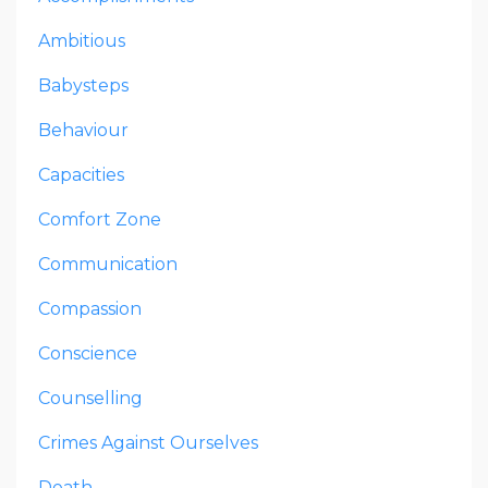
Ambitious
Babysteps
Behaviour
Capacities
Comfort Zone
Communication
Compassion
Conscience
Counselling
Crimes Against Ourselves
Death