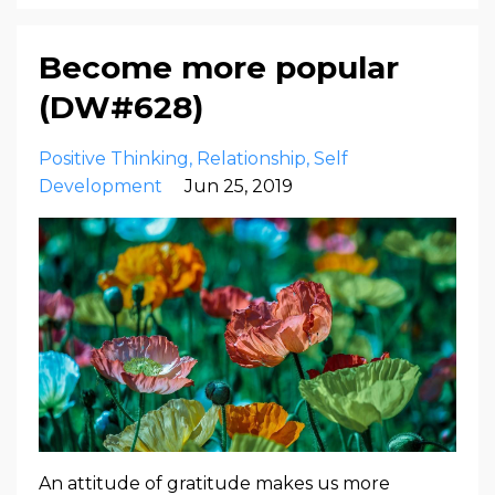
Become more popular
(DW#628)
Positive Thinking
Relationship
Self
Development
Jun 25, 2019
An attitude of gratitude makes us more