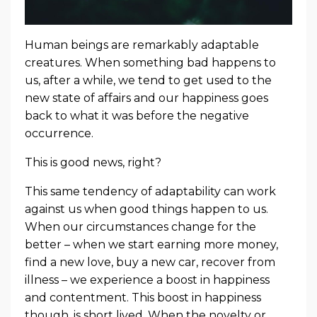
Human beings are remarkably adaptable
creatures. When something bad happens to
us, after a while, we tend to get used to the
new state of affairs and our happiness goes
back to what it was before the negative
occurrence.
This is good news, right?
This same tendency of adaptability can work
against us when good things happen to us.
When our circumstances change for the
better – when we start earning more money,
find a new love, buy a new car, recover from
illness – we experience a boost in happiness
and contentment. This boost in happiness
though, is short lived. When the novelty or