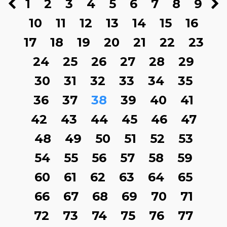
1
2
3
4
5
6
7
8
9
10
11
12
13
14
15
16
17
18
19
20
21
22
23
24
25
26
27
28
29
30
31
32
33
34
35
36
37
38
39
40
41
42
43
44
45
46
47
48
49
50
51
52
53
54
55
56
57
58
59
60
61
62
63
64
65
66
67
68
69
70
71
72
73
74
75
76
77