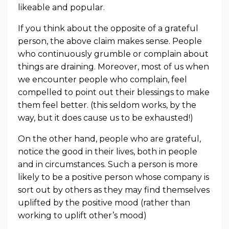
likeable and popular.
If you think about the opposite of a grateful
person, the above claim makes sense. People
who continuously grumble or complain about
things are draining. Moreover, most of us when
we encounter people who complain, feel
compelled to point out their blessings to make
them feel better. (this seldom works, by the
way, but it does cause us to be exhausted!)
On the other hand, people who are grateful,
notice the good in their lives, both in people
and in circumstances. Such a person is more
likely to be a positive person whose company is
sort out by others as they may find themselves
uplifted by the positive mood (rather than
working to uplift other’s mood)