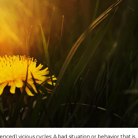
enced) vicious cycles: A bad situation or behavior that is