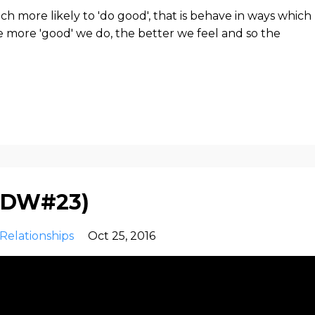
 more likely to 'do good', that is behave in ways which
he more 'good' we do, the better we feel and so the
s(DW#23)
Relationships
Oct 25, 2016