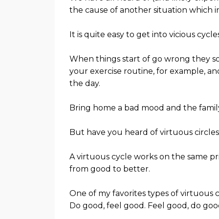
the cause of another situation which in
It is quite easy to get into vicious cycles
When things start of go wrong they so
your exercise routine, for example, an
the day.
Bring home a bad mood and the famil
But have you heard of virtuous circle
A virtuous cycle works on the same prin
from good to better.
One of my favorites types of virtuous cir
Do good, feel good. Feel good, do goo