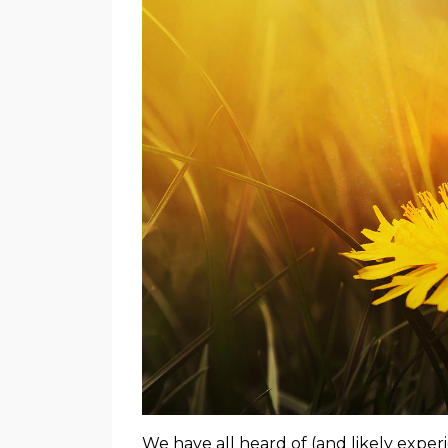
We have all heard of (and likely experi