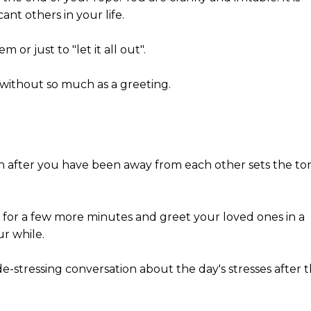
ant others in your life.
 or just to "let it all out".
 without so much as a greeting.
ion after you have been away from each other sets the to
st for a few more minutes and greet your loved ones in a
ur while.
e-stressing conversation about the day's stresses after 