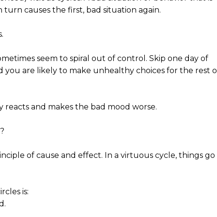
 turn causes the first, bad situation again.
.
metimes seem to spiral out of control. Skip one day of
d you are likely to make unhealthy choices for the rest o
y reacts and makes the bad mood worse.
s?
ciple of cause and effect. In a virtuous cycle, things go
cles is:
d.