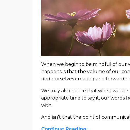
When we begin to be mindful of our wor
happens is that the volume of our con
find ourselves creating and forwardin
We may also notice that when we are c
appropriate time to say it, our words
with.
And isn't that the point of communica
Continue Reading...