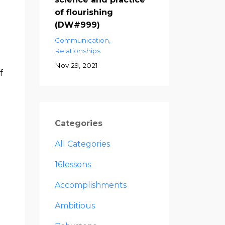
of flourishing
(DW#999)
Communication
Relationships
Nov 29, 2021
f
Categories
All Categories
16lessons
Accomplishments
Ambitious