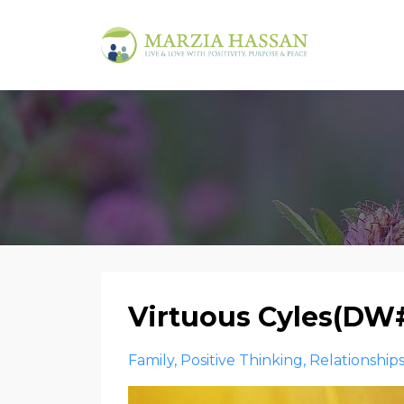
Virtuous Cyles(DW
Family
Positive Thinking
Relationship