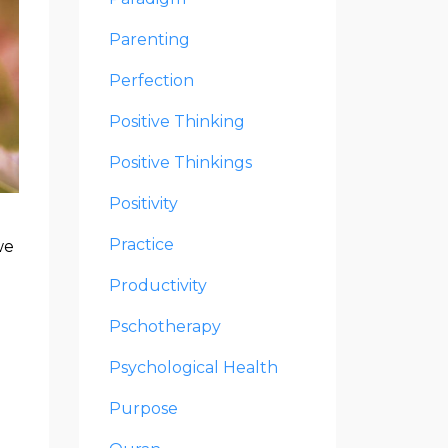
Parenting
Perfection
Positive Thinking
Positive Thinkings
Positivity
Practice
we
Productivity
Pschotherapy
Psychological Health
Purpose