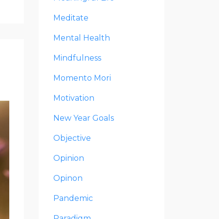
Meditate
Mental Health
Mindfulness
Momento Mori
Motivation
New Year Goals
Objective
Opinion
Opinon
Pandemic
Paradigm