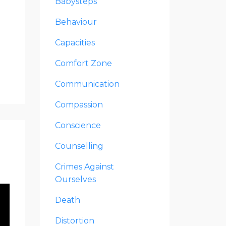
Babysteps
Behaviour
Capacities
Comfort Zone
Communication
Compassion
Conscience
Counselling
Crimes Against
Ourselves
Death
Distortion