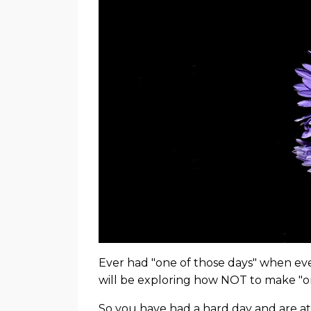
Ever had "one of those days" when ev
will be exploring how NOT to make "o
So you have had a hard day and are at t