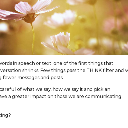
ds in speech or text, one of the first things that
versation shrinks. Few things pass the THINK filter and 
g fewer messages and posts.
areful of what we say, how we say it and pick an
 have a greater impact on those we are communicating
ting?