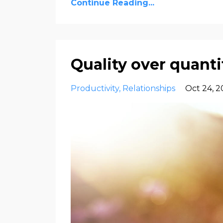
Continue Reading...
Quality over quant
Productivity
Relationships
Oct 24, 2