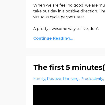
When we are feeling good, we are much
take our day in a positive direction. T
virtuous cycle perpetuates.
A pretty awesome way to live, don'...
Continue Reading...
The first 5 minute
Family
Positive Thinking
Productivity