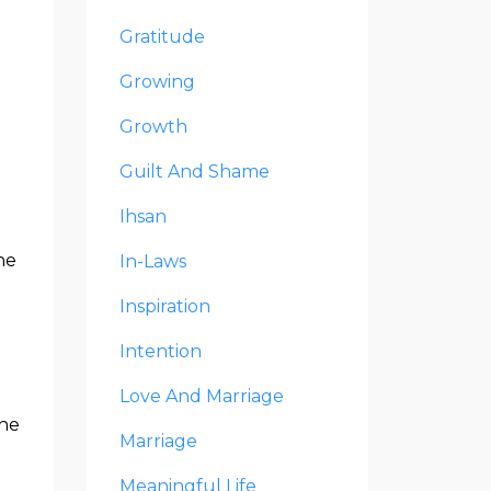
Gratitude
Growing
Growth
Guilt And Shame
Ihsan
ne
In-Laws
Inspiration
Intention
Love And Marriage
the
Marriage
Meaningful Life