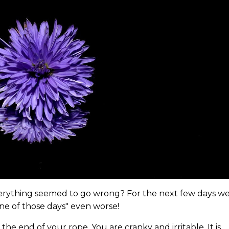
erything seemed to go wrong? For the next few days w
ne of those days" even worse!
he end of your rope. You are cranky and irritable. It is