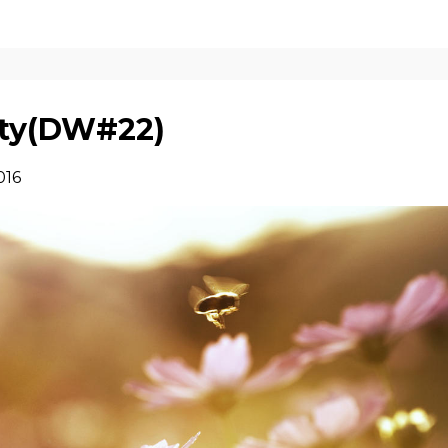
ity(DW#22)
016