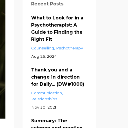
Recent Posts
What to Look for in a
Psychotherapist: A
Guide to Finding the
Right Fit
Counselling
Pschotherapy
Aug 26, 2024
Thank you and a
change in direction
for Daily... (DW#1000)
Communication
Relationships
Nov 30, 2021
Summary: The
science and practice