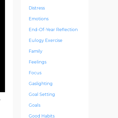
Distress
Emotions
End-Of-Year Reflection
Eulogy Exercise
Family
Feelings
Focus
Gaslighting
Goal Setting
e
Goals
Good Habits