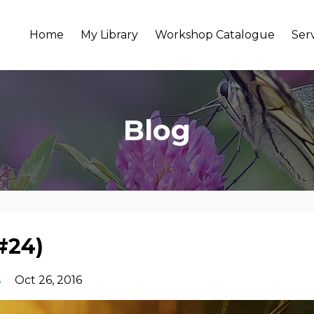
Home
My Library
Workshop Catalogue
Ser
Blog
#24)
s
Oct 26, 2016