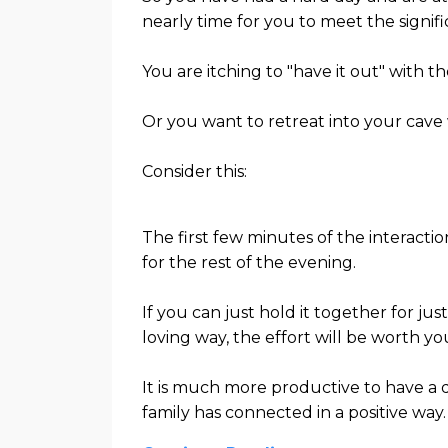
nearly time for you to meet the signific
You are itching to "have it out" with them
Or you want to retreat into your cave
Consider this:
The first few minutes of the interact
for the rest of the evening.
If you can just hold it together for ju
loving way, the effort will be worth yo
It is much more productive to have a d
family has connected in a positive way.