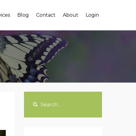
vices
Blog
Contact
About
Login