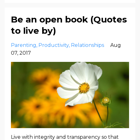
Be an open book (Quotes
to live by)
Parenting
Productivity
Relationships
Aug
07, 2017
Live with integrity and transparency so that