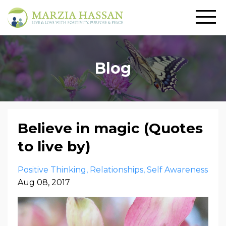
Blog
Believe in magic (Quotes
to live by)
Positive Thinking
Relationships
Self Awareness
Aug 08, 2017