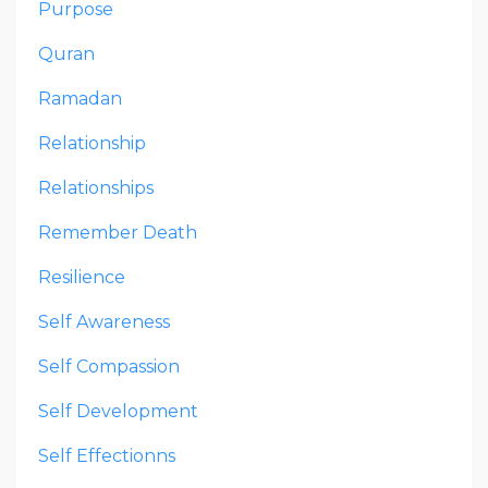
Purpose
Quran
Ramadan
Relationship
Relationships
Remember Death
Resilience
Self Awareness
Self Compassion
Self Development
Self Effectionns