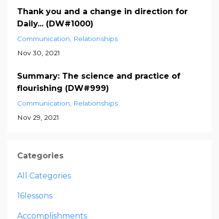
Thank you and a change in direction for
Daily... (DW#1000)
Communication
Relationships
Nov 30, 2021
Summary: The science and practice of
flourishing (DW#999)
Communication
Relationships
Nov 29, 2021
Categories
All Categories
16lessons
Accomplishments