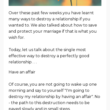
Over these past few weeks you have learnt
many ways to destroy a relationship if you
wanted to. We also talked about how to save
and protect your marriage if that is what you
wish for.
Today, let us talk about the single most
effective way to destroy a perfectly good
relationship . . .
Have an affair
Of course, you are not going to wake up one
morning and say to yourself "I'm going to
destroy my relationship by having an affair". No
- the path to this destruction needs to be
paved slowly and in small steps.