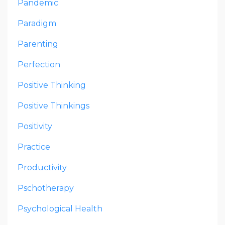
Pandemic
Paradigm
Parenting
Perfection
Positive Thinking
Positive Thinkings
Positivity
Practice
Productivity
Pschotherapy
Psychological Health