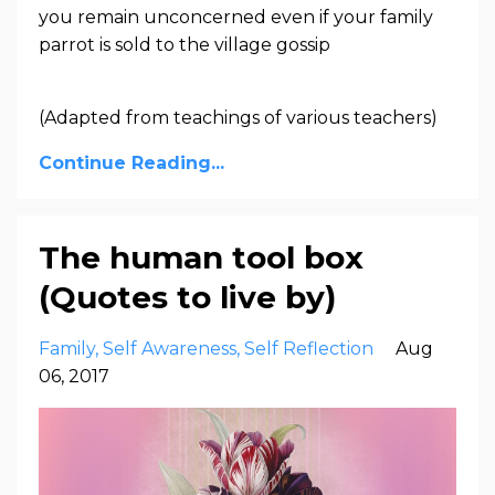
you remain unconcerned even if your family
parrot is sold to the village gossip
(Adapted from teachings of various teachers)
Continue Reading...
The human tool box
(Quotes to live by)
Family
Self Awareness
Self Reflection
Aug
06, 2017