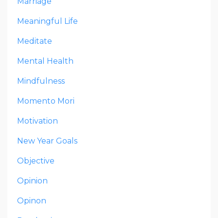
Marriage
Meaningful Life
Meditate
Mental Health
Mindfulness
Momento Mori
Motivation
New Year Goals
Objective
Opinion
Opinon