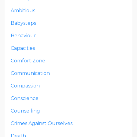
Ambitious
Babysteps
Behaviour
Capacities
Comfort Zone
Communication
Compassion
Conscience
Counselling
Crimes Against Ourselves
Death