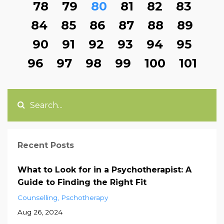
78
79
80
81
82
83
84
85
86
87
88
89
90
91
92
93
94
95
96
97
98
99
100
101
Recent Posts
What to Look for in a Psychotherapist: A
Guide to Finding the Right Fit
Counselling
Pschotherapy
Aug 26, 2024