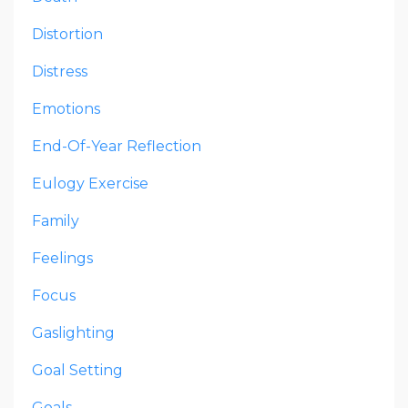
Distortion
Distress
Emotions
End-Of-Year Reflection
Eulogy Exercise
Family
Feelings
Focus
Gaslighting
Goal Setting
Goals