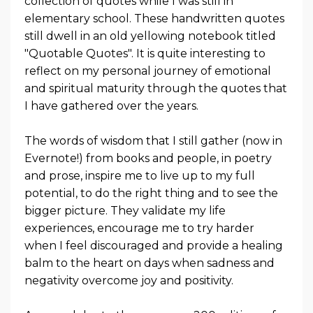
collection of quotes while I was still in
elementary school. These handwritten quotes
still dwell in an old yellowing notebook titled
"Quotable Quotes". It is quite interesting to
reflect on my personal journey of emotional
and spiritual maturity through the quotes that
I have gathered over the years.
The words of wisdom that I still gather (now in
Evernote!) from books and people, in poetry
and prose, inspire me to live up to my full
potential, to do the right thing and to see the
bigger picture. They validate my life
experiences, encourage me to try harder
when I feel discouraged and provide a healing
balm to the heart on days when sadness and
negativity overcome joy and positivity.