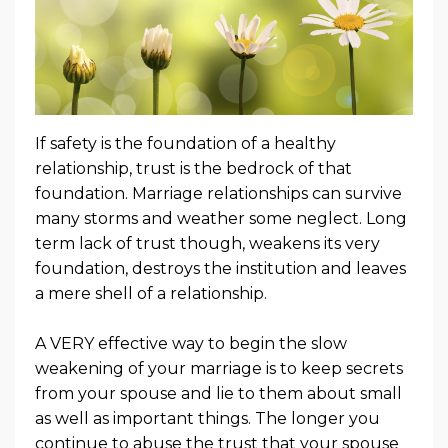
If safety is the foundation of a healthy
relationship, trust is the bedrock of that
foundation. Marriage relationships can survive
many storms and weather some neglect. Long
term lack of trust though, weakens its very
foundation, destroys the institution and leaves
a mere shell of a relationship.
A VERY effective way to begin the slow
weakening of your marriage is to keep secrets
from your spouse and lie to them about small
as well as important things. The longer you
continue to abuse the trust that your spouse