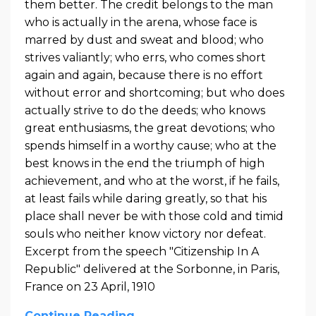
them better. The credit belongs to the man
who is actually in the arena, whose face is
marred by dust and sweat and blood; who
strives valiantly; who errs, who comes short
again and again, because there is no effort
without error and shortcoming; but who does
actually strive to do the deeds; who knows
great enthusiasms, the great devotions; who
spends himself in a worthy cause; who at the
best knows in the end the triumph of high
achievement, and who at the worst, if he fails,
at least fails while daring greatly, so that his
place shall never be with those cold and timid
souls who neither know victory nor defeat.
Excerpt from the speech "Citizenship In A
Republic" delivered at the Sorbonne, in Paris,
France on 23 April, 1910
Continue Reading...