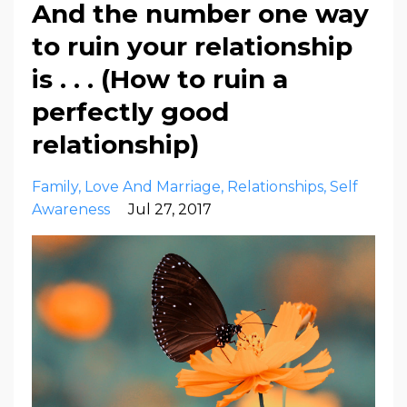
And the number one way
to ruin your relationship
is . . . (How to ruin a
perfectly good
relationship)
Family
Love And Marriage
Relationships
Self
Awareness
Jul 27, 2017