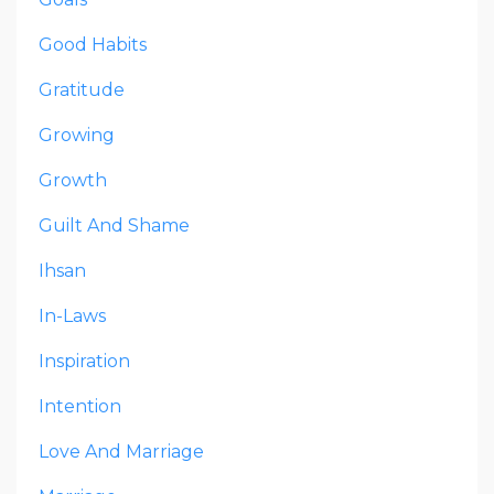
Good Habits
Gratitude
Growing
Growth
Guilt And Shame
Ihsan
In-Laws
Inspiration
Intention
Love And Marriage