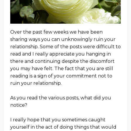
Over the past few weeks we have been
sharing ways you can unknowingly ruin your
relationship. Some of the posts were difficult to
read and I really appreciate you hanging in
there and continuing despite the discomfort
you may have felt. The fact that you are still
reading is a sign of your commitment not to
ruin your relationship.
As you read the various posts, what did you
notice?
I really hope that you sometimes caught
yourself in the act of doing things that would