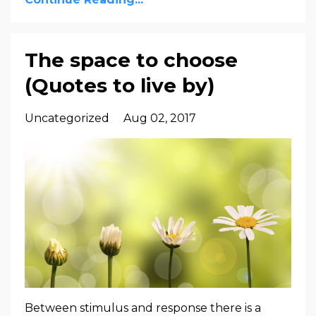
The space to choose
(Quotes to live by)
Uncategorized
Aug 02, 2017
Between stimulus and response there is a