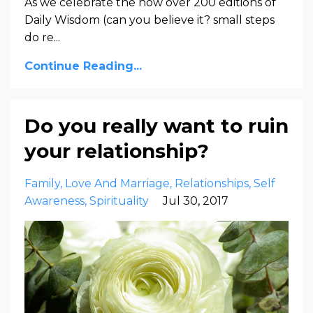
As we celebrate the now over 200 editions of
Daily Wisdom (can you believe it? small steps
do re...
Continue Reading...
Do you really want to ruin
your relationship?
Family
Love And Marriage
Relationships
Self
Awareness
Spirituality
Jul 30, 2017