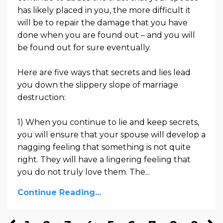
has likely placed in you, the more difficult it
will be to repair the damage that you have
done when you are found out – and you will
be found out for sure eventually.
Here are five ways that secrets and lies lead
you down the slippery slope of marriage
destruction:
1) When you continue to lie and keep secrets,
you will ensure that your spouse will develop a
nagging feeling that something is not quite
right. They will have a lingering feeling that
you do not truly love them. The...
Continue Reading...