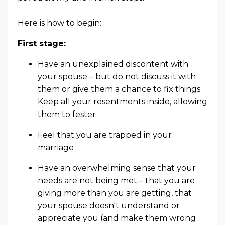
Here is how to begin:
First stage:
Have an unexplained discontent with
your spouse – but do not discuss it with
them or give them a chance to fix things.
Keep all your resentments inside, allowing
them to fester
Feel that you are trapped in your
marriage
Have an overwhelming sense that your
needs are not being met – that you are
giving more than you are getting, that
your spouse doesn't understand or
appreciate you (and make them wrong