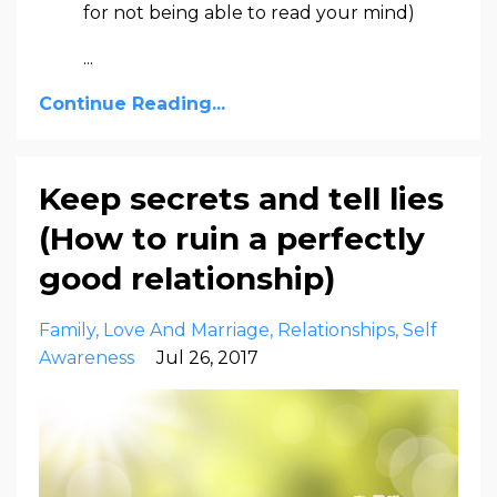
for not being able to read your mind)
...
Continue Reading...
Keep secrets and tell lies
(How to ruin a perfectly
good relationship)
Family
Love And Marriage
Relationships
Self
Awareness
Jul 26, 2017