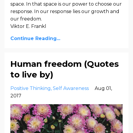
space. In that space is our power to choose our
response. In our response lies our growth and
our freedom.
Viktor E. Frankl
Continue Reading...
Human freedom (Quotes
to live by)
Positive Thinking
Self Awareness
Aug 01,
2017