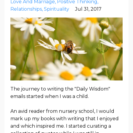
Love And Marriage
Positive Thinking
Relationships
Spirituality
Jul 31, 2017
The journey to writing the "Daily Wisdom"
emails started when I was a child.
An avid reader from nursery school, I would
mark up my books with writing that I enjoyed
and which inspired me. I started curating a