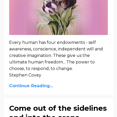
Every human has four endowments - self
awareness, conscience, independent will and
creative imagination. These give us the
ultimate human freedom... The power to
choose, to respond, to change.
Stephen Covey
Continue Reading...
Come out of the sidelines