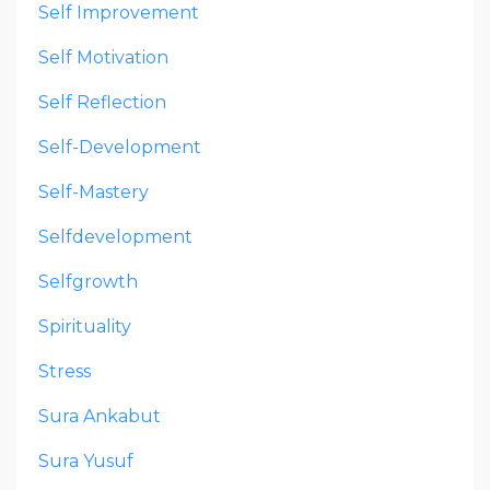
Self Improvement
Self Motivation
Self Reflection
Self-Development
Self-Mastery
Selfdevelopment
Selfgrowth
Spirituality
Stress
Sura Ankabut
Sura Yusuf