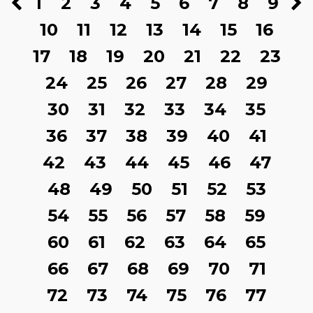
1
2
3
4
5
6
7
8
9
10
11
12
13
14
15
16
17
18
19
20
21
22
23
24
25
26
27
28
29
30
31
32
33
34
35
36
37
38
39
40
41
42
43
44
45
46
47
48
49
50
51
52
53
54
55
56
57
58
59
60
61
62
63
64
65
66
67
68
69
70
71
72
73
74
75
76
77