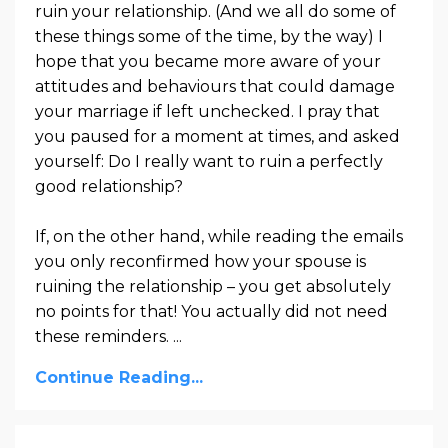
ruin your relationship. (And we all do some of
these things some of the time, by the way) I
hope that you became more aware of your
attitudes and behaviours that could damage
your marriage if left unchecked. I pray that
you paused for a moment at times, and asked
yourself: Do I really want to ruin a perfectly
good relationship?
If, on the other hand, while reading the emails
you only reconfirmed how your spouse is
ruining the relationship – you get absolutely
no points for that! You actually did not need
these reminders. ...
Continue Reading...