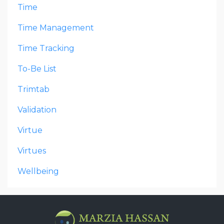
Time
Time Management
Time Tracking
To-Be List
Trimtab
Validation
Virtue
Virtues
Wellbeing