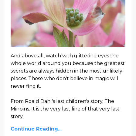
And above all, watch with glittering eyes the
whole world around you because the greatest
secrets are always hidden in the most unlikely
places. Those who don't believe in magic will
never find it.
From Roald Dahl's last children's story, The
Minpins. It is the very last line of that very last
story.
Continue Reading...