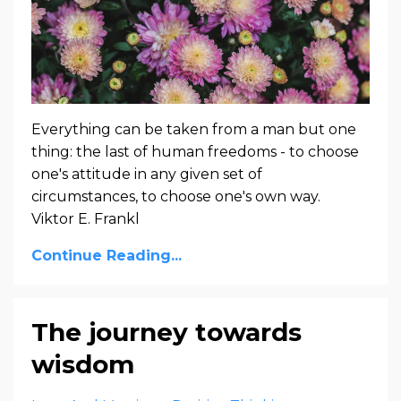
Everything can be taken from a man but one
thing: the last of human freedoms - to choose
one's attitude in any given set of
circumstances, to choose one's own way.
Viktor E. Frankl
Continue Reading...
The journey towards
wisdom