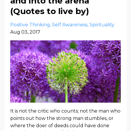
and into the arena
(Quotes to live by)
Positive Thinking
Self Awareness
Spirituality
Aug 03, 2017
It is not the critic who counts; not the man who
points out how the strong man stumbles, or
where the doer of deeds could have done